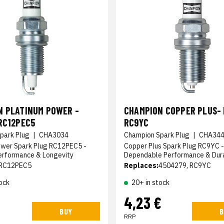
N PLATINUM POWER -
CHAMPION COPPER PLUS- 
RC12PEC5
RC9YC
park Plug
|
CHA3034
Champion Spark Plug
|
CHA34
ower Spark Plug RC12PEC5 -
Copper Plus Spark Plug RC9YC -
erformance & Longevity
Dependable Performance & Dura
RC12PEC5
Replaces:
4504279, RC9YC
ock
20+ in stock
4,23 €
BUY
B
RRP