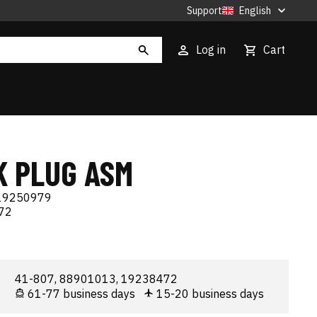
Support
English
Log in
Cart
K PLUG ASM
19250979
72
41-807, 88901013, 19238472
61-77 business days
15-20 business days