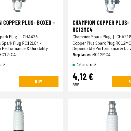
 COPPER PLUS- BOXED -
CHAMPION COPPER PLUS- 
RC12MC4
park Plug
|
CHA436
Champion Spark Plug
|
CHA31
s Spark Plug RC12LC4 -
Copper Plus Spark Plug RC12MC
 Performance & Durability
Dependable Performance & Dura
RC12LC4
Replaces:
RC12MC4
ock
16 in stock
€
4,12 €
BUY
B
RRP