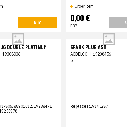
em
Order item
€
0,00 €
BUY
B
RRP
LUG DOUBLE PLATINUM
SPARK PLUG ASM
|
19308036
ACDELCO
|
19238456
5.
41-806, 88901012, 19238471,
Replaces:
19145287
19250978