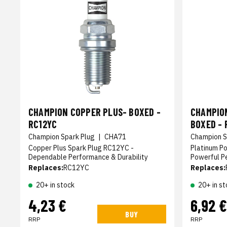
CHAMPION COPPER PLUS- BOXED -
CHAMPIO
RC12YC
BOXED - 
Champion Spark Plug
|
CHA71
Champion S
Copper Plus Spark Plug RC12YC -
Platinum P
Dependable Performance & Durability
Powerful P
Replaces:
RC12YC
Replaces:
20+ in stock
20+ in st
4,23 €
6,92 €
BUY
RRP
RRP