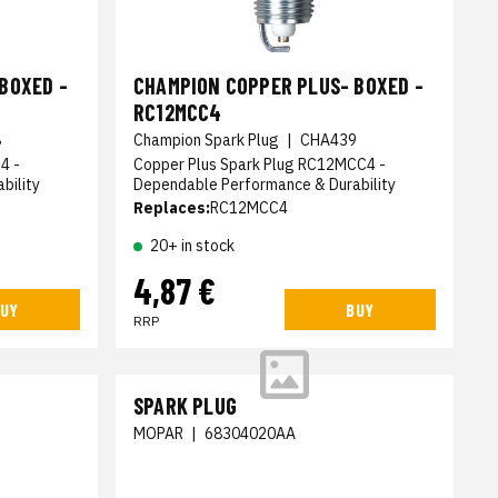
BOXED -
CHAMPION COPPER PLUS- BOXED -
RC12MCC4
8
Champion Spark Plug
|
CHA439
4 -
Copper Plus Spark Plug RC12MCC4 -
bility
Dependable Performance & Durability
Replaces:
RC12MCC4
20+ in stock
4,87 €
UY
BUY
RRP
SPARK PLUG
MOPAR
|
68304020AA