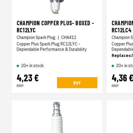
CHAMPION COPPER PLUS- BOXED -
CHAMPION
RC12LYC
RC12LC4
Champion Spark Plug
|
CHA412
Champion S
Copper Plus Spark Plug RC12LYC -
Copper Plu
Dependable Performance & Durability
Dependable
Replaces:
20+ in stock
20+ in st
4,23 €
4,36 
BUY
RRP
RRP