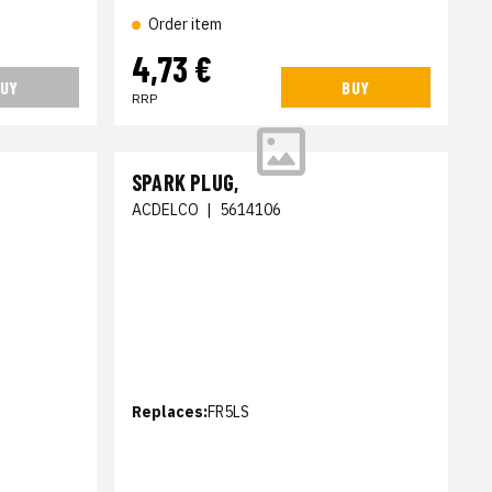
Order item
4,73 €
UY
BUY
RRP
SPARK PLUG,
ACDELCO
|
5614106
Replaces:
FR5LS