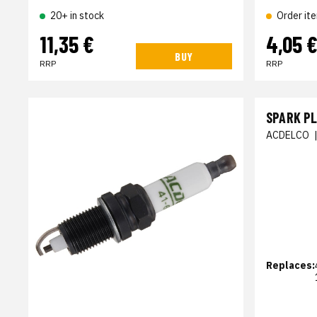
20+ in stock
Order it
11,35 €
4,05 
BUY
RRP
RRP
SPARK P
ACDELCO
Replaces: