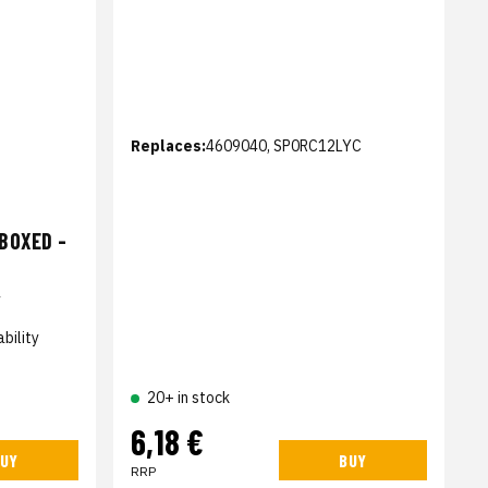
Replaces:
4609040, SP0RC12LYC
BOXED -
4
bility
20+ in stock
6,18 €
UY
BUY
RRP