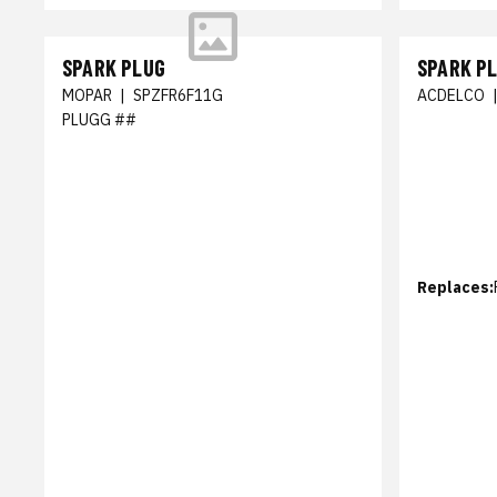
SPARK PLUG
SPARK P
MOPAR
|
SPZFR6F11G
ACDELCO
PLUGG ##
Replaces: