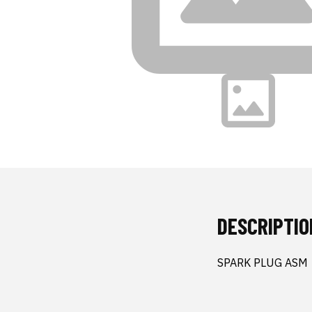
DESCRIPTIO
SPARK PLUG ASM