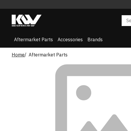
Aftermarket Parts
Accessories
Brands
Home
Aftermarket Parts