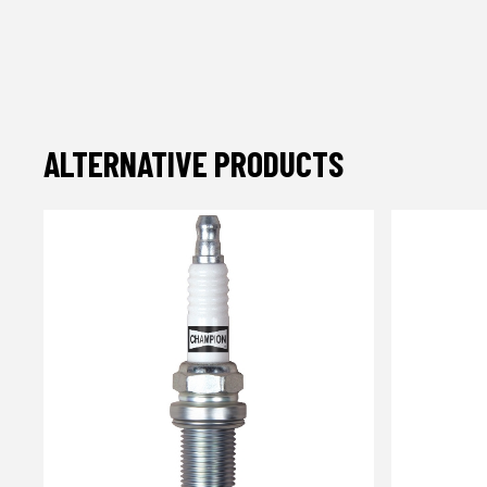
ALTERNATIVE PRODUCTS