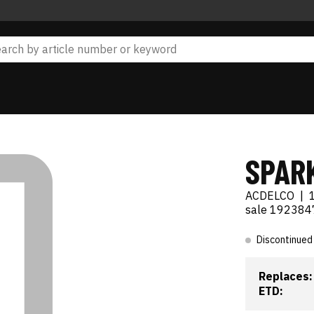
SPAR
ACDELCO
|
sale 192384
Discontinued
Replaces:
ETD: