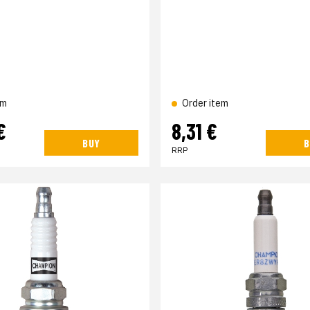
em
Order item
€
8,31 €
BUY
B
RRP