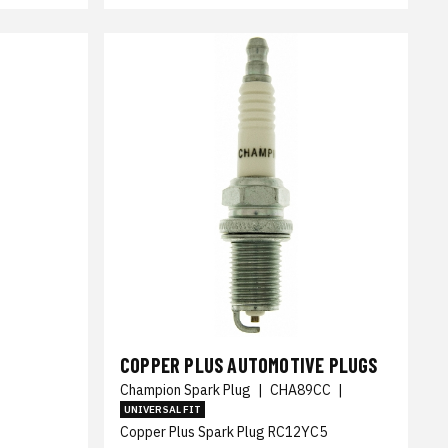
COPPER PLUS AUTOMOTIVE PLUGS
Champion Spark Plug
|
CHA89CC
|
UNIVERSAL FIT
Copper Plus Spark Plug RC12YC5