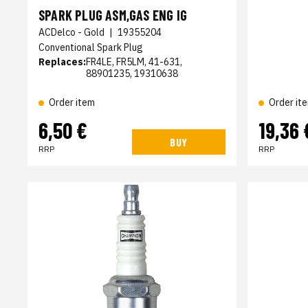
SPARK PLUG ASM,GAS ENG IG
ACDelco - Gold
|
19355204
Conventional Spark Plug
Replaces:
FR4LE, FR5LM, 41-631,
88901235, 19310638
Order item
Order it
6,50 €
19,36 
BUY
RRP
RRP