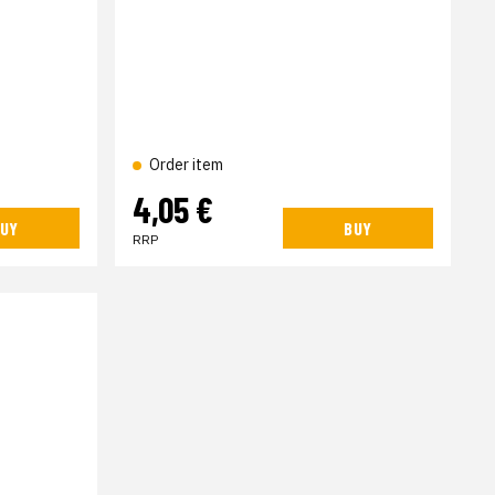
Order item
4,05 €
UY
BUY
RRP