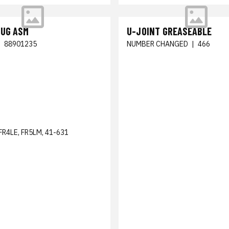
LUG ASM
U-JOINT GREASEABLE
|
88901235
NUMBER CHANGED
|
466
FR4LE, FR5LM, 41-631