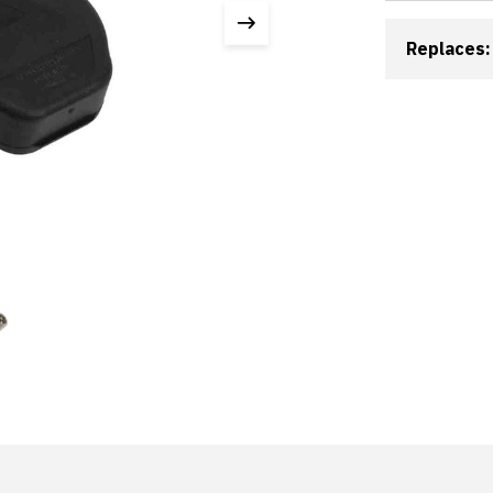
Replaces: