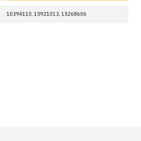
10394110, 15921013, 15268606