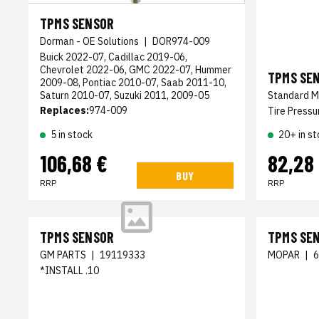
TPMS SENSOR
Dorman - OE Solutions
|
DOR974-009
Buick 2022-07, Cadillac 2019-06,
Chevrolet 2022-06, GMC 2022-07, Hummer
TPMS SE
2009-08, Pontiac 2010-07, Saab 2011-10,
Saturn 2010-07, Suzuki 2011, 2009-05
Standard M
Replaces:
974-009
Tire Pressu
5 in stock
20+ in st
106,68 €
82,28
BUY
RRP
RRP
TPMS SENSOR
TPMS SE
GM PARTS
|
19119333
MOPAR
|
*INSTALL .10