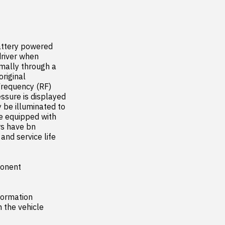
ttery powered 
river when 
ally through a 
iginal 
requency (RF) 
sure is displayed 
 be illuminated to 
e equipped with 
s have bn 
nd service life 
onent

ormation 
the vehicle
