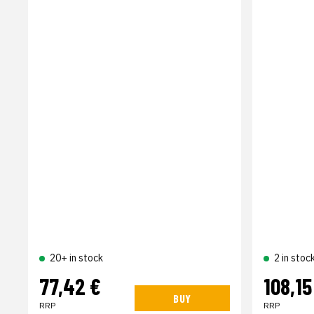
20+ in stock
2 in stoc
77,42 €
108,15
BUY
RRP
RRP