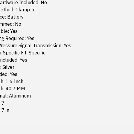
ardware Included: No
ethod: Clamp In
ce: Battery
ammed: No
ble: Yes
g Required: Yes
ressure Signal Transmission: Yes
 Specific Fit: Specific
ncluded: Yes
 Silver
ded: Yes
h: 1.6 Inch
th: 40.7 MM
rial: Aluminum
1.7
.7 in