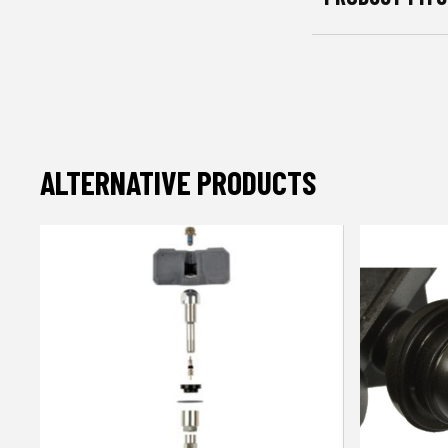
ALTERNATIVE PRODUCTS