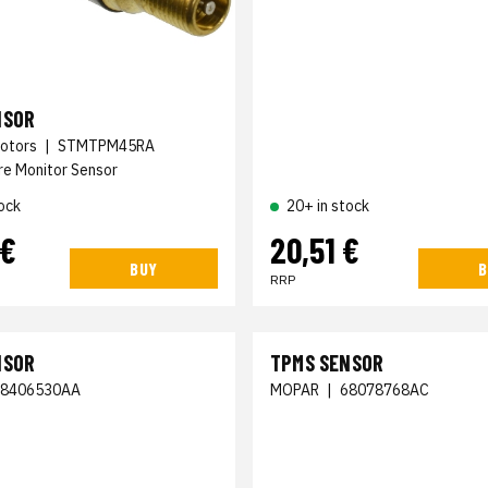
NSOR
otors
|
STMTPM45RA
re Monitor Sensor
ock
20+ in stock
 €
20,51 €
BUY
B
RRP
NSOR
TPMS SENSOR
68406530AA
MOPAR
|
68078768AC