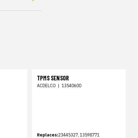
TPMS SENSOR
ACDELCO
|
13540600
Replaces:
23445327, 13598771