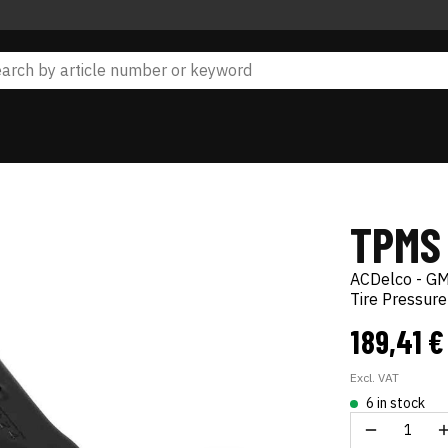
TPMS
ACDelco - GM
Tire Pressur
189,41 
Excl. VAT
6 in stock