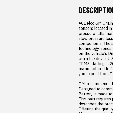
DESCRIPTIO
ACDelco GM Origin
sensors located in 
pressure falls mo
slow pressure loss
components. The se
technology, sends 
on the vehicle's Dr
warn the driver. U.
TPMS starting in 2
manufactured to fit
you expect from Ge
GM-recommended re
Designed to commu
Battery is made to
This part requires
describes the proc
Offering the quality