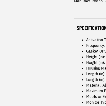
Manufactured to GM
SPECIFICATIO
Activation 
Frequency:
Gasket Or S
Height (in):
Height (in): 
Housing Mat
Length (in):
Length (in):
Material: 
Maximum Pr
Meets or Ex
Monitor Typ