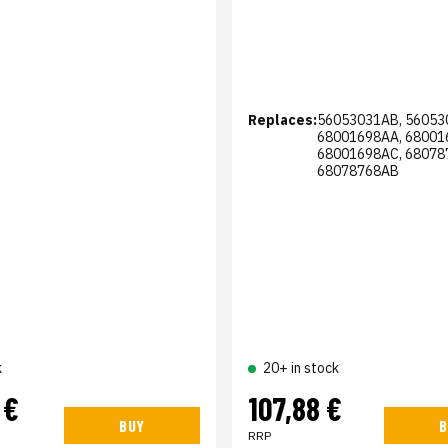
Replaces:
56053031AB, 56053
68001698AA, 68001
68001698AC, 68078
68078768AB
k
20+ in stock
 €
107,88 €
BUY
B
RRP