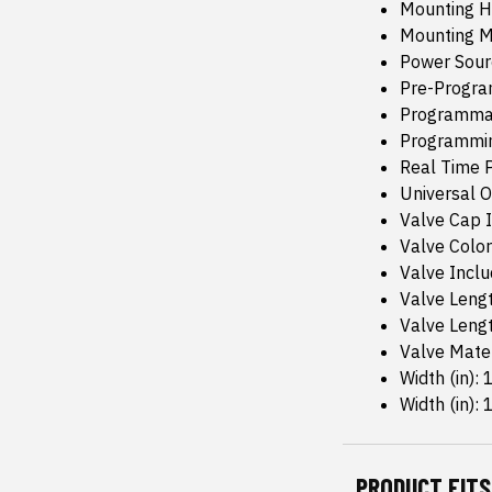
Mounting H
Mounting M
Power Sour
Pre-Progr
Programma
Programmin
Real Time P
Universal Or
Valve Cap I
Valve Color:
Valve Inclu
Valve Lengt
Valve Leng
Valve Mate
Width (in): 
Width (in): 1
PRODUCT FITS