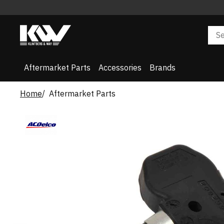
Aftermarket Parts
Accessories
Brands
Home
Aftermarket Parts