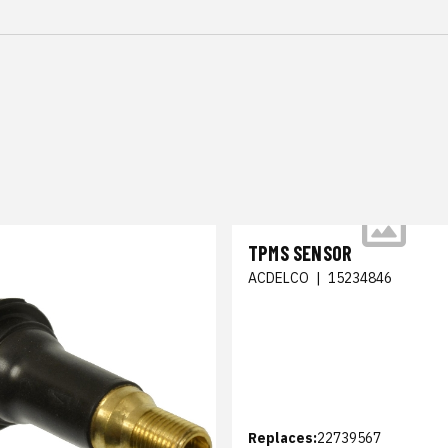
TPMS SENSOR
ACDELCO
|
15234846
Replaces:
22739567