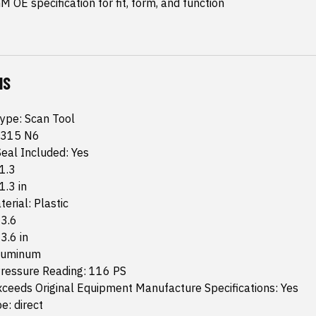
 OE specification for fit, form, and function
NS
Type: Scan Tool
 315 N6
eal Included: Yes
 1.3
1.3 in
erial: Plastic
 3.6
 3.6 in
Aluminum
essure Reading: 116 PS
ceeds Original Equipment Manufacture Specifications: Yes
e: direct