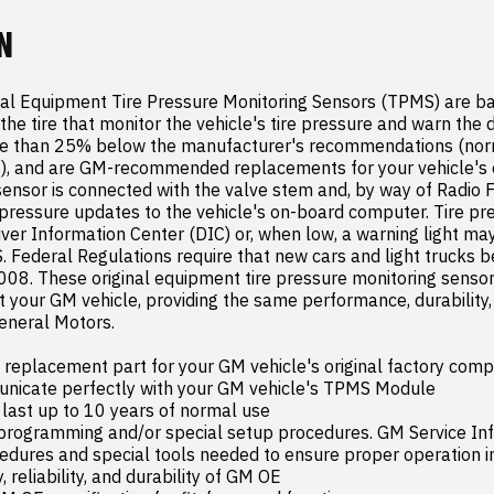
N
al Equipment Tire Pressure Monitoring Sensors (TPMS) are ba
the tire that monitor the vehicle's tire pressure and warn the d
re than 25% below the manufacturer's recommendations (norm
), and are GM-recommended replacements for your vehicle's or
nsor is connected with the valve stem and, by way of Radio F
pressure updates to the vehicle's on-board computer. Tire pres
iver Information Center (DIC) or, when low, a warning light may
S. Federal Regulations require that new cars and light trucks b
008. These original equipment tire pressure monitoring sensor
 your GM vehicle, providing the same performance, durability, a
neral Motors.

placement part for your GM vehicle's original factory comp
nicate perfectly with your GM vehicle's TPMS Module

 last up to 10 years of normal use

 programming and/or special setup procedures. GM Service Inf
edures and special tools needed to ensure proper operation in 
, reliability, and durability of GM OE
