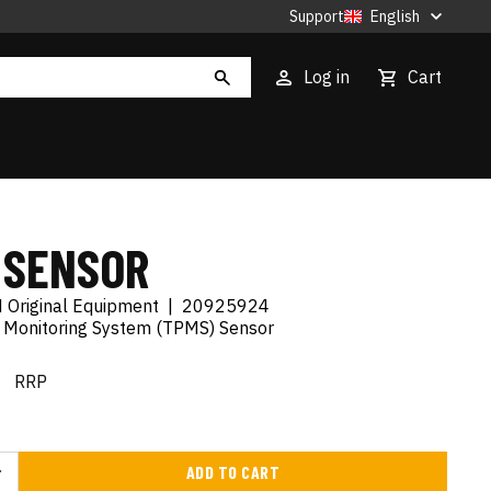
Support
English
Log in
Cart
 SENSOR
 Original Equipment
|
20925924
e Monitoring System (TPMS) Sensor
€
RRP
ADD TO CART