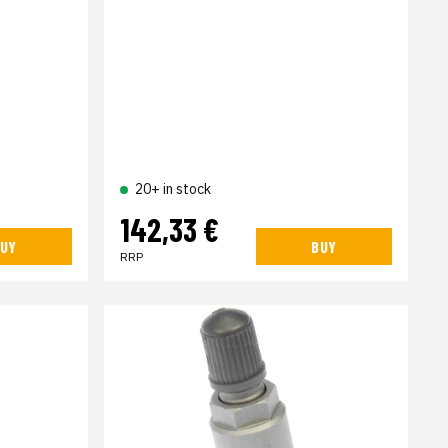
20+ in stock
142,33 €
UY
BUY
RRP