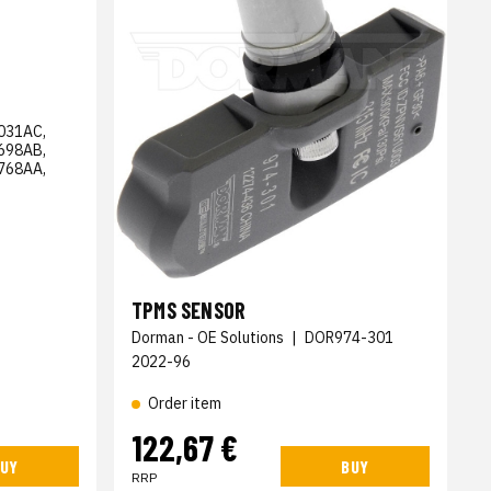
031AC,
698AB,
768AA,
TPMS SENSOR
Dorman - OE Solutions
|
DOR974-301
2022-96
Order item
122,67 €
UY
BUY
RRP