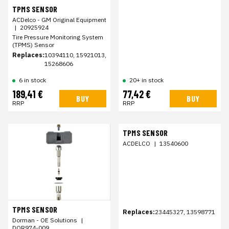
TPMS SENSOR
ACDelco - GM Original Equipment
|
20925924
Tire Pressure Monitoring System
(TPMS) Sensor
Replaces:
10394110, 15921013,
15268606
6 in stock
20+ in stock
189,41 €
77,42 €
BUY
BUY
RRP
RRP
TPMS SENSOR
ACDELCO
|
13540600
TPMS SENSOR
Replaces:
23445327, 13598771
Dorman - OE Solutions
|
DOR974-009