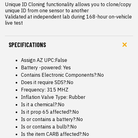
Unique ID Cloning functionality allows you to clone/copy 
unique ID from one sensor to another

Validated at independent lab during 168-hour on-vehicle 
live test
SPECIFICATIONS
Assign AZ UPC:False
Battery -powered: Yes
Contains Electronic Components?:No
Does it require SDS?:No
Frequency: 315 MHZ
Inflation Valve Type: Rubber
Is it a chemical?:No
Is it prop 65 affected?:No
Is or contains a battery?:No
Is or contains a bulb?:No
Is the item CARB affected?:No