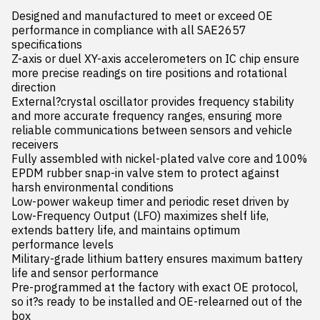
Designed and manufactured to meet or exceed OE 
performance in compliance with all SAE2657 
specifications

Z-axis or duel XY-axis accelerometers on IC chip ensure 
more precise readings on tire positions and rotational 
direction

External?crystal oscillator provides frequency stability 
and more accurate frequency ranges, ensuring more 
reliable communications between sensors and vehicle 
receivers

Fully assembled with nickel-plated valve core and 100% 
EPDM rubber snap-in valve stem to protect against 
harsh environmental conditions

Low-power wakeup timer and periodic reset driven by 
Low-Frequency Output (LFO) maximizes shelf life, 
extends battery life, and maintains optimum 
performance levels

Military-grade lithium battery ensures maximum battery 
life and sensor performance

Pre-programmed at the factory with exact OE protocol, 
so it?s ready to be installed and OE-relearned out of the 
box
