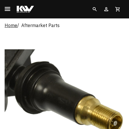
Home
Aftermarket Parts