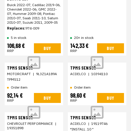
Buick 2022-07, Cadillac 2019-06,
Chevrolet 2022-06, GMC 2022-
07, Hummer 2009-08, Pontiac
2010-07, Saab 2011-10, Saturn
2010-07, Suzuki 2011, 2009-05
Replaces:
974-009
5 in stock
20+ in stock
106,68 €
142,33 €
BUY
BUY
RRP
RRP
TPMS SENSOR
TPMS SENSOR
MOTORCRAFT
|
9L3Z1A189A
ACDELCO
|
10394110
TPMS12
Order item
Order item
92,14 €
98,60 €
BUY
BUY
RRP
RRP
TPMS SENSOR
TPMS SENSOR
CHEVROLET PERFORMANCE
|
ACDELCO
|
19119746
19351898
*INSTALL .10 "