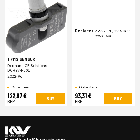
Replaces:
25952370, 25920615,
20923680
TPMS SENSOR
Dorman - OE Solutions
|
DOR974-301
2022-96
Order item
Order item
122,67 €
93,31 €
BUY
BUY
RRP
RRP