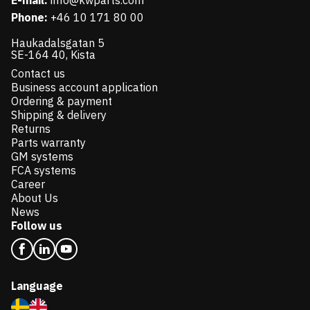
E-mail:
info@kwparts.com
Phone:
+46 10 171 80 00
Haukadalsgatan 5
SE-164 40, Kista
Contact us
Business account application
Ordering & payment
Shipping & delivery
Returns
Parts warranty
GM systems
FCA systems
Career
About Us
News
Follow us
Language