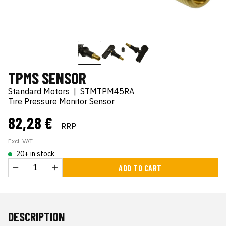
TPMS SENSOR
Standard Motors
|
STMTPM45RA
Tire Pressure Monitor Sensor
82,28 €
RRP
Excl. VAT
20+ in stock
ADD TO CART
DESCRIPTION