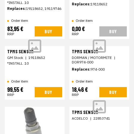
*INSTALL .10
Replaces:
19118652
Replaces:
19118652, 19119746
Order item
Order item
83,95 €
0,00 €
BUY
BUY
RRP
RRP
TPMS SENSOR
TPMS SENSOR
GM Stock
|
19118652
DORMAN / MOTORMITE
|
DOR974-000
*INSTALL .10
Replaces:
974-000
Order item
Order item
99,55 €
18,46 €
BUY
BUY
RRP
RRP
TPMS SENSOR
ACDELCO
|
22853741