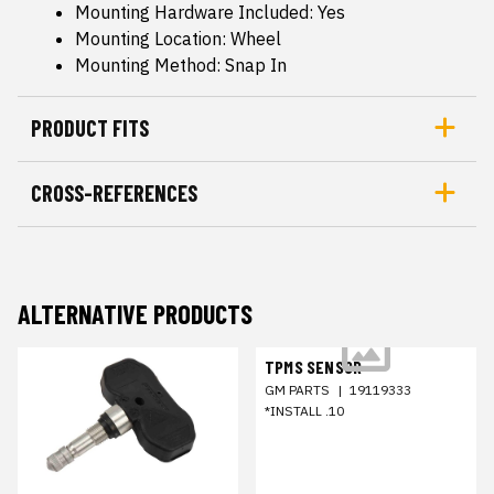
Mounting Hardware Included: Yes
Mounting Location: Wheel
Mounting Method: Snap In
PRODUCT FITS
CROSS-REFERENCES
ALTERNATIVE PRODUCTS
TPMS SENSOR
GM PARTS
|
19119333
*INSTALL .10