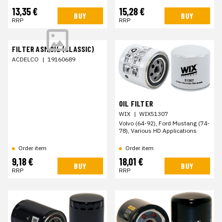
13,35 €
15,28 €
BUY
BUY
RRP
RRP
FILTER ASM,OIL (CLASSIC)
ACDELCO
|
19160689
OIL FILTER
WIX
|
WIX51307
Volvo (64-92), Ford Mustang (74-
78), Various HD Applications
Order item
Order item
9,18 €
18,01 €
BUY
BUY
RRP
RRP