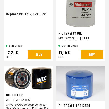
Replaces:
PF1232, 12339994
FILTER ASY OIL
MOTORCRAFT
|
FL1A
3 in stock
20+ in stock
12,21 €
17,15 €
BUY
BUY
RRP
RRP
OIL FILTER
WIX
|
WIX51085
Chrysler/Dodge/Jeep Vehicles
FILTER,OIL (PF1250)
(91-10), Mitsubishi Eclipse (95-