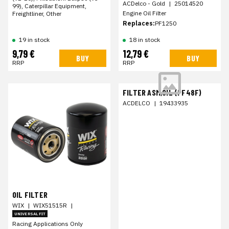
ACDelco - Gold
|
25014520
99), Caterpillar Equipment,
Engine Oil Filter
Freightliner, Other
Replaces:
PF1250
19 in stock
18 in stock
9,79 €
12,79 €
BUY
BUY
RRP
RRP
FILTER ASM,OIL (PF48F)
ACDELCO
|
19433935
OIL FILTER
WIX
|
WIX51515R
|
UNIVERSAL FIT
Racing Applications Only