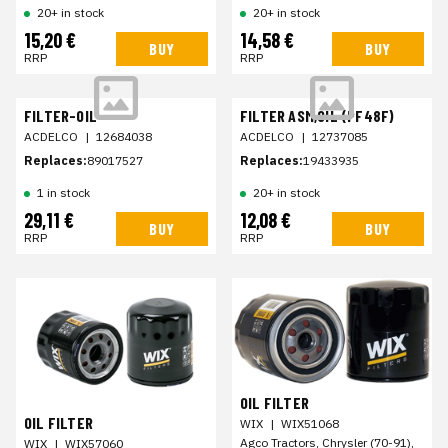
20+ in stock
20+ in stock
15,20 €
14,58 €
BUY
BUY
RRP
RRP
FILTER-OIL
FILTER ASM,OIL (PF48F)
ACDELCO
|
12684038
ACDELCO
|
12737085
Replaces:
89017527
Replaces:
19433935
1 in stock
20+ in stock
29,11 €
12,08 €
BUY
BUY
RRP
RRP
OIL FILTER
OIL FILTER
WIX
|
WIX51068
Agco Tractors, Chrysler (70-91),
WIX
|
WIX57060