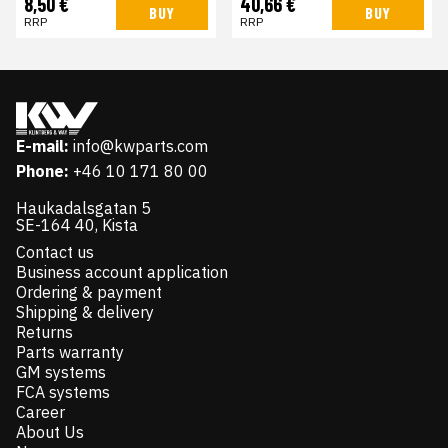
8,50 €
40,66 €
BUY
BUY
RRP
RRP
E-mail:
info@kwparts.com
Phone:
+46 10 171 80 00
Haukadalsgatan 5
SE-164 40, Kista
Contact us
Business account application
Ordering & payment
Shipping & delivery
Returns
Parts warranty
GM systems
FCA systems
Career
About Us