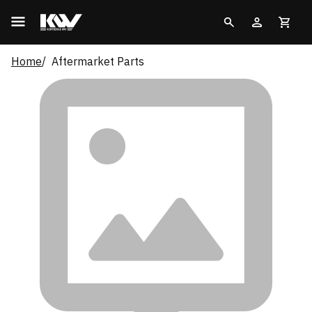
Home
Aftermarket Parts