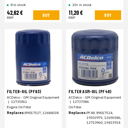
8 in stock
20+ in stock
42,62 €
11,20 €
BUY
BUY
RRP
RRP
FILTER-OIL (PF63)
FILTER ASM-OIL (PF48)
ACDelco - GM Original Equipment
ACDelco - GM Original Equipment
|
12735811
|
12737086
Engine Oil Filter
Oil Filter
Replaces:
89017527, 12684038
Replaces:
PF48, 89017524,
19303975, 12690386,
12710960, 19433934