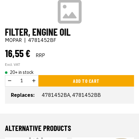
FILTER, ENGINE OIL
MOPAR
|
4781452BF
16,55 €
RRP
Excl. VAT
20+ in stock
ADD TO CART
Replaces:
4781452BA, 4781452BB
ALTERNATIVE PRODUCTS