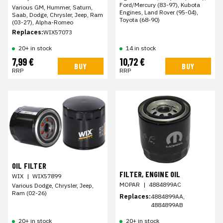
Ford/Mercury (83-97), Kubota
Various GM, Hummer, Saturn,
Engines, Land Rover (95-04),
Saab, Dodge, Chrysler, Jeep, Ram
Toyota (68-90)
(03-27), Alpha-Romeo
Replaces:
WIX57073
20+ in stock
14 in stock
7,99 €
10,72 €
BUY
BUY
RRP
RRP
OIL FILTER
FILTER, ENGINE OIL
WIX
|
WIX57899
MOPAR
|
4884899AC
Various Dodge, Chrysler, Jeep,
Ram (02-26)
Replaces:
4884899AA,
4884899AB
20+ in stock
20+ in stock