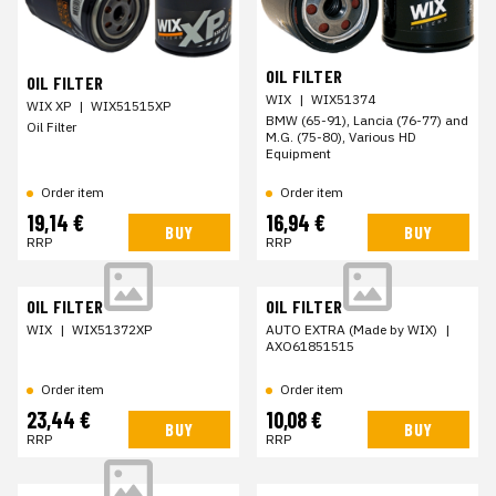
OIL FILTER
OIL FILTER
WIX
|
WIX51374
WIX XP
|
WIX51515XP
BMW (65-91), Lancia (76-77) and
Oil Filter
M.G. (75-80), Various HD
Equipment
Order item
Order item
19,14 €
16,94 €
BUY
BUY
RRP
RRP
OIL FILTER
OIL FILTER
WIX
|
WIX51372XP
AUTO EXTRA (Made by WIX)
|
AXO61851515
Order item
Order item
23,44 €
10,08 €
BUY
BUY
RRP
RRP