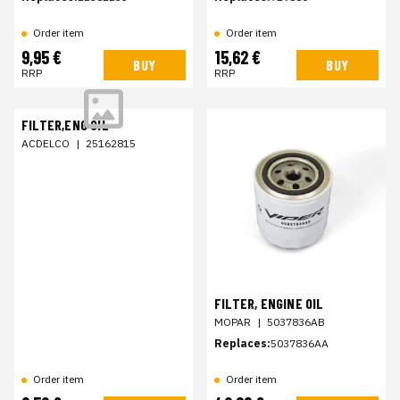
Order item
Order item
9,95 €
15,62 €
BUY
BUY
RRP
RRP
FILTER,ENG OIL
ACDELCO
|
25162815
FILTER, ENGINE OIL
MOPAR
|
5037836AB
Replaces:
5037836AA
Order item
Order item