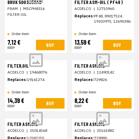
BRUK 5003558AB
FILTER ASM-OIL ( PF48 )
FRAM
|
MSCPH8316
ACDELCO
|
12710960
FILTER OIL
Replaces:
PF48, 89017524,
19303975, 12690386
Order item
Order item
7,12 €
13,59 €
BUY
BUY
RRP
RRP
FILTER,OIL
FILTER ASM,OIL
ACDELCO
|
19468076
ACDELCO
|
12490142
Replaces:
19161274
Replaces:
729826
Order item
Order item
14,39 €
8,22 €
BUY
BUY
RRP
RRP
FILTER ASM,OIL
FILTER ASM,OIL
ACDELCO
|
25014568
ACDELCO
|
25161882
Replaces:
12582255
Replaces:
729880