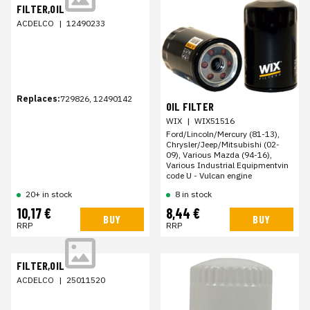
FILTER,OIL
ACDELCO
|
12490233
Replaces:
729826, 12490142
OIL FILTER
WIX
|
WIX51516
Ford/Lincoln/Mercury (81-13),
Chrysler/Jeep/Mitsubishi (02-
09), Various Mazda (94-16),
Various Industrial Equipmentvin
code U - Vulcan engine
20+ in stock
8 in stock
10,17 €
8,44 €
BUY
BUY
RRP
RRP
FILTER,OIL
ACDELCO
|
25011520