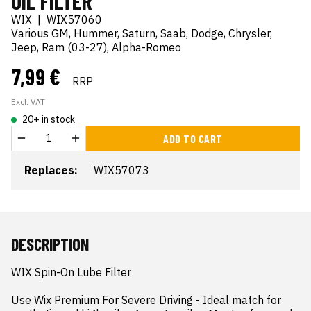
OIL FILTER
WIX
|
WIX57060
Various GM, Hummer, Saturn, Saab, Dodge, Chrysler,
Jeep, Ram (03-27), Alpha-Romeo
7,99 €
RRP
Excl. VAT
20+ in stock
ADD TO CART
Replaces:
WIX57073
DESCRIPTION
WIX Spin-On Lube Filter

Use Wix Premium For Severe Driving - Ideal match for 