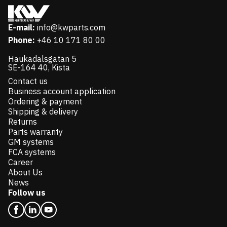
E-mail:
info@kwparts.com
Phone:
+46 10 171 80 00
Haukadalsgatan 5
SE-164 40, Kista
Contact us
Business account application
Ordering & payment
Shipping & delivery
Returns
Parts warranty
GM systems
FCA systems
Career
About Us
News
Follow us