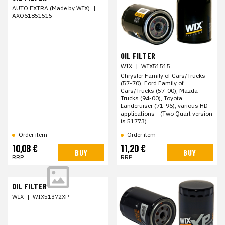
AUTO EXTRA (Made by WIX)
|
AXO61851515
OIL FILTER
WIX
|
WIX51515
Chrysler Family of Cars/Trucks
(57-70), Ford Family of
Cars/Trucks (57-00), Mazda
Trucks (94-00), Toyota
Landcruiser (71-96), various HD
applications - (Two Quart version
is 51773)
Order item
Order item
10,08 €
11,20 €
BUY
BUY
RRP
RRP
OIL FILTER
WIX
|
WIX51372XP