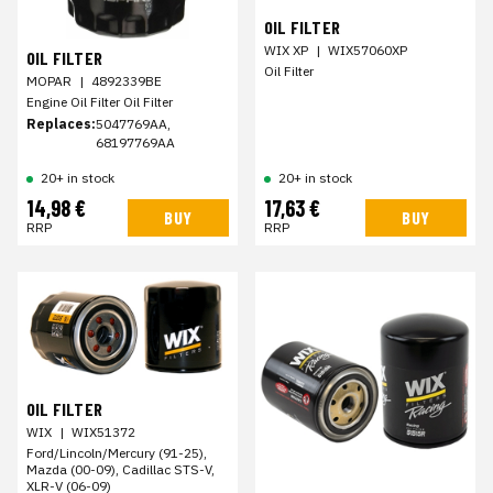
OIL FILTER
WIX XP
|
WIX57060XP
OIL FILTER
Oil Filter
MOPAR
|
4892339BE
Engine Oil Filter Oil Filter
Replaces:
5047769AA,
68197769AA
20+ in stock
20+ in stock
14,98 €
17,63 €
BUY
BUY
RRP
RRP
OIL FILTER
WIX
|
WIX51372
Ford/Lincoln/Mercury (91-25),
Mazda (00-09), Cadillac STS-V,
XLR-V (06-09)