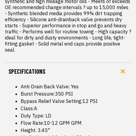
synthetic and high mileage motor oils - Meets of exceeds 
OE recommended change intervals ? up to 15,000 miles 
- Synthetic blended media provides 99% dirt trapping 
efficiency - Silicone anti-drainback valve prevents dry 
starts - Superior performance in stop and go and heavy 
traffic - Performs well for routine towing - High capacity ? 
ideal for dirty and dusty environments - Long life, tight-
fitting gasket - Solid metal end caps provide positive 
seal.
SPECIFICATIONS
Anti-Drain Back Valve: Yes
Burst Pressure:350 PSI
Bypass Relief Valve Setting:12 PSI
Class:A
Duty Type: LD
Flow Rate:10-12 GPM GPM
Height: 3.45"