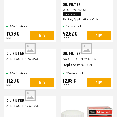
OIL FILTER
WIX
|
WIX51515R
|
UNIVERSAL FIT
Racing Applications Only
20+ in stock
14 in stock
17,79 €
42,62 €
BUY
BUY
RRP
RRP
OIL FILTER
OIL FILTER
ACDELCO
|
19433935
ACDELCO
|
12737085
Replaces:
19433935
20+ in stock
20+ in stock
11,20 €
12,08 €
BUY
BUY
RRP
RRP
OIL FILTER
ACDELCO
|
12490233