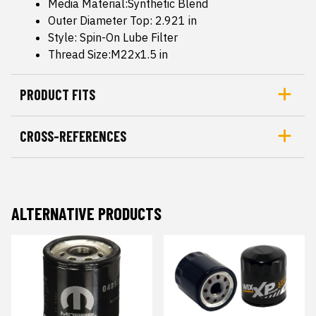
Media Material:Synthetic Blend
Outer Diameter Top: 2.921 in
Style: Spin-On Lube Filter
Thread Size:M22x1.5 in
PRODUCT FITS
CROSS-REFERENCES
ALTERNATIVE PRODUCTS