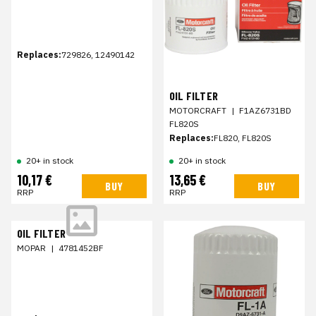
Replaces:
729826, 12490142
OIL FILTER
MOTORCRAFT
|
F1AZ6731BD
FL820S
Replaces:
FL820, FL820S
20+ in stock
20+ in stock
10,17 €
13,65 €
BUY
BUY
RRP
RRP
OIL FILTER
MOPAR
|
4781452BF