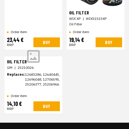
OIL FILTER
WIX XP
|
WIX51515XP
Oil Filter
Order item
Order item
23,44 €
19,14 €
BUY
BUY
RRP
RRP
OIL FILTER
GM
|
25210026
Replaces:
12683286, 12640445,
12696048, 12706595,
25206377, 25206966
Order item
14,10 €
BUY
RRP