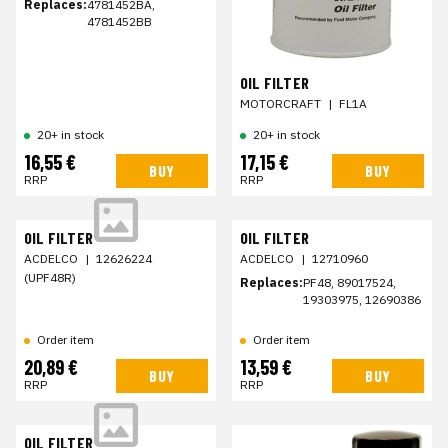
Replaces:
4781452BA,
4781452BB
OIL FILTER
MOTORCRAFT
|
FL1A
20+ in stock
20+ in stock
16,55 €
17,15 €
BUY
BUY
RRP
RRP
OIL FILTER
OIL FILTER
ACDELCO
|
12626224
ACDELCO
|
12710960
(UPF48R)
Replaces:
PF48, 89017524,
19303975, 12690386
Order item
Order item
20,89 €
13,59 €
BUY
BUY
RRP
RRP
OIL FILTER