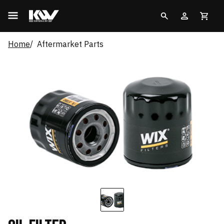
Home
Aftermarket Parts