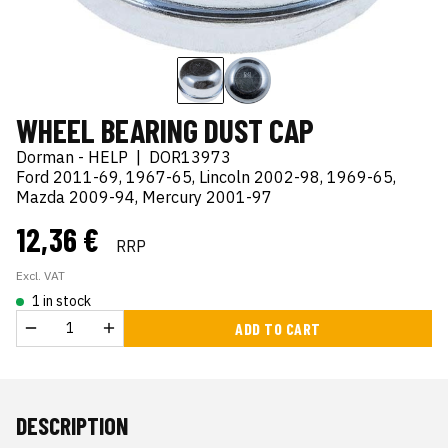
WHEEL BEARING DUST CAP
Dorman - HELP
|
DOR13973
Ford 2011-69, 1967-65, Lincoln 2002-98, 1969-65,
Mazda 2009-94, Mercury 2001-97
12,36 €
RRP
Excl. VAT
1 in stock
ADD TO CART
DESCRIPTION