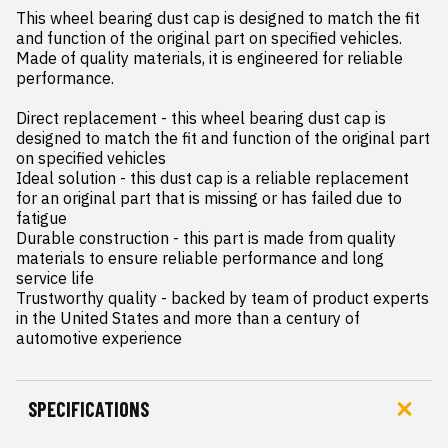
This wheel bearing dust cap is designed to match the fit 
and function of the original part on specified vehicles. 
Made of quality materials, it is engineered for reliable 
performance.

Direct replacement - this wheel bearing dust cap is 
designed to match the fit and function of the original part 
on specified vehicles

Ideal solution - this dust cap is a reliable replacement 
for an original part that is missing or has failed due to 
fatigue

Durable construction - this part is made from quality 
materials to ensure reliable performance and long 
service life

Trustworthy quality - backed by team of product experts 
in the United States and more than a century of 
automotive experience
SPECIFICATIONS