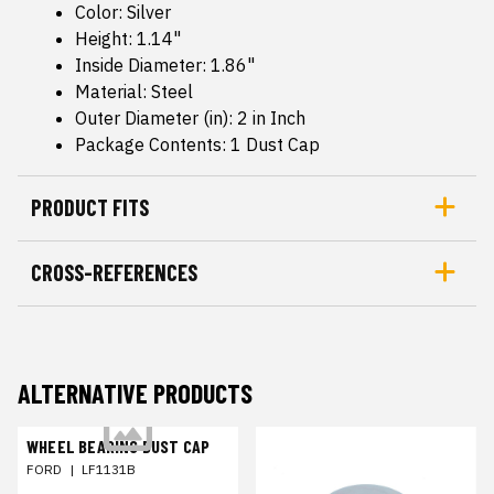
Color: Silver
Height: 1.14"
Inside Diameter: 1.86"
Material: Steel
Outer Diameter (in): 2 in Inch
Package Contents: 1 Dust Cap
PRODUCT FITS
CROSS-REFERENCES
ALTERNATIVE PRODUCTS
WHEEL BEARING DUST CAP
FORD
|
LF1131B