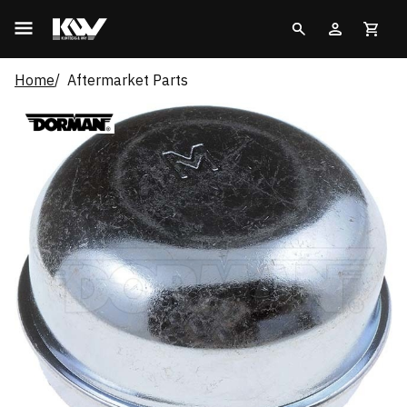
Home
Aftermarket Parts