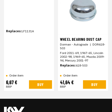
Replaces:
LF1131A
WHEEL BEARING DUST CAP
Dorman - Autograde
|
DOR618-
503
Ford 2011-69, 1967-65, Lincoln
2002-98, 1969-65, Mazda 2009-
94, Mercury 2001-97
Replaces:
618-503
Order item
Order item
6,67 €
41,64 €
BUY
BUY
RRP
RRP