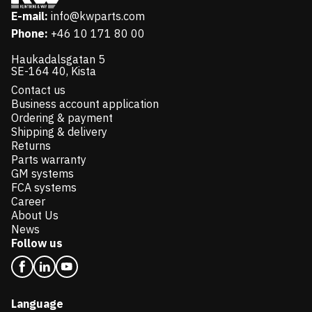
E-mail:
info@kwparts.com
Phone:
+46 10 171 80 00
Haukadalsgatan 5
SE-164 40, Kista
Contact us
Business account application
Ordering & payment
Shipping & delivery
Returns
Parts warranty
GM systems
FCA systems
Career
About Us
News
Follow us
Language