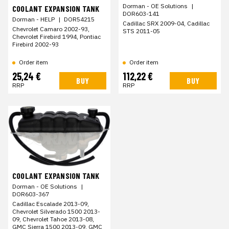
Dorman - OE Solutions
|
COOLANT EXPANSION TANK
DOR603-141
Dorman - HELP
|
DOR54215
Cadillac SRX 2009-04, Cadillac
Chevrolet Camaro 2002-93,
STS 2011-05
Chevrolet Firebird 1994, Pontiac
Firebird 2002-93
Order item
Order item
25,24 €
112,22 €
BUY
BUY
RRP
RRP
COOLANT EXPANSION TANK
Dorman - OE Solutions
|
DOR603-367
Cadillac Escalade 2013-09,
Chevrolet Silverado 1500 2013-
09, Chevrolet Tahoe 2013-08,
GMC Sierra 1500 2013-09, GMC