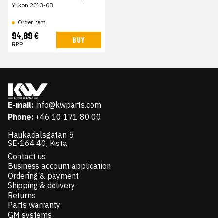
Yukon 2013-08
Order item
94,89 €
BUY
RRP
E-mail:
info@kwparts.com
Phone:
+46 10 171 80 00
Haukadalsgatan 5
SE-164 40, Kista
Contact us
Business account application
Ordering & payment
Shipping & delivery
Returns
Parts warranty
GM systems