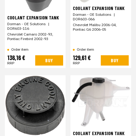
COOLANT EXPANSION TANK
Dorman - OE Solutions
|
COOLANT EXPANSION TANK
DOR603-066
Dorman - OE Solutions
|
Chevrolet Malibu 2006-04,
DOR603-116
Pontiac G6 2006-05
Chevrolet Camaro 2002-93,
Pontiac Firebird 2002-93
Order item
Order item
136,16 €
129,61 €
BUY
BUY
RRP
RRP
COOLANT EXPANSION TANK