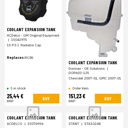
COOLANT EXPANSION TANK
ACDelco - GM Original Equipment
|
15042975
15 P.S.I. Radiator Cap
Replaces:
RC85
COOLANT EXPANSION TANK
Dorman - OE Solutions
|
DOR603-125
Chevrolet 2007-01, GMC 2007-01
Order item
5 in stock
25,44 €
151,23 €
BUY
BUY
RRP
RRP
COOLANT EXPANSION TANK
COOLANT EXPANSION TANK
ACDELCO
|
15076936
STANT
|
STA10248