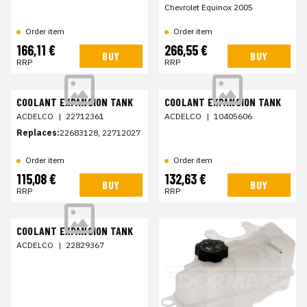
Chevrolet Equinox 2005
Order item
Order item
166,11 €
266,55 €
BUY
BUY
RRP
RRP
COOLANT EXPANSION TANK
COOLANT EXPANSION TANK
ACDELCO
|
22712361
ACDELCO
|
10405606
Replaces:
22683128, 22712027
Order item
Order item
115,08 €
132,63 €
BUY
BUY
RRP
RRP
COOLANT EXPANSION TANK
ACDELCO
|
22829367