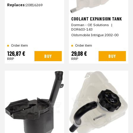
Replaces:
20816269
COOLANT EXPANSION TANK
Dorman - OE Solutions
|
DOR603-143
Oldsmobile Intrigue 2002-00
Order item
Order item
126,87 €
29,08 €
BUY
BUY
RRP
RRP