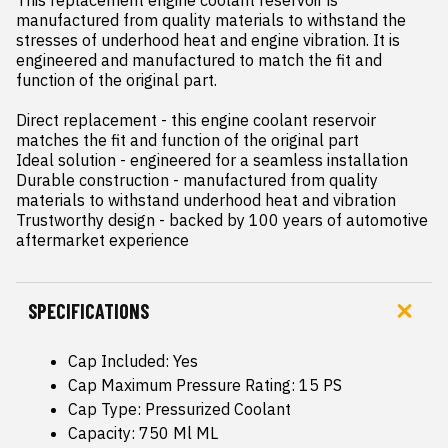
This replacement engine coolant reservoir is 
manufactured from quality materials to withstand the 
stresses of underhood heat and engine vibration. It is 
engineered and manufactured to match the fit and 
function of the original part.

Direct replacement - this engine coolant reservoir 
matches the fit and function of the original part

Ideal solution - engineered for a seamless installation

Durable construction - manufactured from quality 
materials to withstand underhood heat and vibration

Trustworthy design - backed by 100 years of automotive 
aftermarket experience
SPECIFICATIONS
Cap Included: Yes
Cap Maximum Pressure Rating: 15 PS
Cap Type: Pressurized Coolant
Capacity: 750 Ml ML