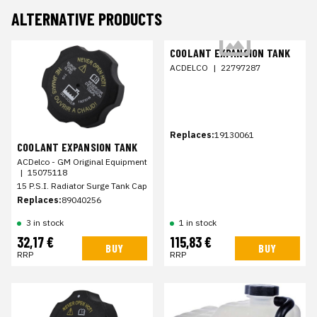
ALTERNATIVE PRODUCTS
COOLANT EXPANSION TANK
ACDELCO
|
22797287
Replaces:
19130061
COOLANT EXPANSION TANK
ACDelco - GM Original Equipment
|
15075118
15 P.S.I. Radiator Surge Tank Cap
Replaces:
89040256
3 in stock
1 in stock
32,17 €
115,83 €
BUY
BUY
RRP
RRP