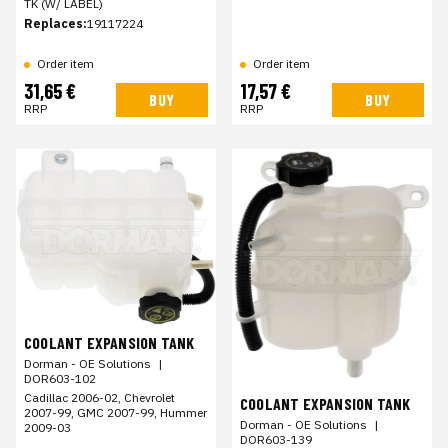
TK (W/ LABEL)
Replaces:
19117224
Order item
Order item
31,65 €
17,57 €
BUY
BUY
RRP
RRP
COOLANT EXPANSION TANK
Dorman - OE Solutions
|
DOR603-102
Cadillac 2006-02, Chevrolet
COOLANT EXPANSION TANK
2007-99, GMC 2007-99, Hummer
Dorman - OE Solutions
|
2009-03
DOR603-139