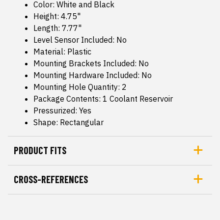
Color: White and Black
Height: 4.75"
Length: 7.77"
Level Sensor Included: No
Material: Plastic
Mounting Brackets Included: No
Mounting Hardware Included: No
Mounting Hole Quantity: 2
Package Contents: 1 Coolant Reservoir
Pressurized: Yes
Shape: Rectangular
PRODUCT FITS
CROSS-REFERENCES