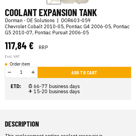
COOLANT EXPANSION TANK
Dorman - OE Solutions
|
DOR603-059
Chevrolet Cobalt 2010-05, Pontiac G4 2006-05, Pontiac
G5 2010-07, Pontiac Pursuit 2006-05
117,84 €
RRP
Excl. VAT
Order item
ADD TO CART
ETD:
66-77 business days
15-20 business days
DESCRIPTION