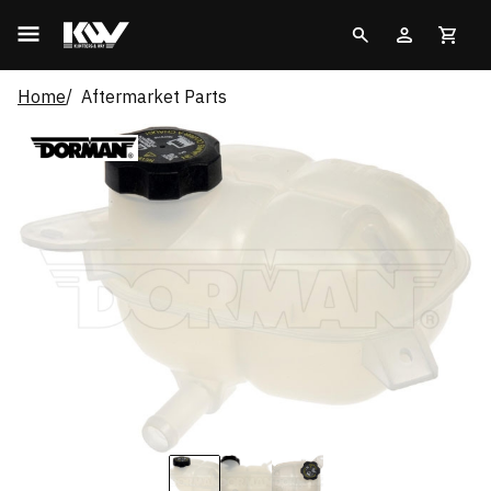
Home
Aftermarket Parts