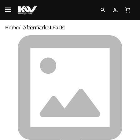
Home
Aftermarket Parts