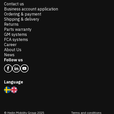
Contact us
Business account application
Ordering & payment
Shipping & delivery
Returns
Parts warranty
GM systems
FCA systems
Career
About Us
News
Follow us
Language
© Hedin Mobility Group 2025
Terms and conditions