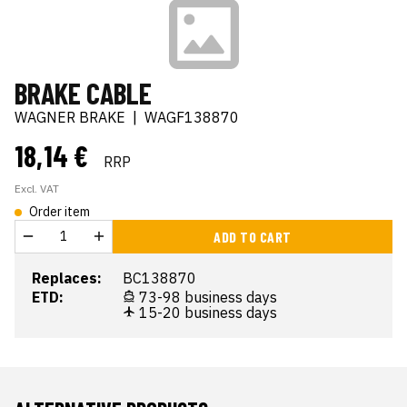
BRAKE CABLE
WAGNER BRAKE
|
WAGF138870
18,14 €
RRP
Excl. VAT
Order item
ADD TO CART
Replaces:
BC138870
ETD:
73-98 business days
15-20 business days