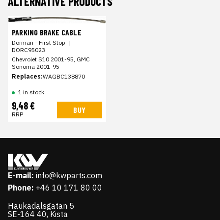
ALTERNATIVE PRODUCTS
PARKING BRAKE CABLE
Dorman - First Stop
|
DORC95023
Chevrolet S10 2001-95, GMC
Sonoma 2001-95
Replaces:
WAGBC138870
1 in stock
9,48 €
BUY
RRP
E-mail:
info@kwparts.com
Phone:
+46 10 171 80 00
Haukadalsgatan 5
SE-164 40, Kista