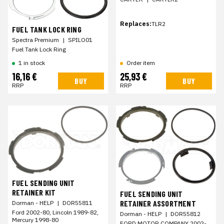
Replaces:
TLR2
FUEL TANK LOCK RING
Spectra Premium
|
SPILO01
Fuel Tank Lock Ring
1 in stock
Order item
16,16 €
25,93 €
BUY
BUY
RRP
RRP
FUEL SENDING UNIT
RETAINER KIT
FUEL SENDING UNIT
RETAINER ASSORTMENT
Dorman - HELP
|
DOR55811
Ford 2002-80, Lincoln 1989-82,
Dorman - HELP
|
DOR55812
Mercury 1998-80
FORD MOTOR COMPANY 2002-