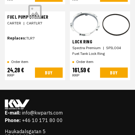
FUEL PUMP STRAINER
CARTER
|
CARTLR7
Replaces:
TLR7
LOCK RING
Spectra Premium
|
SPILO04
Fuel Tank Lock Ring
Order item
Order item
24,28 €
161,59 €
BUY
BUY
RRP
RRP
E-mail:
info@kwparts.com
Phone:
+46 10 171 80 00
Haukadalsgatan 5