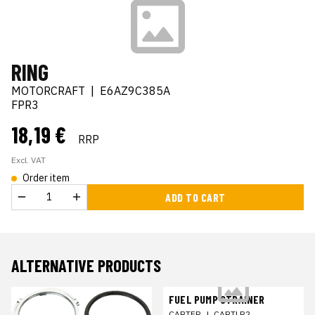
RING
MOTORCRAFT
|
E6AZ9C385A
FPR3
18,19 €
RRP
Excl. VAT
Order item
ADD TO CART
ALTERNATIVE PRODUCTS
FUEL PUMP STRAINER
CARTER
|
CARTLR2