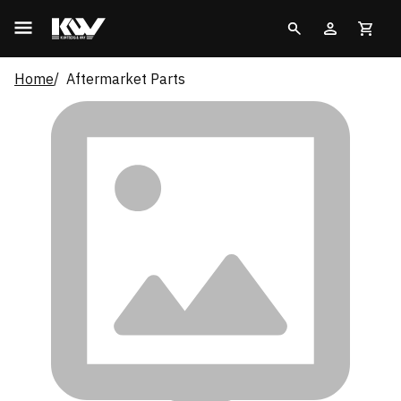
Home
Aftermarket Parts