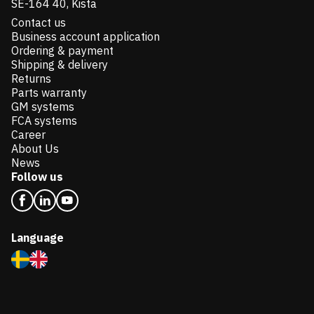
SE-164 40, Kista
Contact us
Business account application
Ordering & payment
Shipping & delivery
Returns
Parts warranty
GM systems
FCA systems
Career
About Us
News
Follow us
Language