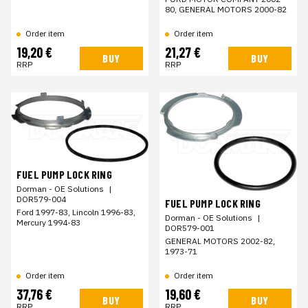
80, GENERAL MOTORS 2000-82
Order item
Order item
19,20 €
21,27 €
BUY
BUY
RRP
RRP
FUEL PUMP LOCK RING
Dorman - OE Solutions
|
DOR579-004
FUEL PUMP LOCK RING
Ford 1997-83, Lincoln 1996-83,
Dorman - OE Solutions
|
Mercury 1994-83
DOR579-001
GENERAL MOTORS 2002-82,
1973-71
Order item
Order item
37,76 €
19,60 €
BUY
BUY
RRP
RRP