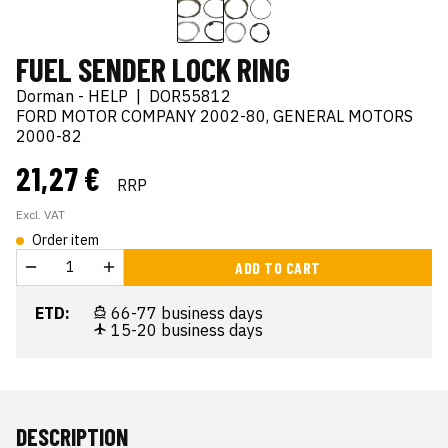
FUEL SENDER LOCK RING
Dorman - HELP
|
DOR55812
FORD MOTOR COMPANY 2002-80, GENERAL MOTORS
2000-82
21,27 €
RRP
Excl. VAT
Order item
ADD TO CART
ETD:
66-77 business days
15-20 business days
DESCRIPTION