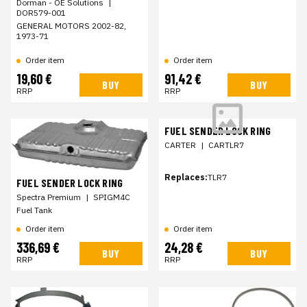
Dorman - OE Solutions
|
DOR579-001
GENERAL MOTORS 2002-82,
1973-71
Order item
Order item
19,60 €
91,42 €
BUY
BUY
RRP
RRP
FUEL SENDER LOCK RING
CARTER
|
CARTLR7
Replaces:
TLR7
FUEL SENDER LOCK RING
Spectra Premium
|
SPIGM4C
Fuel Tank
Order item
Order item
336,69 €
24,28 €
BUY
BUY
RRP
RRP