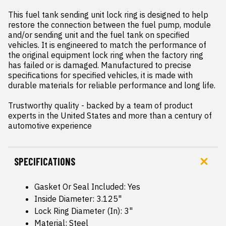
This fuel tank sending unit lock ring is designed to help 
restore the connection between the fuel pump, module 
and/or sending unit and the fuel tank on specified 
vehicles. It is engineered to match the performance of 
the original equipment lock ring when the factory ring 
has failed or is damaged. Manufactured to precise 
specifications for specified vehicles, it is made with 
durable materials for reliable performance and long life.

Trustworthy quality - backed by a team of product 
experts in the United States and more than a century of 
automotive experience
SPECIFICATIONS
Gasket Or Seal Included: Yes
Inside Diameter: 3.125"
Lock Ring Diameter (In): 3"
Material: Steel