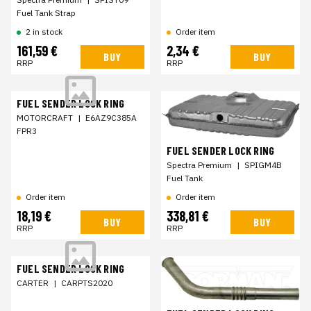
Fuel Tank Strap
2 in stock
Order item
161,59 €
2,34 €
BUY
BUY
RRP
RRP
FUEL SENDER LOCK RING
MOTORCRAFT
|
E6AZ9C385A
FPR3
FUEL SENDER LOCK RING
Spectra Premium
|
SPIGM4B
Fuel Tank
Order item
Order item
18,19 €
338,81 €
BUY
BUY
RRP
RRP
FUEL SENDER LOCK RING
CARTER
|
CARPTS2020