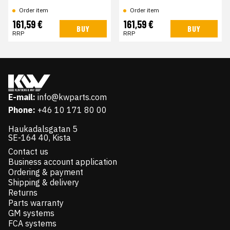
Order item
Order item
161,59 €
161,59 €
BUY
BUY
RRP
RRP
E-mail:
info@kwparts.com
Phone:
+46 10 171 80 00
Haukadalsgatan 5
SE-164 40, Kista
Contact us
Business account application
Ordering & payment
Shipping & delivery
Returns
Parts warranty
GM systems
FCA systems