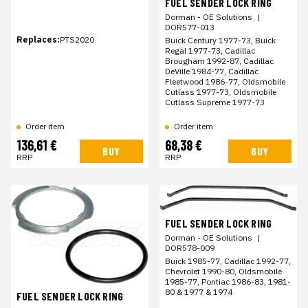
FUEL SENDER LOCK RING
Dorman - OE Solutions
|
DOR577-013
Replaces:
PTS2020
Buick Century 1977-73, Buick
Regal 1977-73, Cadillac
Brougham 1992-87, Cadillac
DeVille 1984-77, Cadillac
Fleetwood 1986-77, Oldsmobile
Cutlass 1977-73, Oldsmobile
Cutlass Supreme 1977-73
Order item
Order item
136,61 €
68,38 €
BUY
BUY
RRP
RRP
FUEL SENDER LOCK RING
Dorman - OE Solutions
|
DOR578-009
Buick 1985-77, Cadillac 1992-77,
Chevrolet 1990-80, Oldsmobile
1985-77, Pontiac 1986-83, 1981-
80 & 1977 & 1974
FUEL SENDER LOCK RING