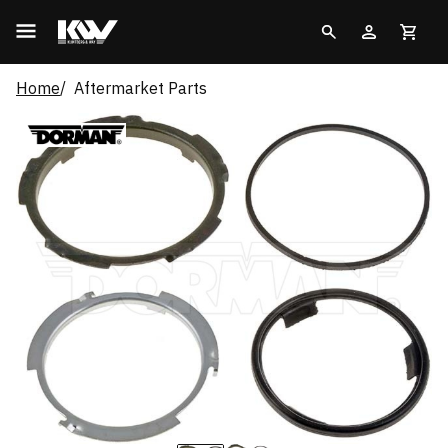
Home
Aftermarket Parts