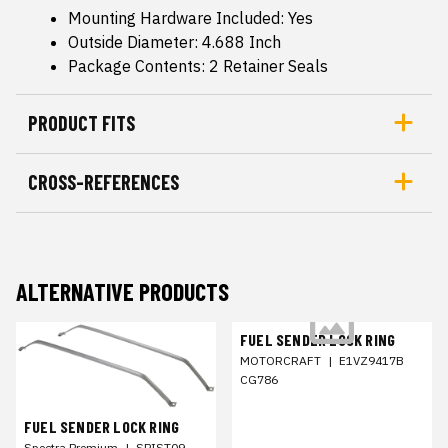
Mounting Hardware Included: Yes
Outside Diameter: 4.688 Inch
Package Contents: 2 Retainer Seals
PRODUCT FITS
CROSS-REFERENCES
ALTERNATIVE PRODUCTS
FUEL SENDER LOCK RING
MOTORCRAFT
|
E1VZ9417B
CG786
FUEL SENDER LOCK RING
Spectra Premium
|
SPIST09