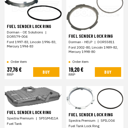
FUEL SENDER LOCK RING
Dorman - OE Solutions
|
FUEL SENDER LOCK RING
DOR579-004
Ford 1997-83, Lincoln 1996-83,
Dorman - HELP
|
DOR55811
Mercury 1994-83
Ford 2002-80, Lincoln 1989-82,
Mercury 1998-80
Order item
Order item
37,76 €
19,20 €
BUY
BUY
RRP
RRP
FUEL SENDER LOCK RING
FUEL SENDER LOCK RING
Spectra Premium
|
SPIGM411A
Spectra Premium
|
SPILO04
Fuel Tank
Fuel Tank Lock Ring