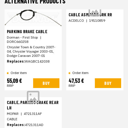
ALTERNATIVE PRODUCTS
CABLE ASM,PARK BRK RR
ACDELCO
|
19110859
PARKING BRAKE CABLE
Dorman - First Stop
|
DORC660258
Chrysler Town & Country 2007-
04, Chrysler Voyager 2003-01,
Dodge Caravan 2007-01
Replaces:
WAGBC142038
Order item
Order item
55,09 €
47,53 €
BUY
BUY
RRP
RRP
CABLE, PARKING BRAKE REAR
LH
MOPAR
|
4721311AF
CABLE
Replaces:
4721311AD