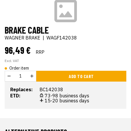
BRAKE CABLE
WAGNER BRAKE
|
WAGF142038
96,49 €
RRP
Excl. VAT
Order item
ADD TO CART
Replaces:
BC142038
ETD:
73-98 business days
15-20 business days