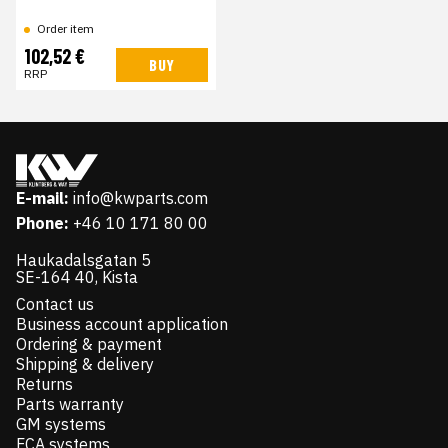
Order item
102,52 €
BUY
RRP
E-mail:
info@kwparts.com
Phone:
+46 10 171 80 00
Haukadalsgatan 5
SE-164 40, Kista
Contact us
Business account application
Ordering & payment
Shipping & delivery
Returns
Parts warranty
GM systems
FCA systems