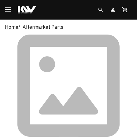
Home
Aftermarket Parts