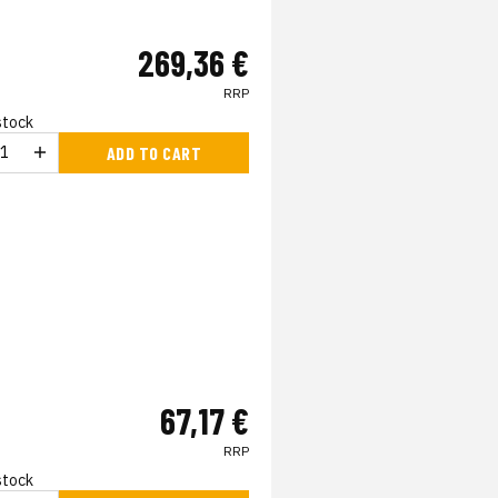
269,36 €
RRP
 stock
ADD TO CART
67,17 €
RRP
 stock