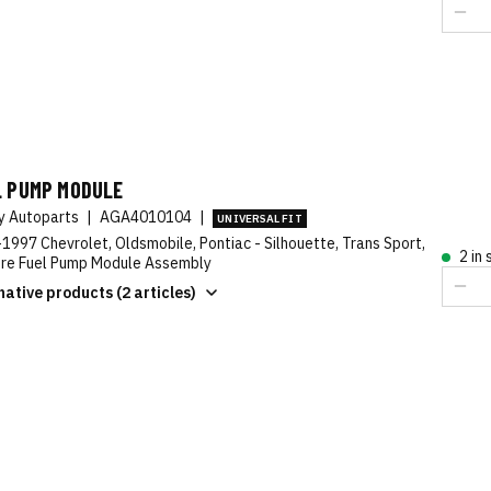
L PUMP MODULE
ty Autoparts
|
AGA4010104
|
UNIVERSAL FIT
1997 Chevrolet, Oldsmobile, Pontiac - Silhouette, Trans Sport,
2 in
re Fuel Pump Module Assembly
native products (2 articles)