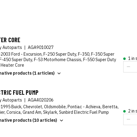
TER CORE
ty Autoparts
|
AGA9010027
2003 Ford - Excursion, F-250 Super Duty, F-350, F-350 Super
1 in
 F-450 Super Duty, F-53 Motorhome Chassis, F-550 Super Duty
 Heater Core
native products (1 articles)
CTRIC FUEL PUMP
ty Autoparts
|
AGA4020206
1995 Buick, Chevrolet, Oldsmobile, Pontiac - Achieva, Beretta,
2 in
ier, Corsica, Grand Am, Skylark, Sunbird Electric Fuel Pump
native products (10 articles)