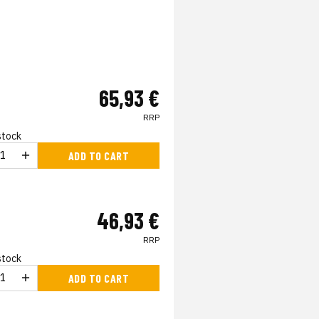
65,93 €
RRP
 stock
ADD TO CART
46,93 €
RRP
 stock
ADD TO CART