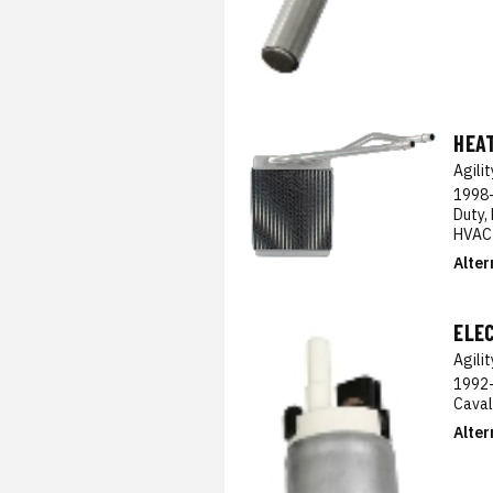
HEA
Agili
1998-
Duty,
HVAC
Alter
ELE
Agili
1992-
Caval
Alter