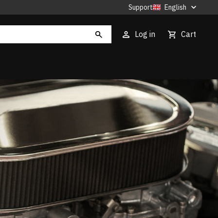
Support
English
Log in
Cart