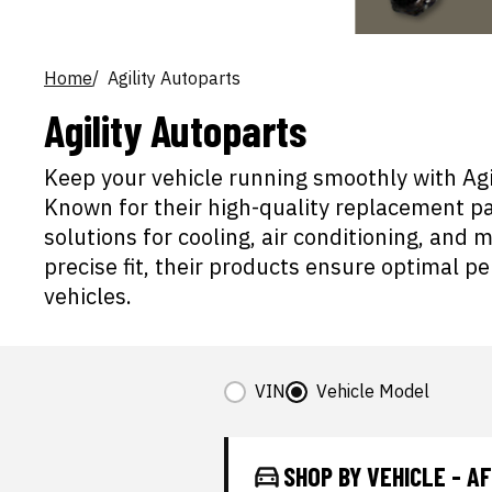
Home
Agility Autoparts
Agility Autoparts
Keep your vehicle running smoothly with Agil
Known for their high-quality replacement par
solutions for cooling, air conditioning, and 
precise fit, their products ensure optimal p
vehicles.
VIN
Vehicle Model
SHOP BY VEHICLE - 