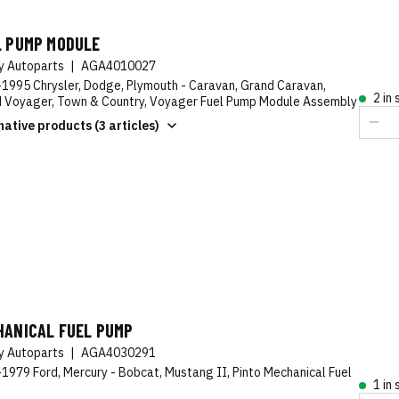
L PUMP MODULE
ty Autoparts
|
AGA4010027
1995 Chrysler, Dodge, Plymouth - Caravan, Grand Caravan,
2 in
 Voyager, Town & Country, Voyager Fuel Pump Module Assembly
native products (3 articles)
HANICAL FUEL PUMP
ty Autoparts
|
AGA4030291
1979 Ford, Mercury - Bobcat, Mustang II, Pinto Mechanical Fuel
1 in