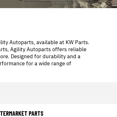
ity Autoparts, available at KW Parts.
ts, Agility Autoparts offers reliable
more. Designed for durability and a
erformance for a wide range of
AFTERMARKET PARTS