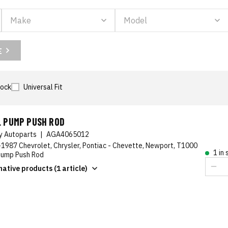
E
tock
Universal Fit
L PUMP PUSH ROD
ty Autoparts
|
AGA4065012
1987 Chevrolet, Chrysler, Pontiac - Chevette, Newport, T1000
1 in
Pump Push Rod
native products (1 article)