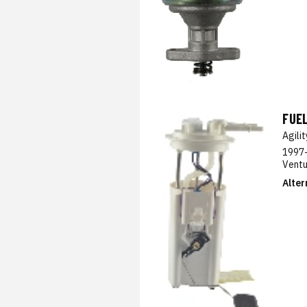
FUE
Agili
1997-
Ventu
Alter