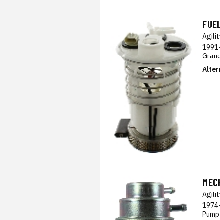
FUE
Agili
1991-
Grand
Alter
MEC
Agili
1974-
Pump