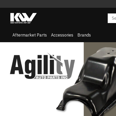
Aftermarket Parts
Accessories
Brands