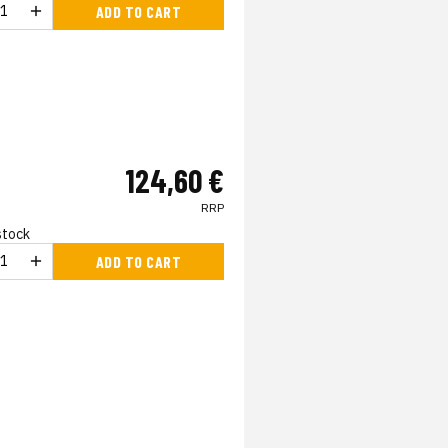
ADD TO CART
124,60 €
RRP
 stock
ADD TO CART