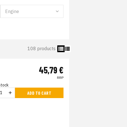
108 products
45,79 €
RRP
 stock
ADD TO CART