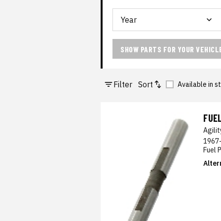
SHOW PARTS FOR YOUR VEHICL
Filter
Sort
Available in s
FUE
Agili
1967-
Fuel 
Alter