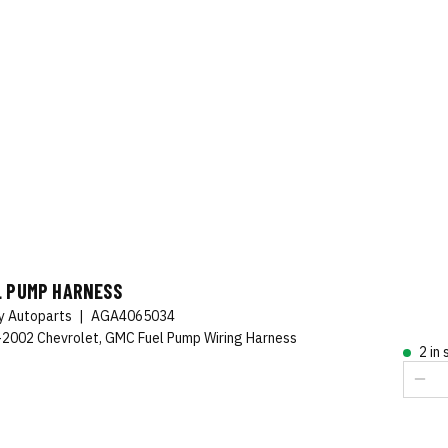
L PUMP HARNESS
ty Autoparts
|
AGA4065034
2002 Chevrolet, GMC Fuel Pump Wiring Harness
2 in