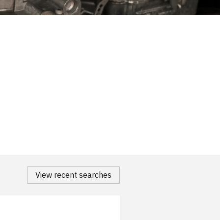
View recent searches