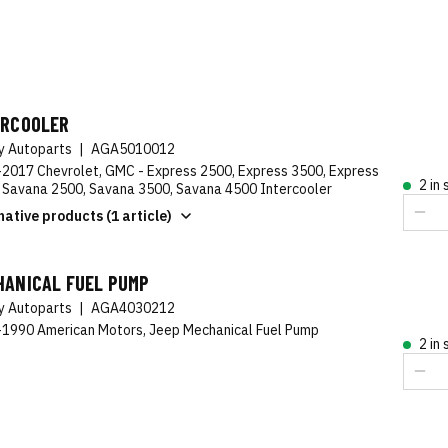
ERCOOLER
ty Autoparts
|
AGA5010012
2017 Chevrolet, GMC - Express 2500, Express 3500, Express
2 in
 Savana 2500, Savana 3500, Savana 4500 Intercooler
native products (1 article)
HANICAL FUEL PUMP
ty Autoparts
|
AGA4030212
1990 American Motors, Jeep Mechanical Fuel Pump
2 in