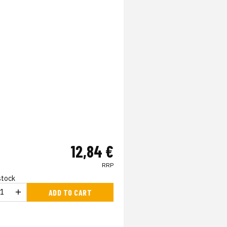
12,84 €
RRP
 stock
ADD TO CART