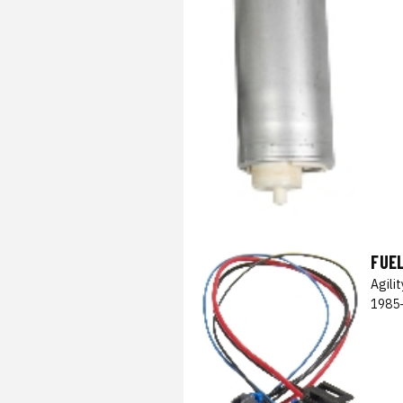
FUE
Agili
1985-