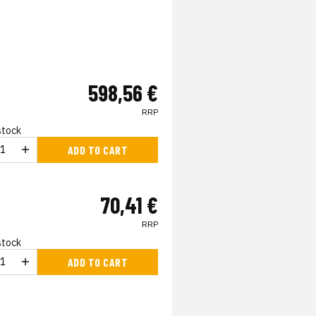
598,56 €
RRP
 stock
ADD TO CART
70,41 €
RRP
 stock
ADD TO CART