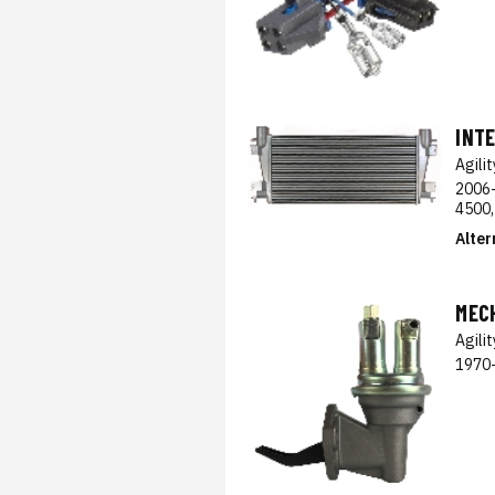
INT
Agili
2006-
4500,
Alter
MEC
Agili
1970-