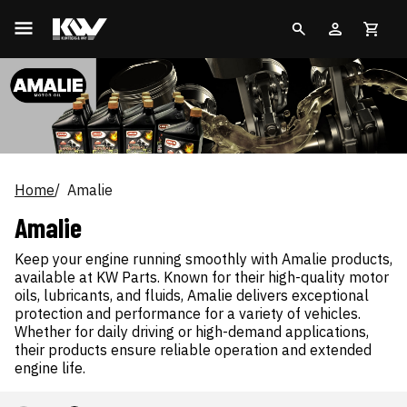
Home
Amalie
Amalie
Keep your engine running smoothly with Amalie products,
available at KW Parts. Known for their high-quality motor
oils, lubricants, and fluids, Amalie delivers exceptional
protection and performance for a variety of vehicles.
Whether for daily driving or high-demand applications,
their products ensure reliable operation and extended
engine life.