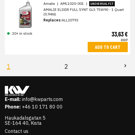
Amalie
|
AML1020-001
|
UNIVERSAL FIT
AMALIE ELIXIR FULL SYNT GL5 75W90 - 1 Quart
(0,946l)
Replaces:
ALL20793
33,63 €
20+ in stock
RRP
ADD TO CART
1
2
E-mail:
info@kwparts.com
Phone:
+46 10 171 80 00
Haukadalsgatan 5
SE-164 40, Kista
Contact us