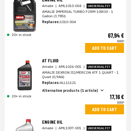
Amalie
|
AML1010-004
|
UNIVERSAL FIT
AMALIE IMPERIAL TURBO FORM 10W30 - 1
Gallon (3,785l)
Replaces:
1010-004
67,94 €
20+ in stock
RRP
ADD TO CART
AT FLUID
Amalie
|
AML1026-001
|
UNIVERSAL FIT
AMALIE DEXRON III/MERCON ATF 1 QUART - 1
Quart (0,946l)
Replaces:
ALL11121
Alternative products (1 article)
17,16 €
20+ in stock
RRP
ADD TO CART
ENGINE OIL
Amalie
|
AML1007-001
|
UNIVERSAL FIT