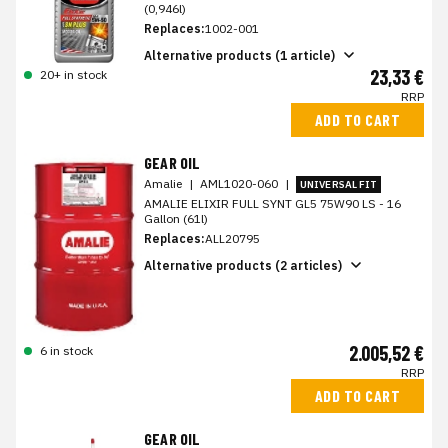
(0,946l)
Replaces:
1002-001
Alternative products (1 article)
23,33 €
20+ in stock
RRP
ADD TO CART
GEAR OIL
Amalie
|
AML1020-060
|
UNIVERSAL FIT
AMALIE ELIXIR FULL SYNT GL5 75W90 LS - 16
Gallon (61l)
Replaces:
ALL20795
Alternative products (2 articles)
2.005,52 €
6 in stock
RRP
ADD TO CART
GEAR OIL