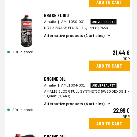
ADD TO CART
BRAKE FLUID
Amalie
|
AML1050-001
|
UNIVERSAL FIT
DOT 3 BRAKE FLUID - 1 Quart (0,946l)
Alternative products (1 articles)
21,44 €
20+ in stock
RRP
ADD TO CART
ENGINE OIL
Amalie
|
AML1004-001
|
UNIVERSAL FIT
AMALIE ELIXIR FULL SYNTHETIC 5W20 DEXOS 1 -
1 Quart (0,946l)
Alternative products (6 articles)
22,99 €
20+ in stock
RRP
ADD TO CART
ENGINE OIL