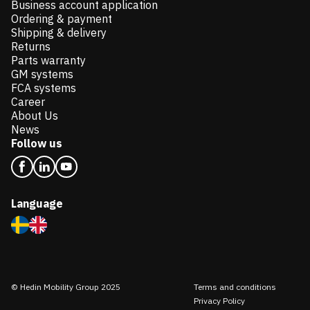
Business account application
Ordering & payment
Shipping & delivery
Returns
Parts warranty
GM systems
FCA systems
Career
About Us
News
Follow us
Language
© Hedin Mobility Group 2025
Terms and conditions
Privacy Policy