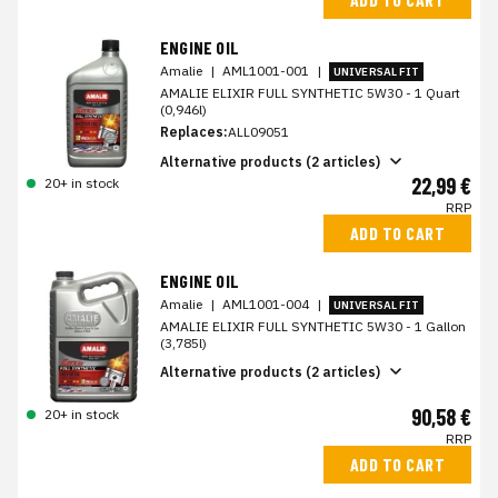
ENGINE OIL
Amalie
|
AML1001-001
|
UNIVERSAL FIT
AMALIE ELIXIR FULL SYNTHETIC 5W30 - 1 Quart
(0,946l)
Replaces:
ALL09051
Alternative products (2 articles)
22,99 €
20+ in stock
RRP
ADD TO CART
ENGINE OIL
Amalie
|
AML1001-004
|
UNIVERSAL FIT
AMALIE ELIXIR FULL SYNTHETIC 5W30 - 1 Gallon
(3,785l)
Alternative products (2 articles)
90,58 €
20+ in stock
RRP
ADD TO CART