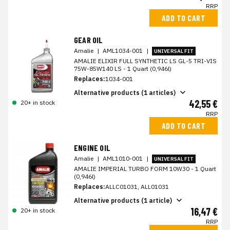
RRP
ADD TO CART
GEAR OIL
Amalie
|
AML1034-001
|
UNIVERSAL FIT
AMALIE ELIXIR FULL SYNTHETIC LS GL-5 TRI-VIS
75W-85W140 LS - 1 Quart (0,946l)
Replaces:
1034-001
Alternative products (1 articles)
42,55 €
20+ in stock
RRP
ADD TO CART
ENGINE OIL
Amalie
|
AML1010-001
|
UNIVERSAL FIT
AMALIE IMPERIAL TURBO FORM 10W30 - 1 Quart
(0,946l)
Replaces:
ALLC01031, ALL01031
Alternative products (1 article)
16,47 €
20+ in stock
RRP