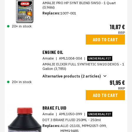
AMALIE PRO HP SYNT BLEND 5W50 - 1 Quart
(0,946l)
Replaces:
1007-001
18,87 €
20+ in stock
RRP
ADD TO CART
ENGINE OIL
Amalie
|
AML1004-004
|
UNIVERSAL FIT
AMALIE ELIXIR FULL SYNTHETIC 5W20 DEXOS - 1
Gallon (3,785l)
Alternative products (2 articles)
91,95 €
20+ in stock
RRP
ADD TO CART
BRAKE FLUID
Amalie
|
AML1050-099
|
UNIVERSAL FIT
DOT 3 BRAKE FLUID 250ML - 250ml
Replaces:
ALLE-21101, MPM2057-099,
MPM19485