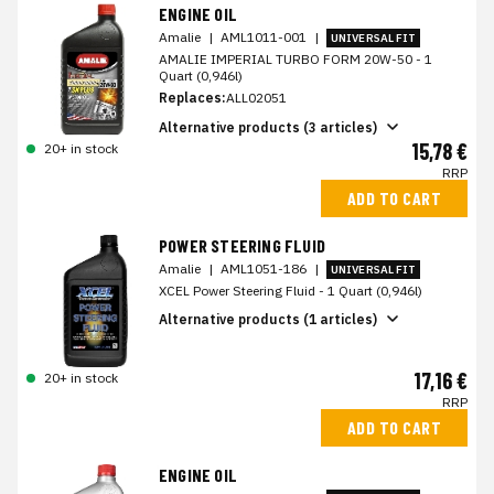
ENGINE OIL
Amalie
|
AML1011-001
|
UNIVERSAL FIT
AMALIE IMPERIAL TURBO FORM 20W-50 - 1
Quart (0,946l)
Replaces:
ALL02051
Alternative products (3 articles)
15,78 €
20+ in stock
RRP
ADD TO CART
POWER STEERING FLUID
Amalie
|
AML1051-186
|
UNIVERSAL FIT
XCEL Power Steering Fluid - 1 Quart (0,946l)
Alternative products (1 articles)
17,16 €
20+ in stock
RRP
ADD TO CART
ENGINE OIL