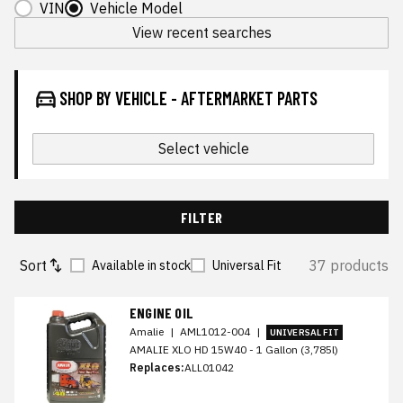
VIN
Vehicle Model
View recent searches
SHOP BY VEHICLE - AFTERMARKET PARTS
Select vehicle
FILTER
Sort
37 products
Available in stock
Universal Fit
ENGINE OIL
Amalie
|
AML1012-004
|
UNIVERSAL FIT
AMALIE XLO HD 15W40 - 1 Gallon (3,785l)
Replaces:
ALL01042