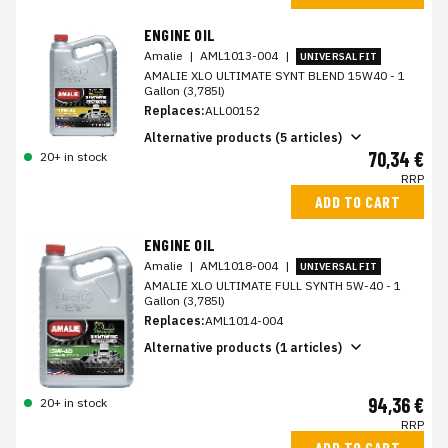
ENGINE OIL
Amalie
|
AML1013-004
|
UNIVERSAL FIT
AMALIE XLO ULTIMATE SYNT BLEND 15W40 - 1
Gallon (3,785l)
Replaces:
ALL00152
Alternative products (5 articles)
70,34 €
20+ in stock
RRP
ADD TO CART
ENGINE OIL
Amalie
|
AML1018-004
|
UNIVERSAL FIT
AMALIE XLO ULTIMATE FULL SYNTH 5W-40 - 1
Gallon (3,785l)
Replaces:
AML1014-004
Alternative products (1 articles)
94,36 €
20+ in stock
RRP
ADD TO CART