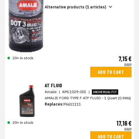
Alternative products (1 articles)
7,15 €
20+ in stock
RRP
ADD TO CART
AT FLUID
Amalie
|
AML1029-001
|
UNIVERSAL FIT
AMALIE FORD TYPE F ATF FLUID - 1 Quart (0,946l)
Replaces:
P6611111
17,16 €
20+ in stock
RRP
ADD TO CART