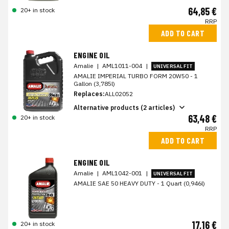
64,85 €
20+ in stock
RRP
ADD TO CART
ENGINE OIL
Amalie
|
AML1011-004
|
UNIVERSAL FIT
AMALIE IMPERIAL TURBO FORM 20W50 - 1
Gallon (3,785l)
Replaces:
ALL02052
Alternative products (2 articles)
63,48 €
20+ in stock
RRP
ADD TO CART
ENGINE OIL
Amalie
|
AML1042-001
|
UNIVERSAL FIT
AMALIE SAE 50 HEAVY DUTY - 1 Quart (0,946l)
17,16 €
20+ in stock