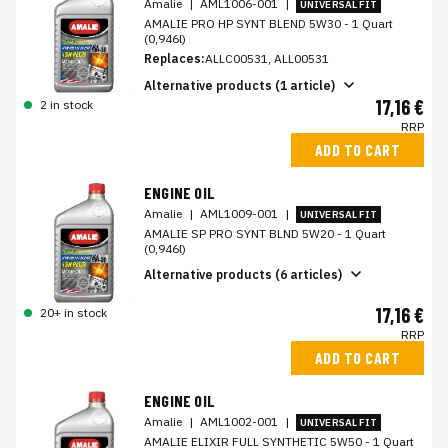
Amalie
|
AML1006-001
|
UNIVERSAL FIT
AMALIE PRO HP SYNT BLEND 5W30 - 1 Quart
(0,946l)
Replaces:
ALLC00531, ALL00531
Alternative products (1 article)
17,16 €
2 in stock
RRP
ADD TO CART
ENGINE OIL
Amalie
|
AML1009-001
|
UNIVERSAL FIT
AMALIE SP PRO SYNT BLND 5W20 - 1 Quart
(0,946l)
Alternative products (6 articles)
17,16 €
20+ in stock
RRP
ADD TO CART
ENGINE OIL
Amalie
|
AML1002-001
|
UNIVERSAL FIT
AMALIE ELIXIR FULL SYNTHETIC 5W50 - 1 Quart