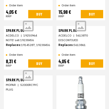
Order item
Order item
4,05 €
15,98 €
BUY
BUY
RRP
RRP
SPARK PLUG
SPARK PLUG
ACDELCO
|
19250964
ACDELCO
|
5613870
NOTE! sell 19238456
DISCONTIUED
Replaces:
19145287, 19238456
Replaces:
5613861
Order item
Order item
8,31 €
4,05 €
BUY
BUY
RRP
RRP
SPARK PLUG
MOPAR
|
S2000RC9YC
PLUG