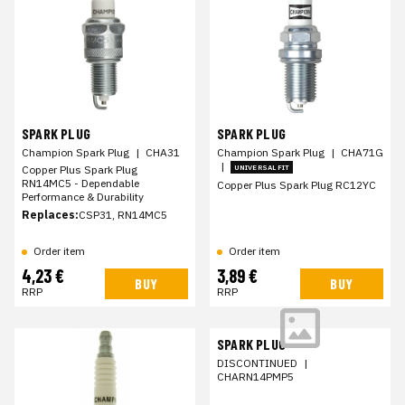
SPARK PLUG
SPARK PLUG
Champion Spark Plug
|
CHA31
Champion Spark Plug
|
CHA71G
|
Copper Plus Spark Plug
UNIVERSAL FIT
RN14MC5 - Dependable
Copper Plus Spark Plug RC12YC
Performance & Durability
Replaces:
CSP31, RN14MC5
Order item
Order item
4,23 €
3,89 €
BUY
BUY
RRP
RRP
SPARK PLUG
DISCONTINUED
|
CHARN14PMP5