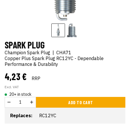
SPARK PLUG
Champion Spark Plug
|
CHA71
Copper Plus Spark Plug RC12YC - Dependable
Performance & Durability
4,23 €
RRP
Excl. VAT
20+ in stock
ADD TO CART
Replaces:
RC12YC