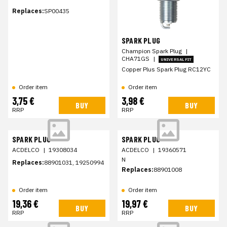
Replaces:
SP00435
SPARK PLUG
Champion Spark Plug
|
CHA71GS
|
UNIVERSAL FIT
Copper Plus Spark Plug RC12YC
Order item
Order item
3,75 €
3,98 €
BUY
BUY
RRP
RRP
SPARK PLUG
SPARK PLUG
ACDELCO
|
19308034
ACDELCO
|
19360571
N
Replaces:
88901031, 19250994
Replaces:
88901008
Order item
Order item
19,36 €
19,97 €
BUY
BUY
RRP
RRP