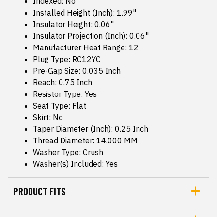
Indexed: No
Installed Height (Inch): 1.99"
Insulator Height: 0.06"
Insulator Projection (Inch): 0.06"
Manufacturer Heat Range: 12
Plug Type: RC12YC
Pre-Gap Size: 0.035 Inch
Reach: 0.75 Inch
Resistor Type: Yes
Seat Type: Flat
Skirt: No
Taper Diameter (Inch): 0.25 Inch
Thread Diameter: 14.000 MM
Washer Type: Crush
Washer(s) Included: Yes
PRODUCT FITS