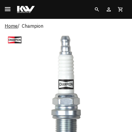
Home
Champion