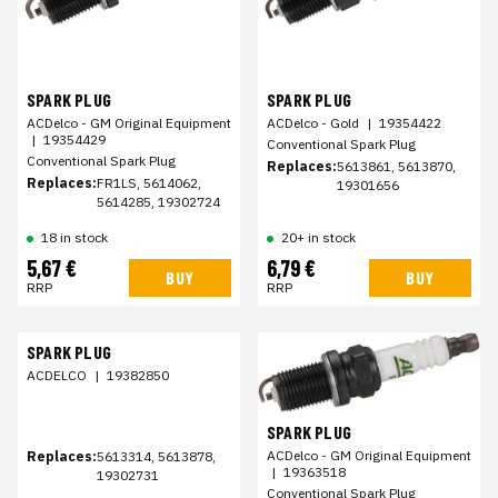
SPARK PLUG
SPARK PLUG
ACDelco - GM Original Equipment
ACDelco - Gold
|
19354422
|
19354429
Conventional Spark Plug
Conventional Spark Plug
Replaces:
5613861, 5613870,
Replaces:
FR1LS, 5614062,
19301656
5614285, 19302724
18 in stock
20+ in stock
5,67 €
6,79 €
BUY
BUY
RRP
RRP
SPARK PLUG
ACDELCO
|
19382850
SPARK PLUG
ACDelco - GM Original Equipment
Replaces:
5613314, 5613878,
|
19363518
19302731
Conventional Spark Plug