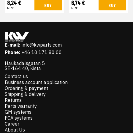
8,24 €
6,74 €
BUY
BUY
RRP
RRP
E-mail:
info@kwparts.com
Phone:
+46 10 171 80 00
Haukadalsgatan 5
SE-164 40, Kista
Contact us
Business account application
Ordering & payment
Shipping & delivery
Returns
Parts warranty
GM systems
FCA systems
Career
About Us