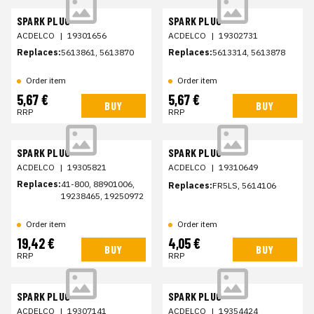
SPARK PLUG
SPARK PLUG
ACDELCO
|
19301656
ACDELCO
|
19302731
Replaces:
5613861, 5613870
Replaces:
5613314, 5613878
Order item
Order item
5,67 €
5,67 €
BUY
BUY
RRP
RRP
SPARK PLUG
SPARK PLUG
ACDELCO
|
19305821
ACDELCO
|
19310649
Replaces:
41-800, 88901006,
Replaces:
FR5LS, 5614106
19238465, 19250972
Order item
Order item
19,42 €
4,05 €
BUY
BUY
RRP
RRP
SPARK PLUG
SPARK PLUG
ACDELCO
|
19307141
ACDELCO
|
19354424