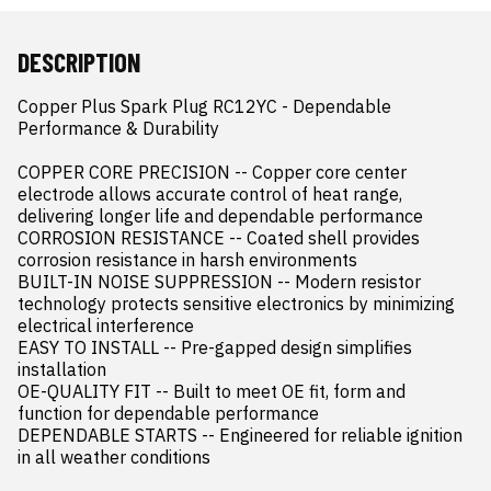
DESCRIPTION
Copper Plus Spark Plug RC12YC - Dependable 
Performance & Durability

COPPER CORE PRECISION -- Copper core center 
electrode allows accurate control of heat range, 
delivering longer life and dependable performance

CORROSION RESISTANCE -- Coated shell provides 
corrosion resistance in harsh environments

BUILT-IN NOISE SUPPRESSION -- Modern resistor 
technology protects sensitive electronics by minimizing 
electrical interference

EASY TO INSTALL -- Pre-gapped design simplifies 
installation

OE-QUALITY FIT -- Built to meet OE fit, form and 
function for dependable performance

DEPENDABLE STARTS -- Engineered for reliable ignition 
in all weather conditions