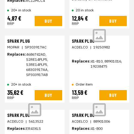
Replaces:
RC12MCC4
20+ in stock
20 in stock
4,87 €
12,84 €
BUY
BUY
RRP
RRP
SPARK PLUG
SPARK PLUG
MOPAR
|
SP303917AC
ACDELCO
|
19250982
Replaces:
4686742AD,
S2RE14PLP5,
Replaces:
41-810, 88901016,
S3RE14PLP5,
19238475
68303917AA,
SP303917AB
20+ in stock
Order item
35,62 €
13,59 €
BUY
BUY
RRP
RRP
SPARK PLUG
SPARK PLUG
ACDELCO
|
5613522
ACDELCO
|
88901006
Replaces:
ER43XLS
Replaces:
41-800