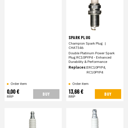
SPARK PLUG
Champion Spark Plug
|
CHA7346
Double Platinum Power Spark
Plug RC10PYP4 - Enhanced
Durability & Performance
Replaces:
ERC10PYP4,
RC10PYP4
Order item
Order item
0,00 €
13,66 €
BUY
BUY
RRP
RRP