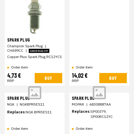
SPARK PLUG
Champion Spark Plug
|
CHA89CC
|
UNIVERSAL FIT
Copper Plus Spark Plug RC12YC5
Order item
Order item
4,73 €
14,02 €
BUY
BUY
RRP
RRP
SPARK PLUG
SPARK PLUG
NGK
|
NGKBPR5ES11
MOPAR
|
68308887AA
Replaces:
SP00379,
Replaces:
NGK.BPR5ES11
SP00RC12YC
Order item
Order item