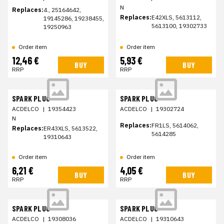
N
Replaces:
4., 25164642,
Replaces:
E42XLS, 5613112,
19145286, 19238455,
5613100, 19302733
19250963
Order item
Order item
12,46 €
5,93 €
BUY
BUY
RRP
RRP
SPARK PLUG
SPARK PLUG
ACDELCO
|
19354423
ACDELCO
|
19302724
N
Replaces:
FR1LS, 5614062,
Replaces:
ER43XLS, 5613522,
5614285
19310643
Order item
Order item
6,21 €
4,05 €
BUY
BUY
RRP
RRP
SPARK PLUG
SPARK PLUG
ACDELCO
|
19308036
ACDELCO
|
19310643