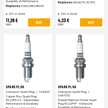
Durability & Performance
Replaces:
4504279, RC9YC
Replaces:
CHAS3RE14PLP5
20+ in stock
20+ in stock
11,28 €
4,23 €
BUY
BUY
RRP
RRP
SPARK PLUG
SPARK PLUG
Champion Spark Plug
|
CHA439
Champion Spark Plug
|
CHA7071
Copper Plus Spark Plug
RC12MCC4 - Dependable
Double Platinum Power Spark
Performance & Durability
Plug RC12PYP - Enhanced
Durability & Performance