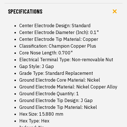
SPECIFICATIONS
Center Electrode Design: Standard
Center Electrode Diameter (Inch): 0.1"
Center Electrode Tip Material: Copper
Classification: Champion Copper Plus
Core Nose Length: 0.700"
Electrical Terminal Type: Non-removable Nut
Gap Style: J Gap
Grade Type: Standard Replacement
Ground Electrode Core Material: Nickel
Ground Electrode Material: Nickel Copper Alloy
Ground Electrode Quantity: 1
Ground Electrode Tip Design: J Gap
Ground Electrode Tip Material: Nickel
Hex Size: 15.880 mm
Hex Type: Hex