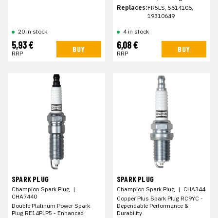
Replaces:
FR5LS, 5614106,
19310649
20 in stock
4 in stock
5,93 €
6,08 €
BUY
BUY
RRP
RRP
SPARK PLUG
SPARK PLUG
Champion Spark Plug
|
Champion Spark Plug
|
CHA344
CHA7440
Copper Plus Spark Plug RC9YC -
Double Platinum Power Spark
Dependable Performance &
Plug RE14PLP5 - Enhanced
Durability