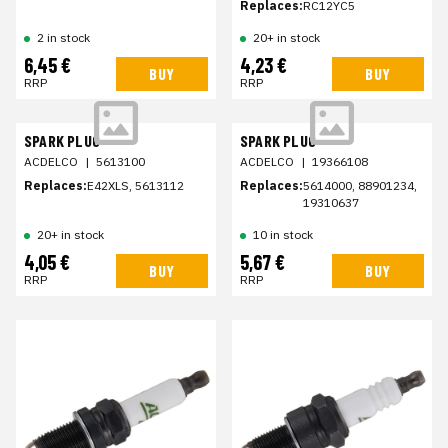
Replaces:
RC12YC5
2 in stock
20+ in stock
6,45 €
4,23 €
BUY
BUY
RRP
RRP
SPARK PLUG
SPARK PLUG
ACDELCO
|
5613100
ACDELCO
|
19366108
Replaces:
E42XLS, 5613112
Replaces:
5614000, 88901234,
19310637
20+ in stock
10 in stock
4,05 €
5,67 €
BUY
BUY
RRP
RRP