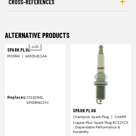
CROSS-REFERENCES
ALTERNATIVE PRODUCTS
SPARK PLUG
MOPAR
|
68305411AA
Replaces:
J3242841,
SP00RN12YC
SPARK PLUG
Champion Spark Plug
|
CHA89
Copper Plus Spark Plug RC12YC5
- Dependable Performance &
Durability