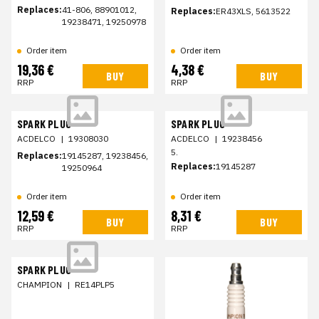
Replaces:
41-806, 88901012,
Replaces:
ER43XLS, 5613522
19238471, 19250978
Order item
Order item
19,36 €
4,38 €
BUY
BUY
RRP
RRP
SPARK PLUG
SPARK PLUG
ACDELCO
|
19308030
ACDELCO
|
19238456
5.
Replaces:
19145287, 19238456,
Replaces:
19145287
19250964
Order item
Order item
12,59 €
8,31 €
BUY
BUY
RRP
RRP
SPARK PLUG
CHAMPION
|
RE14PLP5