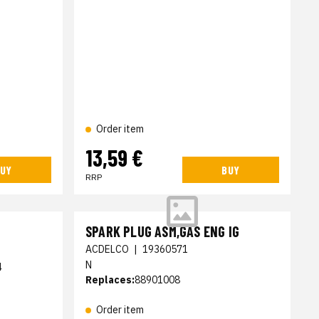
Order item
13,59 €
UY
BUY
RRP
SPARK PLUG ASM,GAS ENG IG
ACDELCO
|
19360571
N
4
Replaces:
88901008
Order item