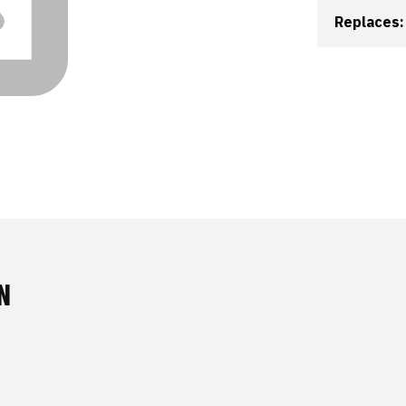
Replaces:
N