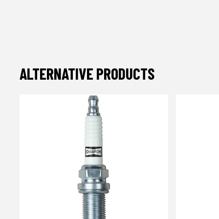
ALTERNATIVE PRODUCTS