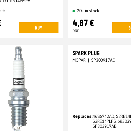
7031, RN14PMP5
ock
20+ in stock
€
4,87 €
BUY
B
RRP
SPARK PLUG
MOPAR
|
SP303917AC
Replaces:
4686742AD, S2RE14
S3RE14PLP5, 68303
SP303917AB