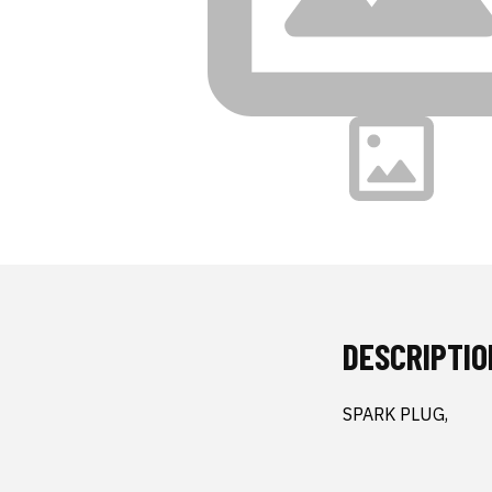
DESCRIPTIO
SPARK PLUG,