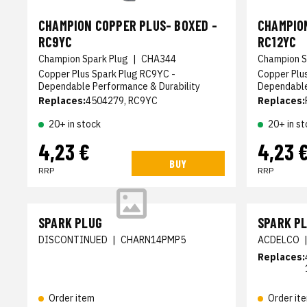
CHAMPION COPPER PLUS- BOXED -
CHAMPION
RC9YC
RC12YC
Champion Spark Plug
|
CHA344
Champion S
Copper Plus Spark Plug RC9YC -
Copper Plu
Dependable Performance & Durability
Dependable
Replaces:
4504279, RC9YC
Replaces:
20+ in stock
20+ in st
4,23 €
4,23 
BUY
RRP
RRP
SPARK PLUG
SPARK P
DISCONTINUED
|
CHARN14PMP5
ACDELCO
Replaces:
Order item
Order it