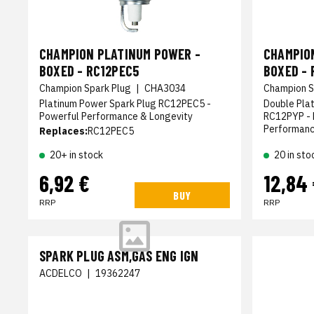
CHAMPION PLATINUM POWER -
CHAMPIO
BOXED - RC12PEC5
BOXED - 
Champion Spark Plug
|
CHA3034
Champion S
Platinum Power Spark Plug RC12PEC5 -
Double Pla
Powerful Performance & Longevity
RC12PYP - 
Performan
Replaces:
RC12PEC5
20+ in stock
20 in sto
6,92 €
12,84
BUY
RRP
RRP
SPARK PLUG ASM,GAS ENG IGN
ACDELCO
|
19362247