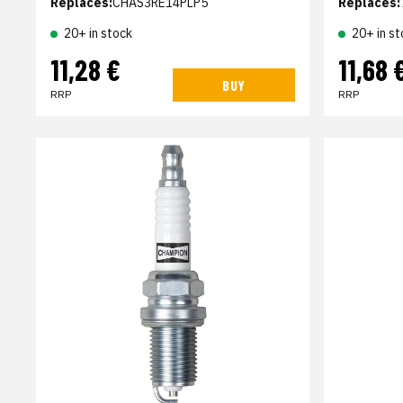
Replaces:
CHAS3RE14PLP5
Replaces:
20+ in stock
20+ in st
11,28 €
11,68 
BUY
RRP
RRP