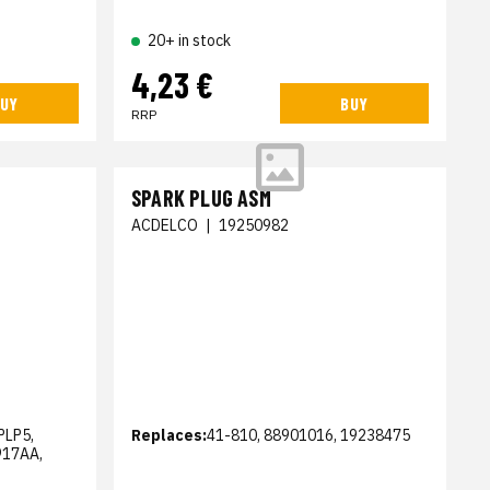
20+ in stock
4,23 €
UY
BUY
RRP
SPARK PLUG ASM
ACDELCO
|
19250982
PLP5,
Replaces:
41-810, 88901016, 19238475
917AA,