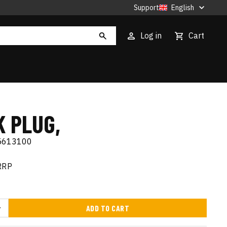
Support
English
Log in
Cart
K PLUG,
5613100
RRP
ADD TO CART