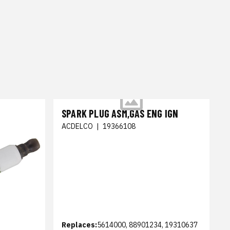
SPARK PLUG ASM,GAS ENG IGN
ACDELCO
|
19366108
Replaces:
5614000, 88901234, 19310637