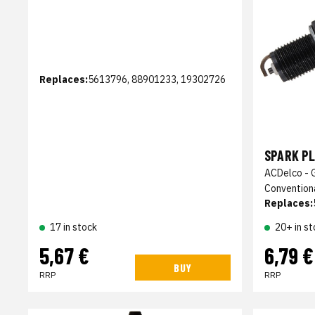
Replaces:
5613796, 88901233, 19302726
SPARK PL
ACDelco - 
Convention
Replaces:
17 in stock
20+ in st
5,67 €
6,79 €
BUY
RRP
RRP