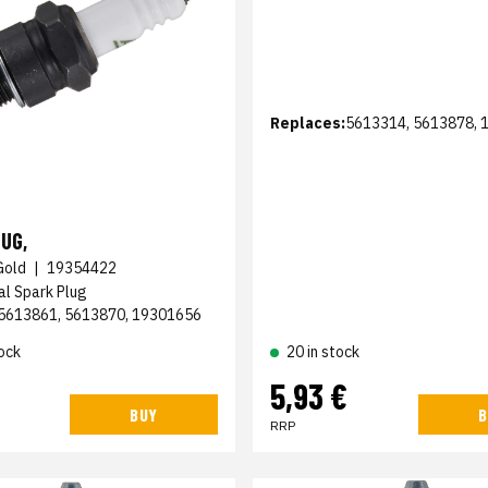
Replaces:
5613314, 5613878, 
UG,
Gold
|
19354422
al Spark Plug
5613861, 5613870, 19301656
ock
20 in stock
5,93 €
BUY
B
RRP