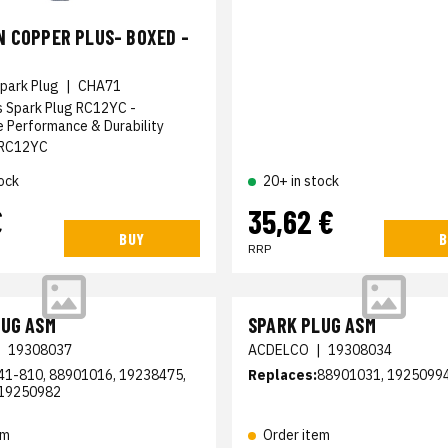
 COPPER PLUS- BOXED -
park Plug
|
CHA71
s Spark Plug RC12YC -
 Performance & Durability
RC12YC
ock
20+ in stock
€
35,62 €
BUY
B
RRP
LUG ASM
SPARK PLUG ASM
|
19308037
ACDELCO
|
19308034
41-810, 88901016, 19238475,
Replaces:
88901031, 1925099
19250982
em
Order item