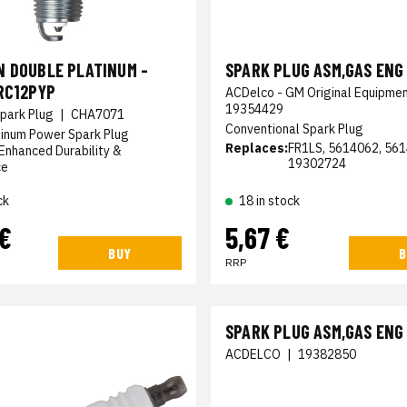
N DOUBLE PLATINUM -
SPARK PLUG ASM,GAS ENG 
RC12PYP
ACDelco - GM Original Equipme
19354429
park Plug
|
CHA7071
Conventional Spark Plug
tinum Power Spark Plug
Replaces:
FR1LS, 5614062, 561
Enhanced Durability &
19302724
ce
ck
18 in stock
 €
5,67 €
BUY
B
RRP
SPARK PLUG ASM,GAS ENG
ACDELCO
|
19382850