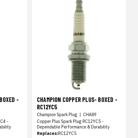
BOXED -
CHAMPION COPPER PLUS- BOXED -
RC12YC5
9
Champion Spark Plug
|
CHA89
C4 -
Copper Plus Spark Plug RC12YC5 -
bility
Dependable Performance & Durability
Replaces:
RC12YC5