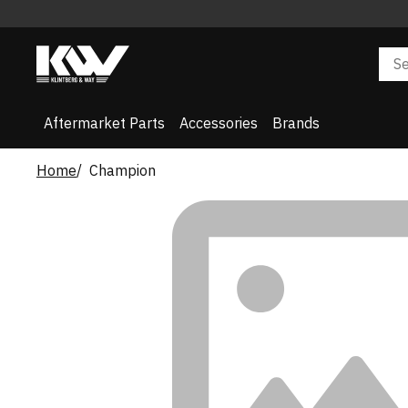
Aftermarket Parts
Accessories
Brands
Home
Champion