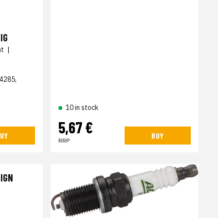
IG
nt
|
4285,
10 in stock
5,67 €
UY
BUY
RRP
 IGN