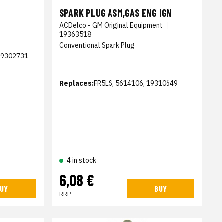
SPARK PLUG ASM,GAS ENG IGN
ACDelco - GM Original Equipment
|
19363518
Conventional Spark Plug
19302731
Replaces:
FR5LS, 5614106, 19310649
4 in stock
6,08 €
UY
BUY
RRP