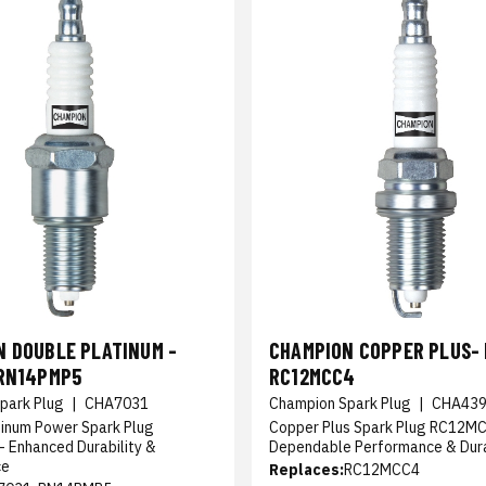
N DOUBLE PLATINUM -
CHAMPION COPPER PLUS- 
 RN14PMP5
RC12MCC4
park Plug
|
CHA7031
Champion Spark Plug
|
CHA43
tinum Power Spark Plug
Copper Plus Spark Plug RC12MC
 Enhanced Durability &
Dependable Performance & Dura
ce
Replaces:
RC12MCC4