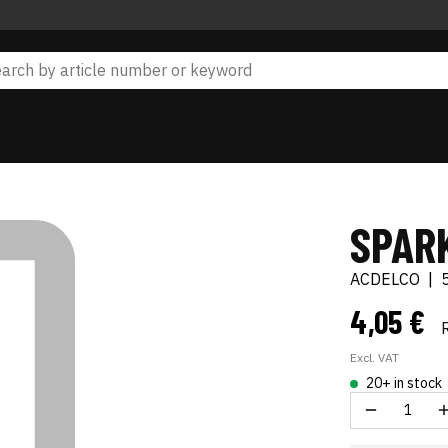
SPAR
ACDELCO
|
4,05 €
Excl. VAT
20+ in stock