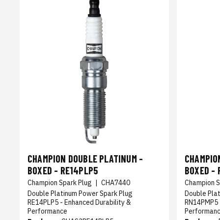
CHAMPION DOUBLE PLATINUM -
CHAMPIO
BOXED - RE14PLP5
BOXED -
Champion Spark Plug
|
CHA7440
Champion S
Double Platinum Power Spark Plug
Double Pla
RE14PLP5 - Enhanced Durability &
RN14PMP5 -
Performance
Performan