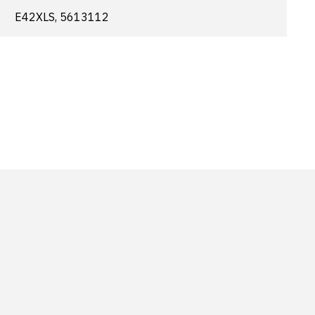
E42XLS, 5613112