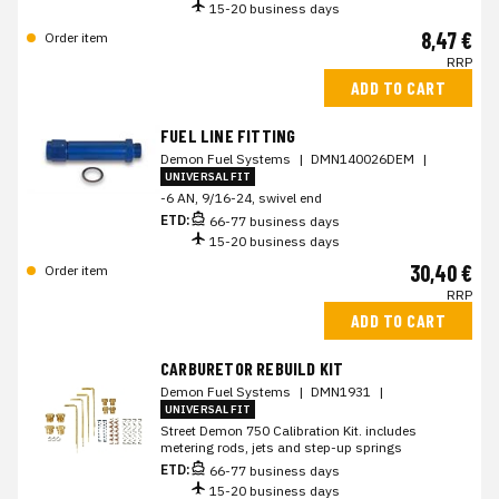
15-20 business days
8,47 €
Order item
RRP
ADD TO CART
FUEL LINE FITTING
Demon Fuel Systems
|
DMN140026DEM
|
UNIVERSAL FIT
-6 AN, 9/16-24, swivel end
ETD:
66-77 business days
15-20 business days
30,40 €
Order item
RRP
ADD TO CART
CARBURETOR REBUILD KIT
Demon Fuel Systems
|
DMN1931
|
UNIVERSAL FIT
Street Demon 750 Calibration Kit. includes
metering rods, jets and step-up springs
ETD:
66-77 business days
15-20 business days