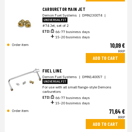
CARBURETOR MAIN JET
Demon Fuel Systems
|
DMN230074
|
UNIVERSAL FIT
#74 Jet, set of 2
ETD:
66-77 business days
15-20 business days
10,09 €
Order item
RRP
ADD TO CART
FUEL LINE
Demon Fuel Systems
|
DMN140057
|
UNIVERSAL FIT
For use with all small flange-style Demons
carburetors
ETD:
66-77 business days
15-20 business days
71,64 €
Order item
RRP
ADD TO CART