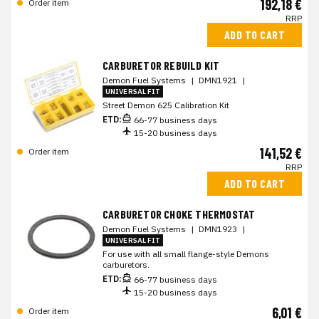
192,18 €
Order item
RRP
ADD TO CART
CARBURETOR REBUILD KIT
Demon Fuel Systems
|
DMN1921
|
UNIVERSAL FIT
Street Demon 625 Calibration Kit
ETD:
66-77 business days
15-20 business days
141,52 €
Order item
RRP
ADD TO CART
CARBURETOR CHOKE THERMOSTAT
Demon Fuel Systems
|
DMN1923
|
UNIVERSAL FIT
For use with all small flange-style Demons
carburetors.
ETD:
66-77 business days
15-20 business days
6,01 €
Order item