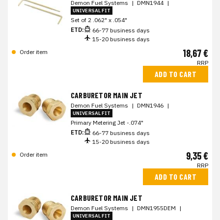
Demon Fuel Systems
|
DMN1944
|
UNIVERSAL FIT
Set of 2 .062" x .054"
ETD:
66-77 business days
15-20 business days
18,67 €
Order item
RRP
ADD TO CART
CARBURETOR MAIN JET
Demon Fuel Systems
|
DMN1946
|
UNIVERSAL FIT
Primary Metering Jet -.074"
ETD:
66-77 business days
15-20 business days
9,35 €
Order item
RRP
ADD TO CART
CARBURETOR MAIN JET
Demon Fuel Systems
|
DMN1955DEM
|
UNIVERSAL FIT