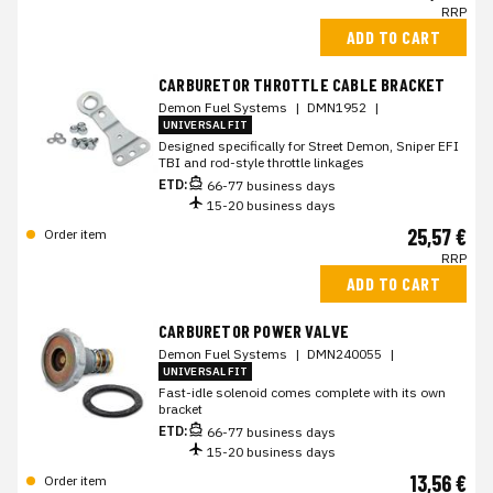
RRP
ADD TO CART
CARBURETOR THROTTLE CABLE BRACKET
Demon Fuel Systems
|
DMN1952
|
UNIVERSAL FIT
Designed specifically for Street Demon, Sniper EFI
TBI and rod-style throttle linkages
ETD:
66-77 business days
15-20 business days
25,57 €
Order item
RRP
ADD TO CART
CARBURETOR POWER VALVE
Demon Fuel Systems
|
DMN240055
|
UNIVERSAL FIT
Fast-idle solenoid comes complete with its own
bracket
ETD:
66-77 business days
15-20 business days
13,56 €
Order item