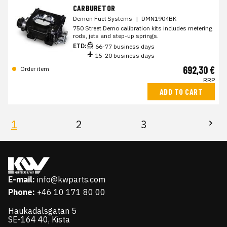
CARBURETOR
Demon Fuel Systems
|
DMN1904BK
750 Street Demo calibration kits includes metering
rods, jets and step-up springs.
ETD:
66-77 business days
15-20 business days
692,30 €
Order item
RRP
ADD TO CART
1
2
3
E-mail:
info@kwparts.com
Phone:
+46 10 171 80 00
Haukadalsgatan 5
SE-164 40, Kista