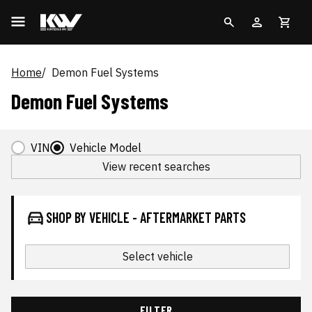
Home
Demon Fuel Systems
Demon Fuel Systems
VIN
Vehicle Model
View recent searches
SHOP BY VEHICLE - AFTERMARKET PARTS
Select vehicle
FILTER