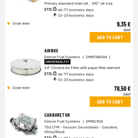
Primary standard main jet , .091" jet size
ETD:
66-77 business days
15-20 business days
9,35 €
Order item
RRP
ADD TO CART
AIRBOX
Demon Fuel Systems
|
DMN786004
|
UNIVERSAL FIT
14" Chrome Air Filter with paper filter element
ETD:
66-77 business days
15-20 business days
78,50 €
Order item
RRP
ADD TO CART
CARBURETOR
Demon Fuel Systems
|
DMN1904
750 CFM - Vacuum Secondaries - Gasoline,
Shiny/Black
ETD: