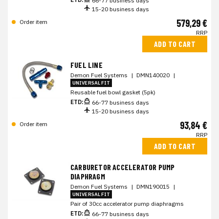
66-77 business days
15-20 business days
579,29 €
Order item
RRP
ADD TO CART
FUEL LINE
Demon Fuel Systems
|
DMN140020
|
UNIVERSAL FIT
Reusable fuel bowl gasket (5pk)
ETD:
66-77 business days
15-20 business days
93,84 €
Order item
RRP
ADD TO CART
CARBURETOR ACCELERATOR PUMP
DIAPHRAGM
Demon Fuel Systems
|
DMN190015
|
UNIVERSAL FIT
Pair of 30cc accelerator pump diaphragms
ETD:
66-77 business days