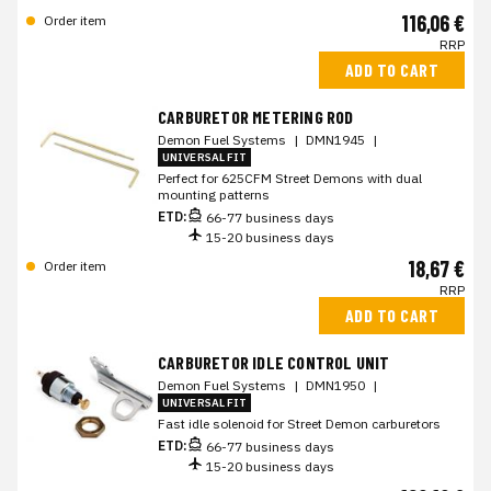
116,06 €
Order item
RRP
ADD TO CART
CARBURETOR METERING ROD
Demon Fuel Systems
|
DMN1945
|
UNIVERSAL FIT
Perfect for 625CFM Street Demons with dual
mounting patterns
ETD:
66-77 business days
15-20 business days
18,67 €
Order item
RRP
ADD TO CART
CARBURETOR IDLE CONTROL UNIT
Demon Fuel Systems
|
DMN1950
|
UNIVERSAL FIT
Fast idle solenoid for Street Demon carburetors
ETD:
66-77 business days
15-20 business days