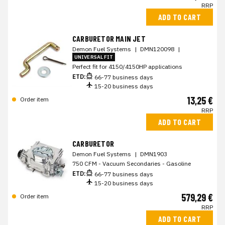
RRP
ADD TO CART
CARBURETOR MAIN JET
Demon Fuel Systems
|
DMN120098
|
UNIVERSAL FIT
Perfect fit for 4150/4150HP applications
ETD:
66-77 business days
15-20 business days
13,25 €
Order item
RRP
ADD TO CART
CARBURETOR
Demon Fuel Systems
|
DMN1903
750 CFM - Vacuum Secondaries - Gasoline
ETD:
66-77 business days
15-20 business days
579,29 €
Order item
RRP
ADD TO CART