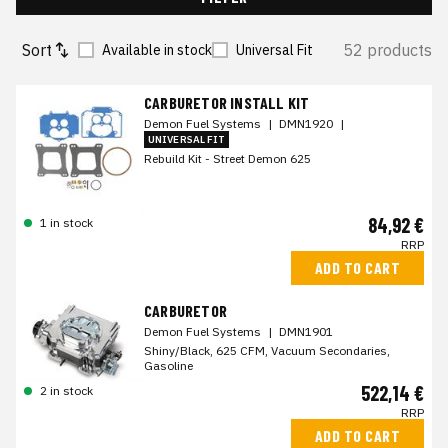
Sort
52 products
Available in stock
Universal Fit
CARBURETOR INSTALL KIT
Demon Fuel Systems
|
DMN1920
|
UNIVERSAL FIT
Rebuild Kit - Street Demon 625
84,92 €
1 in stock
RRP
ADD TO CART
CARBURETOR
Demon Fuel Systems
|
DMN1901
Shiny/Black, 625 CFM, Vacuum Secondaries,
Gasoline
522,14 €
2 in stock
RRP
ADD TO CART