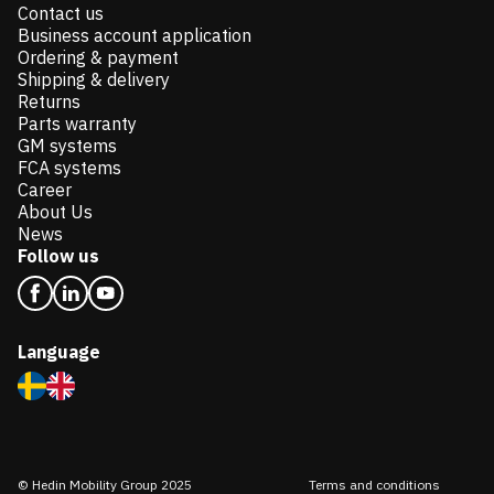
Contact us
Business account application
Ordering & payment
Shipping & delivery
Returns
Parts warranty
GM systems
FCA systems
Career
About Us
News
Follow us
Language
© Hedin Mobility Group 2025
Terms and conditions