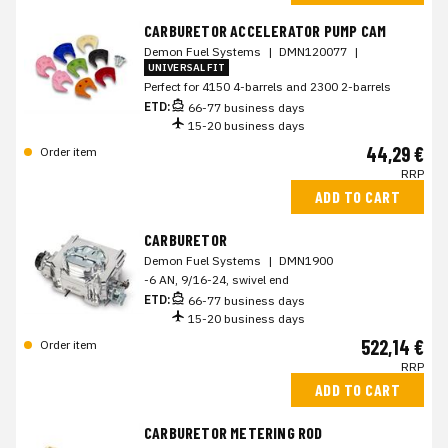
CARBURETOR ACCELERATOR PUMP CAM
Demon Fuel Systems
|
DMN120077
|
UNIVERSAL FIT
Perfect for 4150 4-barrels and 2300 2-barrels
ETD:
66-77 business days
15-20 business days
44,29 €
Order item
RRP
ADD TO CART
CARBURETOR
Demon Fuel Systems
|
DMN1900
-6 AN, 9/16-24, swivel end
ETD:
66-77 business days
15-20 business days
522,14 €
Order item
RRP
ADD TO CART
CARBURETOR METERING ROD