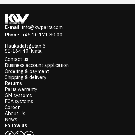
E-mail:
info@kwparts.com
Phone:
+46 10 171 80 00
Haukadalsgatan 5
SE-164 40, Kista
Contact us
Business account application
Ordering & payment
Shipping & delivery
Returns
Parts warranty
GM systems
FCA systems
Career
About Us
News
Follow us