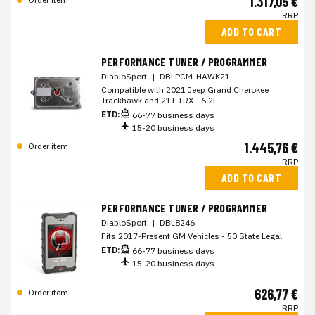
1.317,05 €
RRP
ADD TO CART
PERFORMANCE TUNER / PROGRAMMER
DiabloSport
|
DBLPCM-HAWK21
Compatible with 2021 Jeep Grand Cherokee
Trackhawk and 21+ TRX - 6.2L
ETD:
66-77 business days
15-20 business days
1.445,76 €
Order item
RRP
ADD TO CART
PERFORMANCE TUNER / PROGRAMMER
DiabloSport
|
DBL8246
Fits 2017-Present GM Vehicles - 50 State Legal
ETD:
66-77 business days
15-20 business days
626,77 €
Order item
RRP