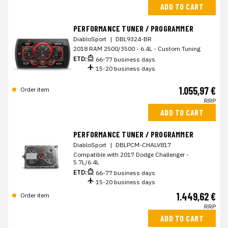
ADD TO CART
PERFORMANCE TUNER / PROGRAMMER
DiabloSport
|
DBL9324-BR
2018 RAM 2500/3500 - 6.4L - Custom Tuning
ETD:
66-77 business days
15-20 business days
1.055,97 €
Order item
RRP
ADD TO CART
PERFORMANCE TUNER / PROGRAMMER
DiabloSport
|
DBLPCM-CHALV817
Compatible with 2017 Dodge Challenger -
5.7L/6.4L
ETD:
66-77 business days
15-20 business days
1.449,62 €
Order item
RRP
ADD TO CART