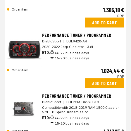
1.385,18 €
Order item
RRP
ADD TO CART
PERFORMANCE TUNER / PROGRAMMER
DiabloSport
|
DBL9420-AR
2020-2022 Jeep Gladiator - 3.6L
ETD:
66-77 business days
15-20 business days
1.024,44 €
Order item
RRP
ADD TO CART
PERFORMANCE TUNER / PROGRAMMER
DiabloSport
|
DBLPCM-DR578S18
Compatible with 2018-2019 RAM 1500 Classic -
5.7L - 8-Speed Transmission
ETD:
66-77 business days
15-20 business days
Order item