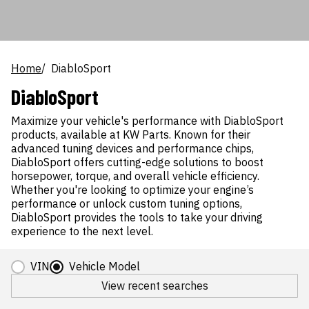
Home
DiabloSport
DiabloSport
Maximize your vehicle's performance with DiabloSport
products, available at KW Parts. Known for their
advanced tuning devices and performance chips,
DiabloSport offers cutting-edge solutions to boost
horsepower, torque, and overall vehicle efficiency.
Whether you're looking to optimize your engine’s
performance or unlock custom tuning options,
DiabloSport provides the tools to take your driving
experience to the next level.
VIN
Vehicle Model
View recent searches