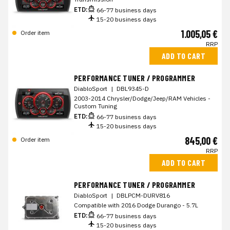
ETD:
66-77 business days
15-20 business days
1.005,05 €
Order item
RRP
ADD TO CART
PERFORMANCE TUNER / PROGRAMMER
DiabloSport
|
DBL9345-D
2003-2014 Chrysler/Dodge/Jeep/RAM Vehicles -
Custom Tuning
ETD:
66-77 business days
15-20 business days
845,00 €
Order item
RRP
ADD TO CART
PERFORMANCE TUNER / PROGRAMMER
DiabloSport
|
DBLPCM-DURV816
Compatible with 2016 Dodge Durango - 5.7L
ETD:
66-77 business days
15-20 business days