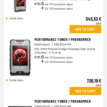
ETD:
66-77 business days
15-20 business days
545,52 €
Order item
RRP
ADD TO CART
PERFORMANCE TUNER / PROGRAMMER
DiabloSport
|
DBL8326-AR
Fits 2018-Present Dodge Durango/Jeep Grand
Cherokee - 5.7L/6.4L
ETD:
66-77 business days
15-20 business days
726,19 €
Order item
RRP
ADD TO CART
PERFORMANCE TUNER / PROGRAMMER
DiabloSport
|
DBL9320-AR