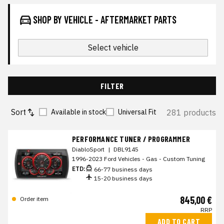
SHOP BY VEHICLE - AFTERMARKET PARTS
Select vehicle
FILTER
Sort
281 products
Available in stock
Universal Fit
PERFORMANCE TUNER / PROGRAMMER
DiabloSport
|
DBL9145
1996-2023 Ford Vehicles - Gas - Custom Tuning
ETD:
66-77 business days
15-20 business days
845,00 €
Order item
RRP
ADD TO CART