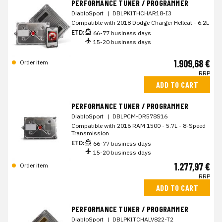
PERFORMANCE TUNER / PROGRAMMER
DiabloSport
|
DBLPKITHCHAR18-I3
Compatible with 2018 Dodge Charger Hellcat - 6.2L
ETD:
66-77 business days
15-20 business days
1.909,68 €
Order item
RRP
ADD TO CART
PERFORMANCE TUNER / PROGRAMMER
DiabloSport
|
DBLPCM-DR578S16
Compatible with 2016 RAM 1500 - 5.7L - 8-Speed
Transmission
ETD:
66-77 business days
15-20 business days
1.277,97 €
Order item
RRP
ADD TO CART
PERFORMANCE TUNER / PROGRAMMER
DiabloSport
|
DBLPKITCHALV822-T2