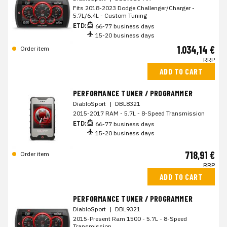
Fits 2018-2023 Dodge Challenger/Charger -
5.7L/6.4L - Custom Tuning
ETD:
66-77 business days
15-20 business days
1.034,14 €
Order item
RRP
ADD TO CART
PERFORMANCE TUNER / PROGRAMMER
DiabloSport
|
DBL8321
2015-2017 RAM - 5.7L - 8-Speed Transmission
ETD:
66-77 business days
15-20 business days
718,91 €
Order item
RRP
ADD TO CART
PERFORMANCE TUNER / PROGRAMMER
DiabloSport
|
DBL9321
2015-Present Ram 1500 - 5.7L - 8-Speed
Transmission