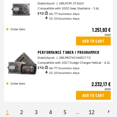
DiabloSport
|
DBLPCM-JT3620
Compatible with 2020 Jeep Gladiator - 3.6L
ETD:
66-77 business days
15-20 business days
1.251,93 €
Order item
RRP
ADD TO CART
PERFORMANCE TUNER / PROGRAMMER
DiabloSport
|
DBLPKITHCHAR17-T2
Compatible with 2017 Dodge Charger Hellcat - 6.2L
ETD:
66-77 business days
15-20 business days
2.232,17 €
Order item
RRP
ADD TO CART
1
2
3
4
5
12
...