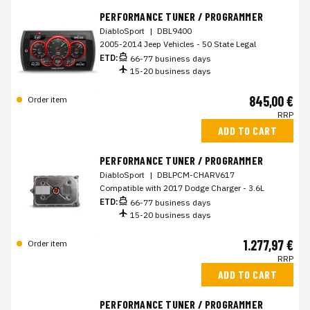
PERFORMANCE TUNER / PROGRAMMER
DiabloSport
|
DBL9400
2005-2014 Jeep Vehicles - 50 State Legal
ETD:
66-77 business days
15-20 business days
845,00 €
Order item
RRP
ADD TO CART
PERFORMANCE TUNER / PROGRAMMER
DiabloSport
|
DBLPCM-CHARV617
Compatible with 2017 Dodge Charger - 3.6L
ETD:
66-77 business days
15-20 business days
1.277,97 €
Order item
RRP
ADD TO CART
PERFORMANCE TUNER / PROGRAMMER