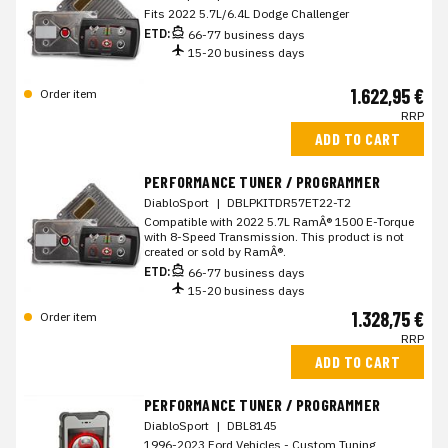
Fits 2022 5.7L/6.4L Dodge Challenger
ETD:
66-77 business days
15-20 business days
1.622,95 €
Order item
RRP
ADD TO CART
PERFORMANCE TUNER / PROGRAMMER
DiabloSport
|
DBLPKITDR57ET22-T2
Compatible with 2022 5.7L RamÂ® 1500 E-Torque
with 8-Speed Transmission. This product is not
created or sold by RamÂ®.
ETD:
66-77 business days
15-20 business days
1.328,75 €
Order item
RRP
ADD TO CART
PERFORMANCE TUNER / PROGRAMMER
DiabloSport
|
DBL8145
1996-2023 Ford Vehicles - Custom Tuning