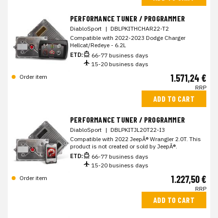
PERFORMANCE TUNER / PROGRAMMER
DiabloSport
|
DBLPKITHCHAR22-T2
Compatible with 2022-2023 Dodge Charger
Hellcat/Redeye - 6.2L
ETD:
66-77 business days
15-20 business days
1.571,24 €
Order item
RRP
ADD TO CART
PERFORMANCE TUNER / PROGRAMMER
DiabloSport
|
DBLPKITJL20T22-I3
Compatible with 2022 JeepÂ® Wrangler 2.0T. This
product is not created or sold by JeepÂ®.
ETD:
66-77 business days
15-20 business days
1.227,50 €
Order item
RRP
ADD TO CART