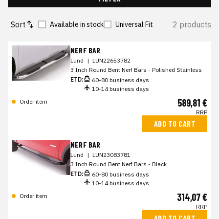
Sort
2 products
Available in stock
Universal Fit
NERF BAR
Lund
|
LUN22653782
3 Inch Round Bent Nerf Bars - Polished Stainless
ETD:
60-80 business days
10-14 business days
589,81 €
Order item
RRP
ADD TO CART
NERF BAR
Lund
|
LUN23083781
3 Inch Round Bent Nerf Bars - Black
ETD:
60-80 business days
10-14 business days
314,07 €
Order item
RRP
ADD TO CART