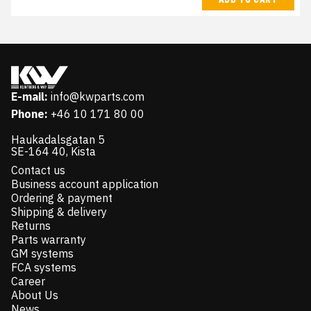
E-mail:
info@kwparts.com
Phone:
+46 10 171 80 00
Haukadalsgatan 5
SE-164 40, Kista
Contact us
Business account application
Ordering & payment
Shipping & delivery
Returns
Parts warranty
GM systems
FCA systems
Career
About Us
News