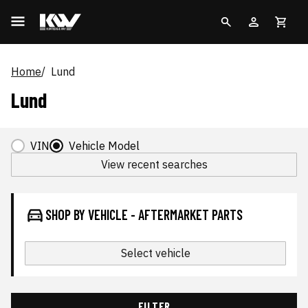
Home
Lund
Lund
VIN
Vehicle Model
View recent searches
SHOP BY VEHICLE - AFTERMARKET PARTS
Select vehicle
FILTER