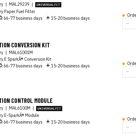
ory
|
MAL29239
|
UNIVERSAL FIT
ry Paper Fuel Filter
Orde
66-77 business days
15-20 business days
TION CONVERSION KIT
ory
|
MAL61001M
ry E SparkÂ® Conversion Kit
Orde
66-77 business days
15-20 business days
ITION CONTROL MODULE
ory
|
MAL6100M
|
UNIVERSAL FIT
ry E-SparkÂ® Module
Orde
66-77 business days
15-20 business days