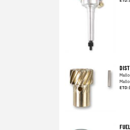
ETD:
DIST
Mall
Mallo
ETD:
FUEL