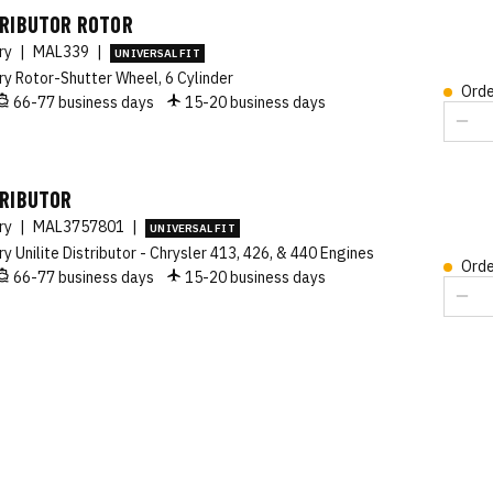
TRIBUTOR ROTOR
ory
|
MAL339
|
UNIVERSAL FIT
ry Rotor-Shutter Wheel, 6 Cylinder
Orde
66-77 business days
15-20 business days
TRIBUTOR
ory
|
MAL3757801
|
UNIVERSAL FIT
ry Unilite Distributor - Chrysler 413, 426, & 440 Engines
Orde
66-77 business days
15-20 business days