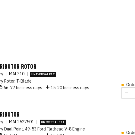
TRIBUTOR ROTOR
ory
|
MAL310
|
UNIVERSAL FIT
ry Rotor, T-Blade
Orde
66-77 business days
15-20 business days
TRIBUTOR
ory
|
MAL2527501
|
UNIVERSAL FIT
ry Dual Point, 49-53 Ford Flathead V-8 Engine
Orde