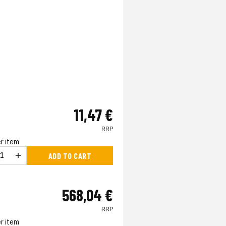
11,47 €
RRP
r item
ADD TO CART
568,04 €
RRP
r item