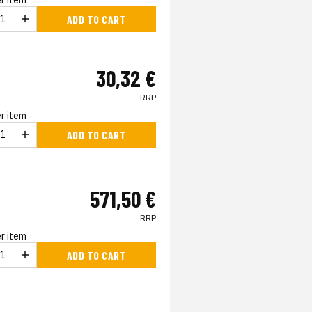
r item
ADD TO CART
30,32 €
RRP
r item
ADD TO CART
571,50 €
RRP
r item
ADD TO CART