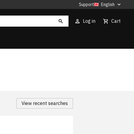
Support
English
Log in
Cart
View recent searches