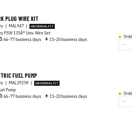
K PLUG WIRE KIT
ory
|
MAL947
|
UNIVERSAL FIT
ry PSW 135Â° Univ. Wire Set
Orde
66-77 business days
15-20 business days
CTRIC FUEL PUMP
ory
|
MAL29259
|
UNIVERSAL FIT
uel Pump
Orde
66-77 business days
15-20 business days