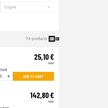
74 products
25,10 €
RRP
 stock
ADD TO CART
142,80 €
RRP