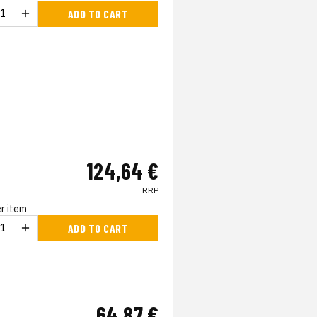
ADD TO CART
124,64 €
RRP
r item
ADD TO CART
64,87 €