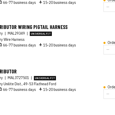
Orde
66-77 business days
15-20 business days
RIBUTOR WIRING PIGTAIL HARNESS
ory
|
MAL29349
|
UNIVERSAL FIT
ry Wire Harness
Orde
66-77 business days
15-20 business days
TRIBUTOR
ory
|
MAL3727501
|
UNIVERSAL FIT
ry Unilite Dist., 49-53 Flathead Ford
Orde
66-77 business days
15-20 business days