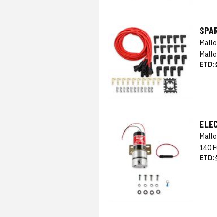
SPAR
Mall
Mallo
ETD:
ELE
Mall
140 F
ETD: