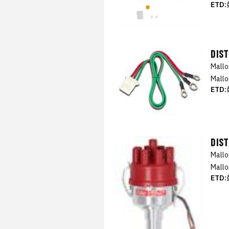
ETD:
DIST
Mall
Mallo
ETD:
DIS
Mall
Mallo
ETD: