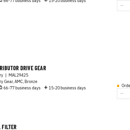
66-77 business days
15-20 business days
RIBUTOR DRIVE GEAR
ory
|
MAL29425
ry Gear, AMC, Bronze
Orde
66-77 business days
15-20 business days
 FILTER