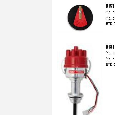
DIS
Mall
Mallo
ETD:
DIS
Mall
Mallo
ETD: