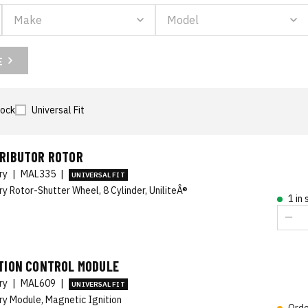
E
tock
Universal Fit
TRIBUTOR ROTOR
ory
|
MAL335
|
UNIVERSAL FIT
ry Rotor-Shutter Wheel, 8 Cylinder, UniliteÂ®
1 in
ITION CONTROL MODULE
ory
|
MAL609
|
UNIVERSAL FIT
ry Module, Magnetic Ignition