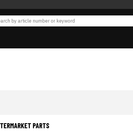
AFTERMARKET PARTS