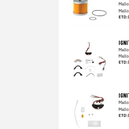
Mall
Mallo
ETD:
IGNI
Mall
Mallo
ETD:
IGN
Mall
Mallo
ETD: