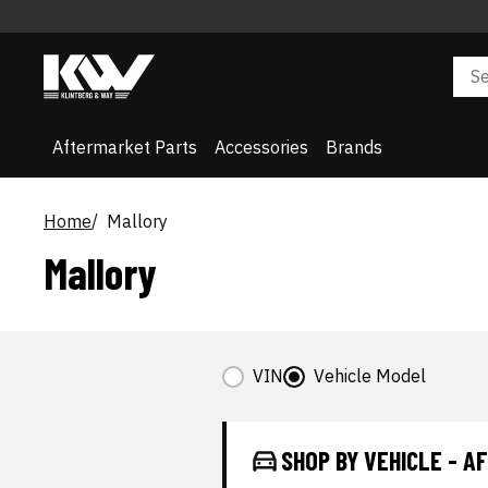
Aftermarket Parts
Accessories
Brands
Home
Mallory
Mallory
VIN
Vehicle Model
SHOP BY VEHICLE - 