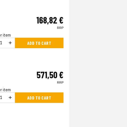
168,82 €
RRP
r item
ADD TO CART
571,50 €
RRP
r item
ADD TO CART