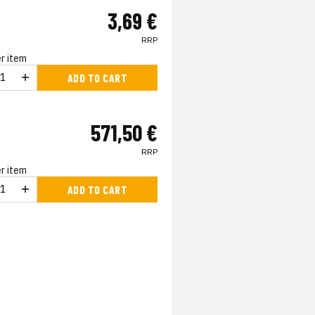
3,69 €
RRP
r item
ADD TO CART
571,50 €
RRP
r item
ADD TO CART