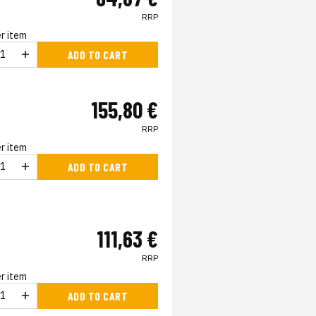
RRP
r item
ADD TO CART
155,80 €
RRP
r item
ADD TO CART
111,63 €
RRP
r item
ADD TO CART