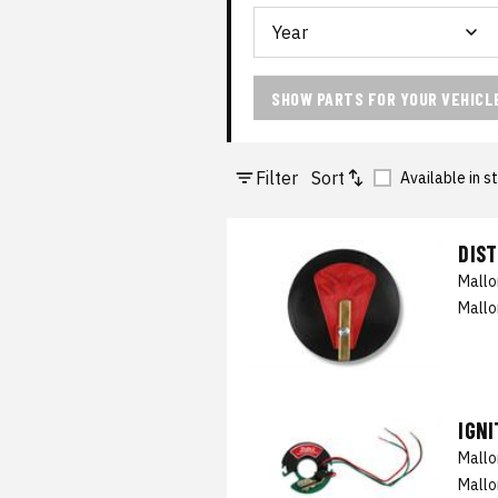
SHOW PARTS FOR YOUR VEHICL
Filter
Sort
Available in s
DIS
Mall
Mallo
IGN
Mall
Mallo