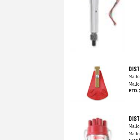
DIS
Mall
Mallo
ETD:
DIS
Mall
Mallo