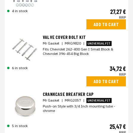
27,27 €
4 in stock
RRP
ADD TO CART
VALVE COVER BOLT KIT
Mr Gasket
|
MRG9820
|
UNIVERSAL FIT
Fits Chevrolet 262-400 Gen I Small Block &
Chevrolet 396-454 Big Block
34,72 €
6 in stock
RRP
ADD TO CART
CRANKCASE BREATHER CAP
Mr Gasket
|
MRG2057
|
UNIVERSAL FIT
Push-on Style with 3/4 Inch mounting tube -
chrome
25,47 €
5 in stock
RRP