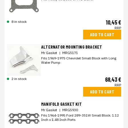
10,45 €
8 in stock
RRP
ADD TO CART
ALTERNATOR MOUNTING BRACKET
Mr Gasket
|
MRG5171
Fits 1969-1975 Chevrolet Small Block with Long
Water Pump
68,43 €
2 in stock
RRP
ADD TO CART
MANIFOLD GASKET KIT
Mr Gasket
|
MRG5930
Fits 1964-1995 Ford 289-351W Small Block. 1.12
Inch x 1.48 Inch Ports