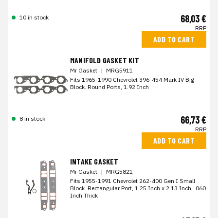
68,03 €
10 in stock
RRP
ADD TO CART
MANIFOLD GASKET KIT
Mr Gasket
|
MRG5911
Fits 1965-1990 Chevrolet 396-454 Mark IV Big
Block. Round Ports, 1.92 Inch
66,73 €
8 in stock
RRP
ADD TO CART
INTAKE GASKET
Mr Gasket
|
MRG5821
Fits 1955-1991 Chevrolet 262-400 Gen I Small
Block. Rectangular Port, 1.25 Inch x 2.13 Inch, .060
Inch Thick