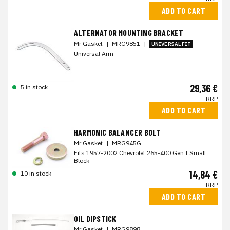
ADD TO CART
ALTERNATOR MOUNTING BRACKET
Mr Gasket
|
MRG9851
|
UNIVERSAL FIT
Universal Arm
29,36 €
5 in stock
RRP
ADD TO CART
HARMONIC BALANCER BOLT
Mr Gasket
|
MRG945G
Fits 1957-2002 Chevrolet 265-400 Gen I Small
Block
14,84 €
10 in stock
RRP
ADD TO CART
OIL DIPSTICK
Mr Gasket
|
MRG9898