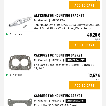
ADD TO CART
ALTERNATOR MOUNTING BRACKET
Mr Gasket
|
MRG5176
Top Mount Style Fits 1976-1984 Chevrolet 262-400
Gen I Small Block V8 with Long Water Pump
48,28 €
4 in stock
RRP
ADD TO CART
CARBURETOR MOUNTING GASKET
Mr Gasket
|
MRG52
|
UNIVERSAL FIT
Fits Large Base Rochester 2-Barrel - 2 Inch x 3-
11/16 Inch
12,57 €
3 in stock
RRP
ADD TO CART
CARBURETOR MOUNTING GASKET
Mr Gasket
|
MRG49
|
UNIVERSAL FIT
Fits Holley 350/500 CFM 2-Barrel