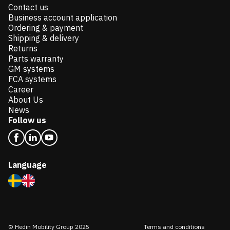
Contact us
Business account application
Ordering & payment
Shipping & delivery
Returns
Parts warranty
GM systems
FCA systems
Career
About Us
News
Follow us
Language
© Hedin Mobility Group 2025
Terms and conditions