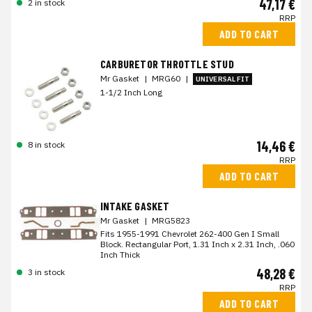
47,17 €
2 in stock
RRP
ADD TO CART
CARBURETOR THROTTLE STUD
Mr Gasket
|
MRG60
|
UNIVERSAL FIT
1-1/2 Inch Long
14,46 €
8 in stock
RRP
ADD TO CART
INTAKE GASKET
Mr Gasket
|
MRG5823
Fits 1955-1991 Chevrolet 262-400 Gen I Small
Block. Rectangular Port, 1.31 Inch x 2.31 Inch, .060
Inch Thick
48,28 €
3 in stock
RRP
ADD TO CART