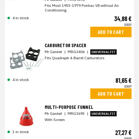
Fits Most 1955-1979 Pontiac V8 without Air
Conditioning.
34,88 €
4 in stock
RRP
ADD TO CART
CARBURETOR SPACER
Mr Gasket
|
MRG3406
|
UNIVERSAL FIT
Fits Quadrajet 4-Barrel Carburetors
81,65 €
4 in stock
RRP
ADD TO CART
MULTI-PURPOSE FUNNEL
Mr Gasket
|
MRG3695
|
UNIVERSAL FIT
With Screen
27,27 €
1 in stock
RRP