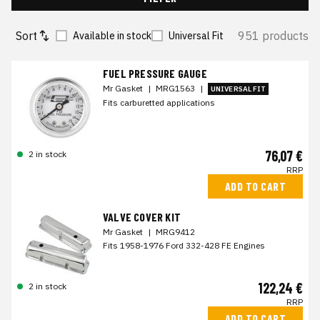
Sort
951 products
Available in stock
Universal Fit
FUEL PRESSURE GAUGE
Mr Gasket
|
MRG1563
|
UNIVERSAL FIT
Fits carburetted applications
76,07 €
2 in stock
RRP
ADD TO CART
VALVE COVER KIT
Mr Gasket
|
MRG9412
Fits 1958-1976 Ford 332-428 FE Engines
122,24 €
2 in stock
RRP
ADD TO CART