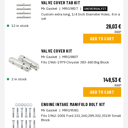
VALVE COVER TAB KIT
Mr Gasket
|
MRG9817
|
UNIVERSAL FIT
Custom extra long, 1/4 Inch Diameter Holes, 4 in a
set
26,03 €
12 in stock
RRP
ADD TO CART
VALVE COVER KIT
Mr Gasket
|
MRG9807
Fits 1965-1979 Chrysler 383-440 Big Block
148,53 €
2 in stock
RRP
ADD TO CART
ENGINE INTAKE MANIFOLD BOLT KIT
Mr Gasket
|
MRG958G
Fits 1962-2001 Ford 221,260,289,302,351W Small
Block