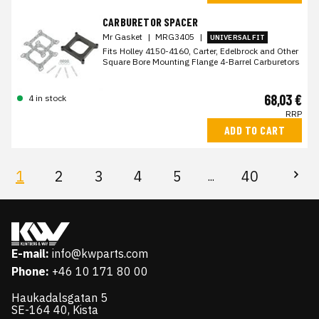
CARBURETOR SPACER
Mr Gasket
|
MRG3405
|
UNIVERSAL FIT
Fits Holley 4150-4160, Carter, Edelbrock and Other
Square Bore Mounting Flange 4-Barrel Carburetors
68,03 €
4 in stock
RRP
ADD TO CART
1
2
3
4
5
40
...
E-mail:
info@kwparts.com
Phone:
+46 10 171 80 00
Haukadalsgatan 5
SE-164 40, Kista