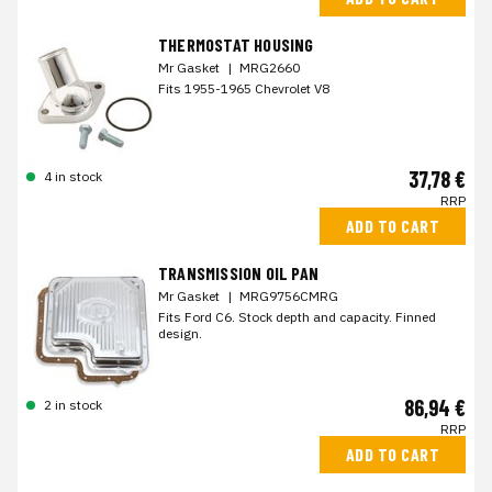
THERMOSTAT HOUSING
Mr Gasket
|
MRG2660
Fits 1955-1965 Chevrolet V8
37,78 €
4 in stock
RRP
ADD TO CART
TRANSMISSION OIL PAN
Mr Gasket
|
MRG9756CMRG
Fits Ford C6. Stock depth and capacity. Finned
design.
86,94 €
2 in stock
RRP
ADD TO CART