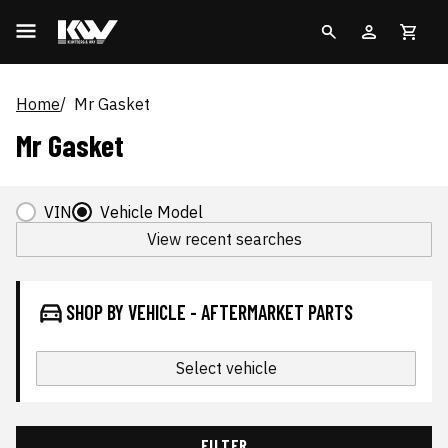
Home
Mr Gasket
Mr Gasket
VIN
Vehicle Model
View recent searches
SHOP BY VEHICLE - AFTERMARKET PARTS
Select vehicle
FILTER