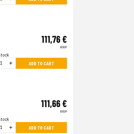
111,76 €
RRP
 stock
ADD TO CART
111,66 €
RRP
 stock
ADD TO CART