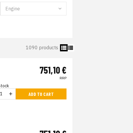
1090 products
751,10 €
RRP
 stock
ADD TO CART