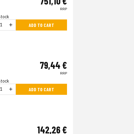
751,10 €
RRP
 stock
ADD TO CART
79,44 €
RRP
 stock
ADD TO CART
142,26 €