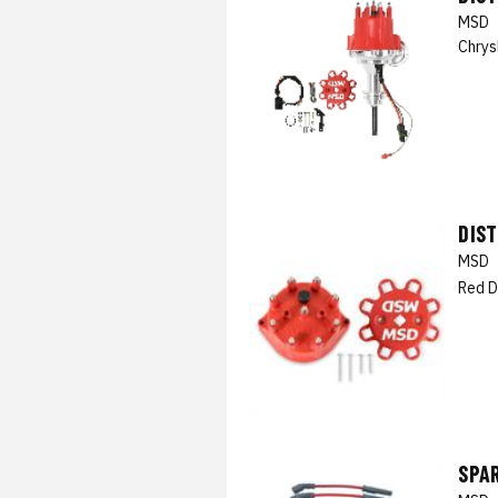
MSD
Chrys
DIS
MSD
Red D
SPAR