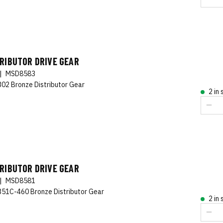
RIBUTOR DRIVE GEAR
|
MSD8583
302 Bronze Distributor Gear
2 in
RIBUTOR DRIVE GEAR
|
MSD8581
351C-460 Bronze Distributor Gear
2 in