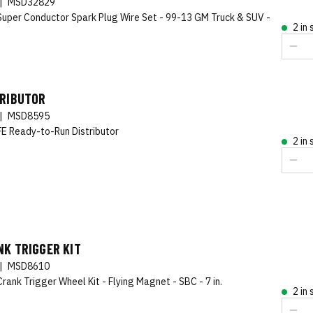
|
MSD32829
uper Conductor Spark Plug Wire Set - 99-13 GM Truck & SUV -
2 in
TRIBUTOR
|
MSD8595
FE Ready-to-Run Distributor
2 in
K TRIGGER KIT
|
MSD8610
rank Trigger Wheel Kit - Flying Magnet - SBC - 7 in.
2 in