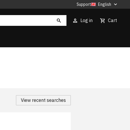
Support
English
Log in
Cart
View recent searches