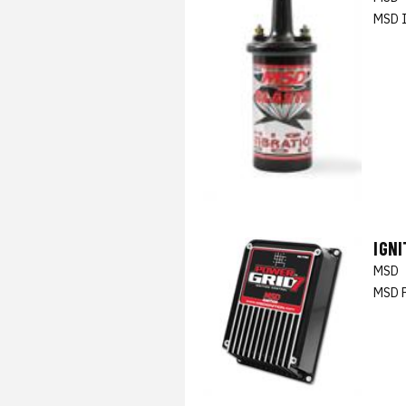
MSD I
IGN
MSD
MSD P