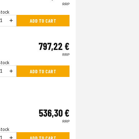
RRP
 stock
ADD TO CART
797,22 €
RRP
 stock
ADD TO CART
536,30 €
RRP
 stock
ADD TO CART