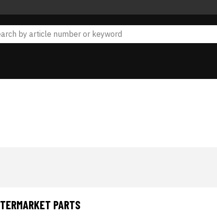
AFTERMARKET PARTS