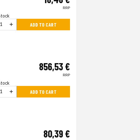
RRP
 stock
ADD TO CART
856,53 €
RRP
 stock
ADD TO CART
80,39 €