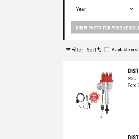
SHOW PARTS FOR YOUR VEHICL
Filter
Sort
Available in s
DIS
MSD
Ford 
DIS