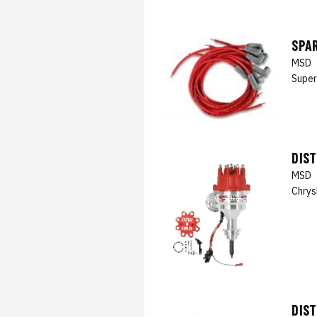
SPAR
MSD
Super
DIS
MSD
Chrys
DIS