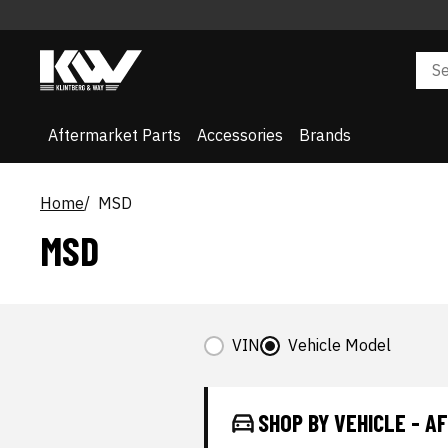
Aftermarket Parts
Accessories
Brands
Home
MSD
MSD
VIN
Vehicle Model
SHOP BY VEHICLE - 