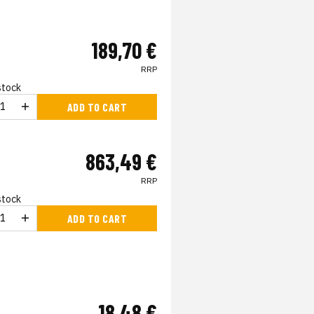
189,70 €
RRP
 stock
ADD TO CART
863,49 €
RRP
 stock
ADD TO CART
18,48 €