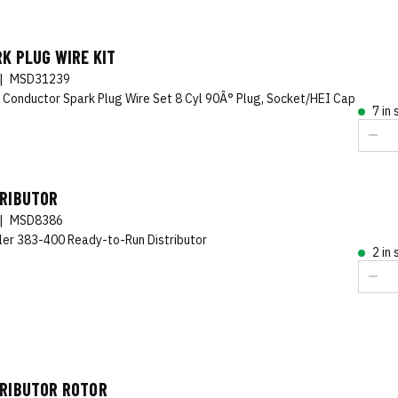
K PLUG WIRE KIT
|
MSD31239
 Conductor Spark Plug Wire Set 8 Cyl 90Â° Plug, Socket/HEI Cap
7 in
TRIBUTOR
|
MSD8386
ler 383-400 Ready-to-Run Distributor
2 in
TRIBUTOR ROTOR