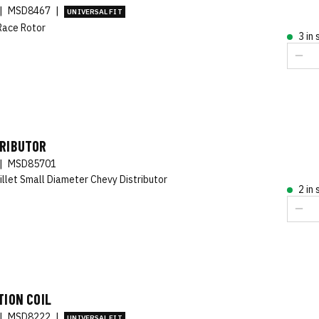
|
MSD8467
|
UNIVERSAL FIT
Race Rotor
3 in
TRIBUTOR
|
MSD85701
illet Small Diameter Chevy Distributor
2 in
TION COIL
|
MSD8222
|
UNIVERSAL FIT