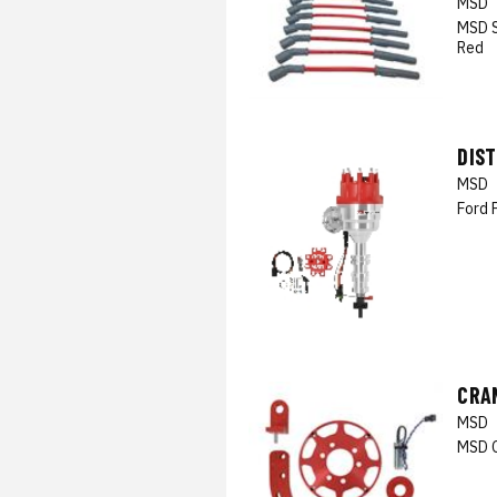
MSD
MSD S
Red
DIS
MSD
Ford 
CRAN
MSD
MSD C