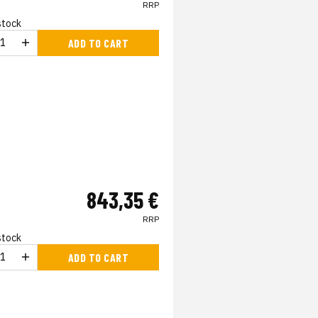
RRP
 stock
ADD TO CART
843,35 €
RRP
 stock
ADD TO CART