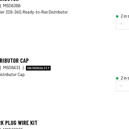
|
MSD8388
ler 318-360, Ready-to-Run Distributor
2 in
TRIBUTOR CAP
|
MSD8431
|
UNIVERSAL FIT
istributor Cap
2 in
K PLUG WIRE KIT