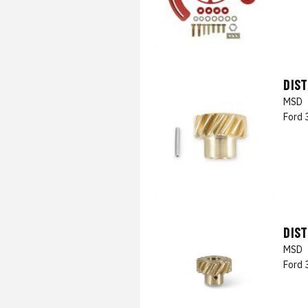
DIST
MSD
Ford 
DIST
MSD
Ford 