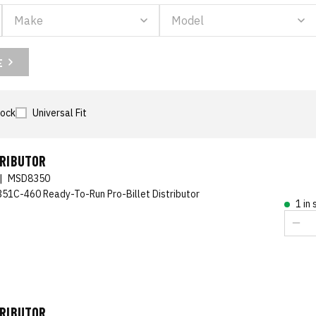
E
tock
Universal Fit
TRIBUTOR
|
MSD8350
351C-460 Ready-To-Run Pro-Billet Distributor
1 in
TRIBUTOR