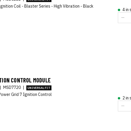
gnition Coil - Blaster Series - High Vibration - Black
4 in
ITION CONTROL MODULE
|
MSD7720
|
UNIVERSAL FIT
ower Grid 7 Ignition Control
2 in