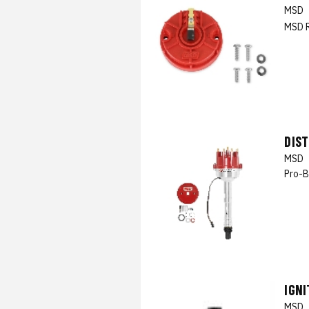
MSD
MSD 
DIS
MSD
Pro-B
IGNI
MSD