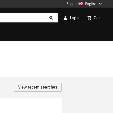
Support
English
Log in
Cart
View recent searches