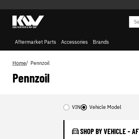
Aftermarket Parts
Accessories
Brands
Home
Pennzoil
Pennzoil
VIN
Vehicle Model
SHOP BY VEHICLE - 