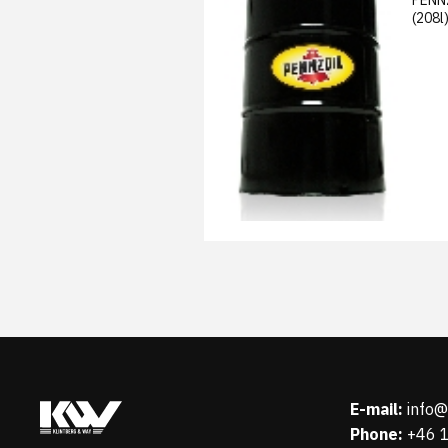
(208l
E-mail:
info
Phone:
+46 