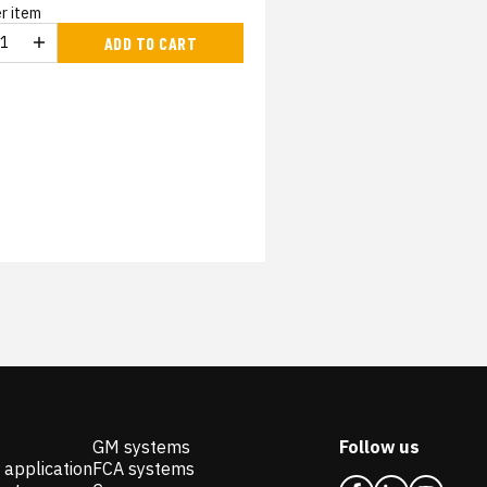
r item
ADD TO CART
GM systems
Follow us
 application
FCA systems