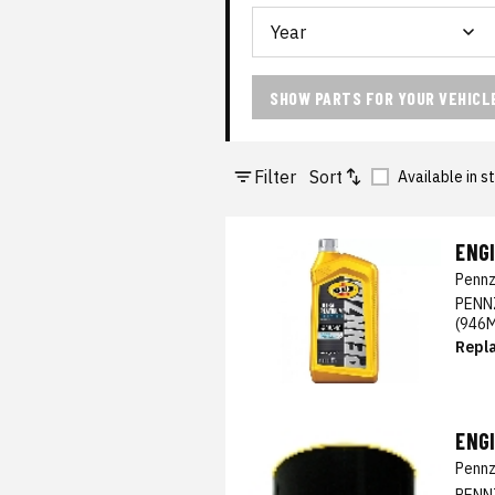
SHOW PARTS FOR YOUR VEHICL
Filter
Sort
Available in s
ENGI
Pennz
PENN
(946
Repl
ENGI
Pennz
PENN