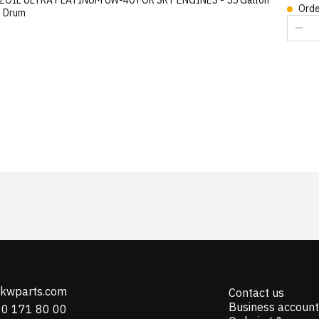
Orde
) Drum
@kwparts.com
Contact us
Business account
10 171 80 00