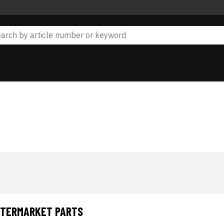
AFTERMARKET PARTS