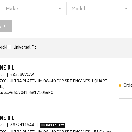
E
tock
Universal Fit
NE OIL
oil
|
68523970AA
ZOIL ULTRA PLATINUM 0W-40 FOR SRT ENGINES 1 QUART
Orde
ML)
aces:
P6609041, 68171066PC
NE OIL
oil
|
68524116AA
|
UNIVERSAL FIT
ZOIL ULTRA PLATINUM 0W-40 FOR SRT ENGINES - 55 Gallon