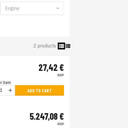
2 products
27,42 €
RRP
r item
ADD TO CART
5.247,08 €
RRP