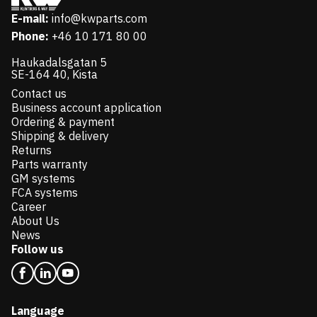
E-mail:
info@kwparts.com
Phone:
+46 10 171 80 00
Haukadalsgatan 5
SE-164 40, Kista
Contact us
Business account application
Ordering & payment
Shipping & delivery
Returns
Parts warranty
GM systems
FCA systems
Career
About Us
News
Follow us
Language