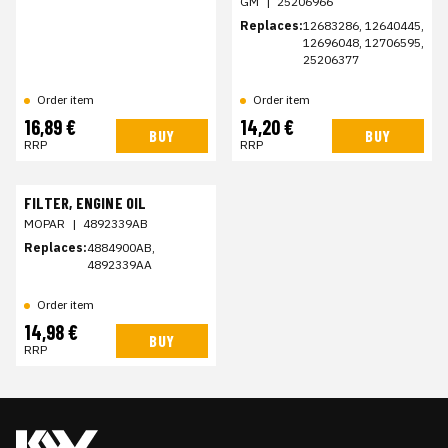
GM
|
25206966
Replaces:
12683286, 12640445,
12696048, 12706595,
25206377
Order item
Order item
16,89 €
14,20 €
BUY
BUY
RRP
RRP
FILTER, ENGINE OIL
MOPAR
|
4892339AB
Replaces:
4884900AB,
4892339AA
Order item
14,98 €
BUY
RRP