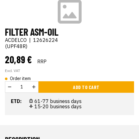
FILTER ASM-OIL
ACDELCO
|
12626224
(UPF48R)
20,89 €
RRP
Excl. VAT
Order item
ADD TO CART
ETD:
61-77 business days
15-20 business days