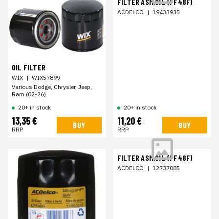
FILTER ASM,OIL (PF48F)
ACDELCO
|
19433935
OIL FILTER
WIX
|
WIX57899
Various Dodge, Chrysler, Jeep,
Ram (02-26)
20+ in stock
20+ in stock
13,35 €
11,20 €
BUY
BUY
RRP
RRP
FILTER ASM,OIL (PF48F)
ACDELCO
|
12737085