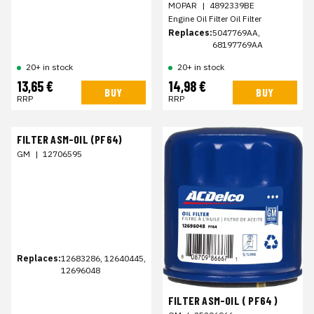
MOPAR
|
4892339BE
Engine Oil Filter Oil Filter
Replaces:
5047769AA,
68197769AA
20+ in stock
20+ in stock
13,65 €
14,98 €
BUY
BUY
RRP
RRP
FILTER ASM-OIL (PF64)
GM
|
12706595
Replaces:
12683286, 12640445,
12696048
FILTER ASM-OIL ( PF64 )