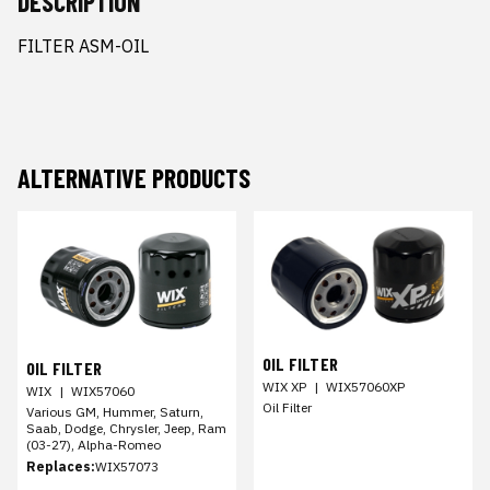
DESCRIPTION
FILTER ASM-OIL
ALTERNATIVE PRODUCTS
OIL FILTER
OIL FILTER
WIX XP
|
WIX57060XP
WIX
|
WIX57060
Oil Filter
Various GM, Hummer, Saturn,
Saab, Dodge, Chrysler, Jeep, Ram
(03-27), Alpha-Romeo
Replaces:
WIX57073