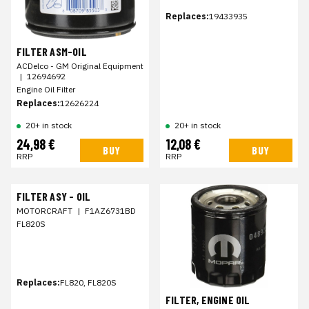
Replaces:
19433935
FILTER ASM-OIL
ACDelco - GM Original Equipment
|
12694692
Engine Oil Filter
Replaces:
12626224
20+ in stock
20+ in stock
24,98 €
12,08 €
BUY
BUY
RRP
RRP
FILTER ASY - OIL
MOTORCRAFT
|
F1AZ6731BD
FL820S
Replaces:
FL820, FL820S
FILTER, ENGINE OIL