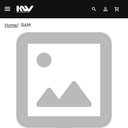
Home
RAM