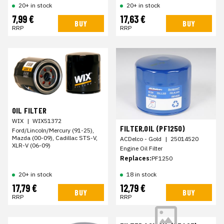
20+ in stock
20+ in stock
7,99 €
17,63 €
BUY
BUY
RRP
RRP
OIL FILTER
WIX
|
WIX51372
FILTER,OIL (PF1250)
Ford/Lincoln/Mercury (91-25),
Mazda (00-09), Cadillac STS-V,
ACDelco - Gold
|
25014520
XLR-V (06-09)
Engine Oil Filter
Replaces:
PF1250
20+ in stock
18 in stock
17,79 €
12,79 €
BUY
BUY
RRP
RRP