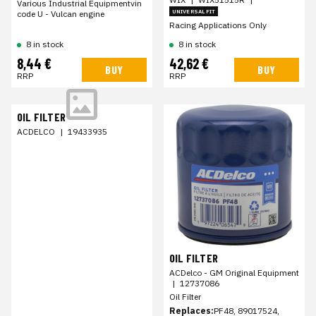
Various Industrial Equipmentvin
UNIVERSAL FIT
code U - Vulcan engine
Racing Applications Only
8 in stock
8 in stock
8,44 €
42,62 €
BUY
BUY
RRP
RRP
OIL FILTER
ACDELCO
|
19433935
OIL FILTER
ACDelco - GM Original Equipment
|
12737086
Oil Filter
Replaces:
PF48, 89017524,