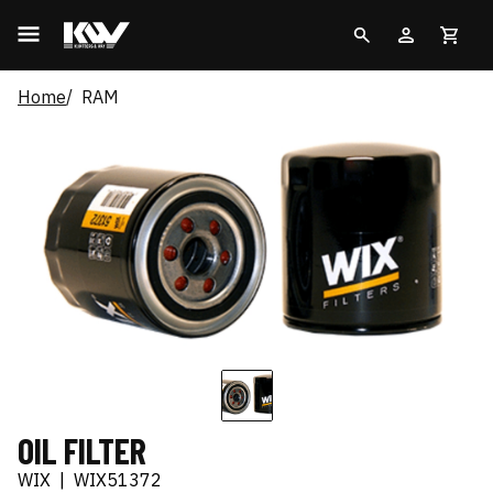
Home
RAM
OIL FILTER
WIX
|
WIX51372