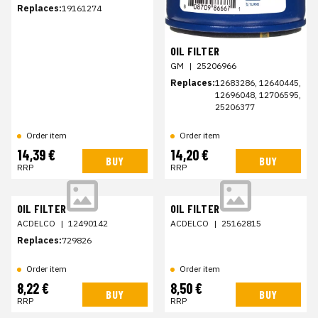
Replaces:
19161274
OIL FILTER
GM
|
25206966
Replaces:
12683286, 12640445,
12696048, 12706595,
25206377
Order item
Order item
14,39 €
14,20 €
BUY
BUY
RRP
RRP
OIL FILTER
OIL FILTER
ACDELCO
|
12490142
ACDELCO
|
25162815
Replaces:
729826
Order item
Order item
8,22 €
8,50 €
BUY
BUY
RRP
RRP