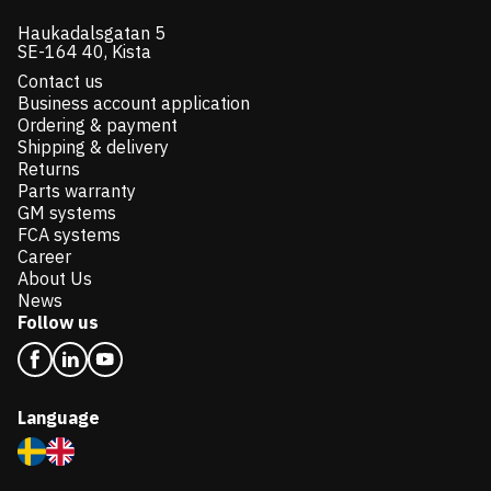
Haukadalsgatan 5
SE-164 40, Kista
Contact us
Business account application
Ordering & payment
Shipping & delivery
Returns
Parts warranty
GM systems
FCA systems
Career
About Us
News
Follow us
Language