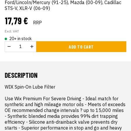
Ford/Lincoln/Mercury (91-25), Mazda (00-09), Cadillac
STS-V, XLR-V (06-09)
17,79 €
RRP
Excl. VAT
20+ in stock
ADD TO CART
DESCRIPTION
WIX Spin-On Lube Filter

Use Wix Premium For Severe Driving - Ideal match for 
synthetic and high mileage motor oils - Meets of exceeds 
OE recommended change intervals ? up to 15,000 miles 
- Synthetic blended media provides 99% dirt trapping 
efficiency - Silicone anti-drainback valve prevents dry 
starts - Superior performance in stop and go and heavy 