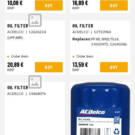
10,08 €
16,89 €
BUY
BUY
RRP
RRP
OIL FILTER
OIL FILTER
ACDELCO
|
12626224
ACDELCO
|
12710960
(UPF48R)
Replaces:
PF48, 89017524,
19303975, 12690386
Order item
Order item
20,89 €
13,59 €
BUY
BUY
RRP
RRP
OIL FILTER
ACDELCO
|
19468076