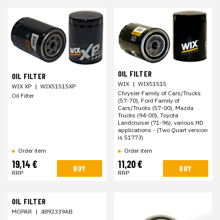
OIL FILTER
OIL FILTER
WIX
|
WIX51515
WIX XP
|
WIX51515XP
Chrysler Family of Cars/Trucks
Oil Filter
(57-70), Ford Family of
Cars/Trucks (57-00), Mazda
Trucks (94-00), Toyota
Landcruiser (71-96), various HD
applications - (Two Quart version
is 51773)
Order item
Order item
19,14 €
11,20 €
BUY
BUY
RRP
RRP
OIL FILTER
MOPAR
|
4892339AB