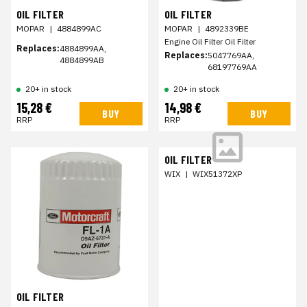
OIL FILTER
OIL FILTER
MOPAR
|
4884899AC
MOPAR
|
4892339BE
Engine Oil Filter Oil Filter
Replaces:
4884899AA,
Replaces:
5047769AA,
4884899AB
68197769AA
20+ in stock
20+ in stock
15,28 €
14,98 €
BUY
BUY
RRP
RRP
OIL FILTER
WIX
|
WIX51372XP
OIL FILTER