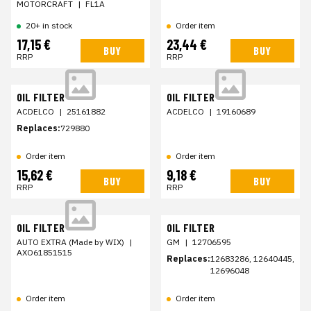
MOTORCRAFT
|
FL1A
20+ in stock
Order item
17,15 €
23,44 €
BUY
BUY
RRP
RRP
OIL FILTER
OIL FILTER
ACDELCO
|
25161882
ACDELCO
|
19160689
Replaces:
729880
Order item
Order item
15,62 €
9,18 €
BUY
BUY
RRP
RRP
OIL FILTER
OIL FILTER
AUTO EXTRA (Made by WIX)
|
GM
|
12706595
AXO61851515
Replaces:
12683286, 12640445,
12696048
Order item
Order item