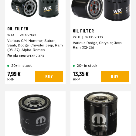
OIL FILTER
OIL FILTER
WIX
|
WIX57060
WIX
|
WIX57899
Various GM, Hummer, Saturn,
Various Dodge, Chrysler, Jeep,
Saab, Dodge, Chrysler, Jeep, Ram
Ram (02-26)
(03-27), Alpha-Romeo
Replaces:
WIX57073
20+ in stock
20+ in stock
7,99 €
13,35 €
BUY
BUY
RRP
RRP