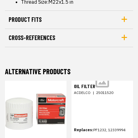
Thread Size:M22x1.5 in
PRODUCT FITS
CROSS-REFERENCES
ALTERNATIVE PRODUCTS
OIL FILTER
ACDELCO
|
25011520
Replaces:
PF1232, 12339994