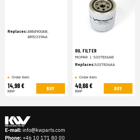
Replaces:
4884900AB,
4892339AA
OIL FILTER
MOPAR
|
5037836AB
Replaces:
5037836AA
Order item
Order item
14,98 €
40,66 €
BUY
BUY
RRP
RRP
E-mail:
info@kwparts.com
Phone:
+46 10 171 80 00