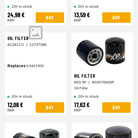
20+ in stock
20+ in stock
24,98 €
13,59 €
BUY
BUY
RRP
RRP
OIL FILTER
ACDELCO
|
12737085
Replaces:
19433935
OIL FILTER
WIX XP
|
WIX57060XP
Oil Filter
20+ in stock
20+ in stock
12,08 €
17,63 €
BUY
BUY
RRP
RRP