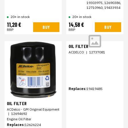
19303975, 12690386,
12710960, 19433934
20+ in stock
20+ in stock
11,20 €
14,58 €
BUY
BUY
RRP
RRP
OIL FILTER
ACDELCO
|
12737081
Replaces:
19419485
OIL FILTER
ACDelco - GM Original Equipment
|
12694692
Engine Oil Filter
Replaces:
12626224