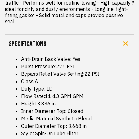
traffic - Performs well for routine towing - High capacity ? 
ideal for dirty and dusty environments - Long life, tight-
fitting gasket - Solid metal end caps provide positive 
seal.
SPECIFICATIONS
Anti-Drain Back Valve: Yes
Burst Pressure:275 PSI
Bypass Relief Valve Setting:22 PSI
Class:A
Duty Type: LD
Flow Rate:11-13 GPM GPM
Height:3.836 in
Inner Diameter Top: Closed
Media Material:Synthetic Blend
Outer Diameter Top: 3.668 in
Style: Spin-On Lube Filter