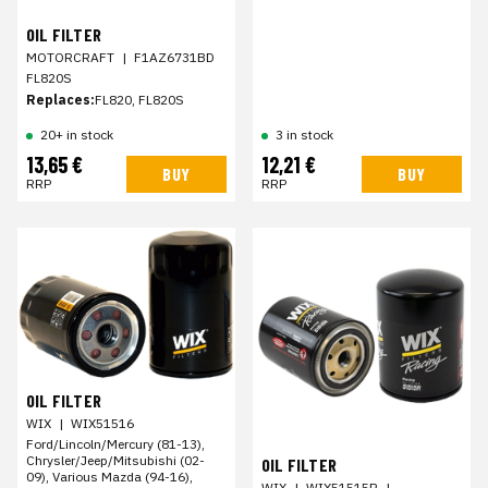
OIL FILTER
MOTORCRAFT
|
F1AZ6731BD
FL820S
Replaces:
FL820, FL820S
20+ in stock
3 in stock
13,65 €
12,21 €
BUY
BUY
RRP
RRP
OIL FILTER
WIX
|
WIX51516
Ford/Lincoln/Mercury (81-13),
Chrysler/Jeep/Mitsubishi (02-
OIL FILTER
09), Various Mazda (94-16),
WIX
|
WIX51515R
|