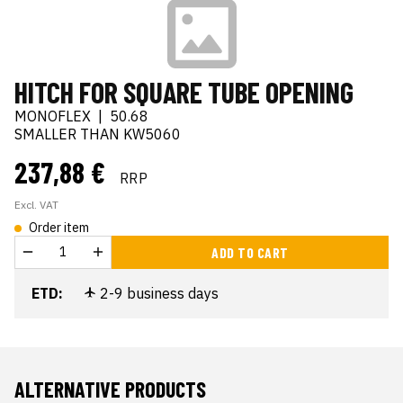
HITCH FOR SQUARE TUBE OPENING
MONOFLEX
|
50.68
SMALLER THAN KW5060
237,88 €
RRP
Excl. VAT
Order item
ADD TO CART
ETD:
2-9 business days
ALTERNATIVE PRODUCTS