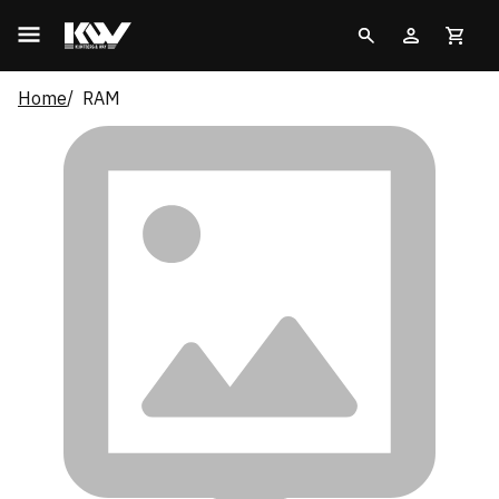
Home
RAM