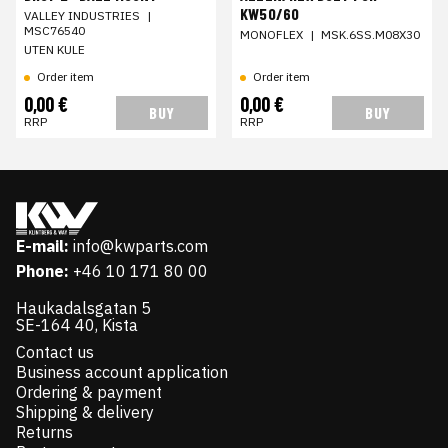
KW50/60
VALLEY INDUSTRIES
|
MSC76540
MONOFLEX
|
MSK.6SS.M08X30
UTEN KULE
Order item
Order item
0,00 €
0,00 €
BUY
BUY
RRP
RRP
E-mail:
info@kwparts.com
Phone:
+46 10 171 80 00
Haukadalsgatan 5
SE-164 40, Kista
Contact us
Business account application
Ordering & payment
Shipping & delivery
Returns