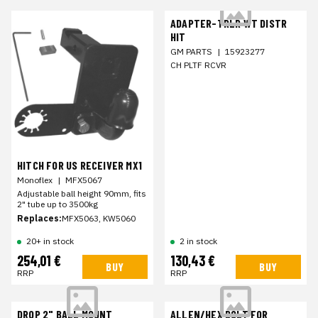
ADAPTER-TRLR WT DISTR
HIT
GM PARTS
|
15923277
CH PLTF RCVR
HITCH FOR US RECEIVER MX1
Monoflex
|
MFX5067
Adjustable ball height 90mm, fits
2" tube up to 3500kg
Replaces:
MFX5063, KW5060
20+ in stock
2 in stock
254,01 €
130,43 €
BUY
BUY
RRP
RRP
DROP 2" BALL MOUNT
ALLEN/HEX BOLT FOR