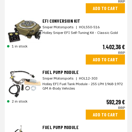
RRP
ADD TO CART
EFI CONVERSION KIT
Sniper Motorsports
|
HOL550-516
Holley Sniper EFI Self-Tuning Kit - Classic Gold
1.402,36 €
1 in stock
RRP
ADD TO CART
FUEL PUMP MODULE
Sniper Motorsports
|
HOL12-303
Holley EFI Fuel Tank Module - 255 LPH 1968-1972
GM A-Body Vehicles
592,29 €
2 in stock
RRP
ADD TO CART
FUEL PUMP MODULE