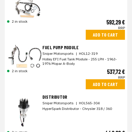
592,29 €
2 in stock
RRP
ADD TO CART
FUEL PUMP MODULE
Sniper Motorsports
|
HOL12-319
Holley EFI Fuel Tank Module - 255 LPH - 1963-
1976 Mopar A-Body
537,72 €
2 in stock
RRP
ADD TO CART
DISTRIBUTOR
Sniper Motorsports
|
HOL565-304
HyperSpark Distributor - Chrysler 318 / 360