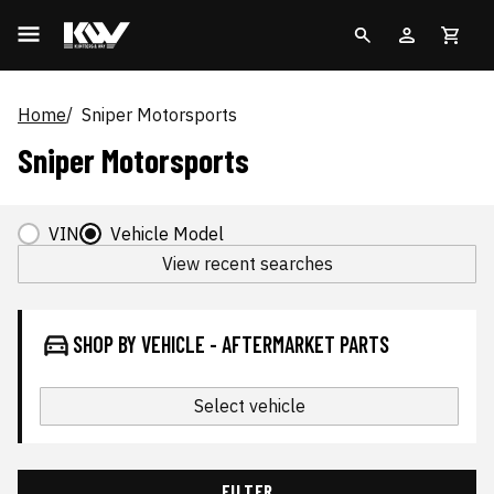
Home
Sniper Motorsports
Sniper Motorsports
VIN
Vehicle Model
View recent searches
SHOP BY VEHICLE - AFTERMARKET PARTS
Select vehicle
FILTER