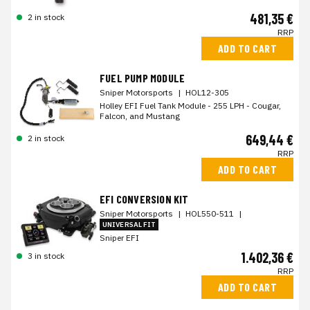
481,35 €
2 in stock
RRP
ADD TO CART
FUEL PUMP MODULE
Sniper Motorsports
|
HOL12-305
Holley EFI Fuel Tank Module - 255 LPH - Cougar,
Falcon, and Mustang
649,44 €
2 in stock
RRP
ADD TO CART
EFI CONVERSION KIT
Sniper Motorsports
|
HOL550-511
|
UNIVERSAL FIT
Sniper EFI
1.402,36 €
3 in stock
RRP
ADD TO CART