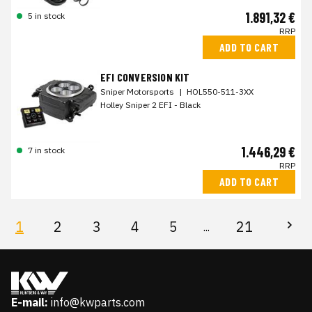
1.891,32 €
5 in stock
RRP
ADD TO CART
EFI CONVERSION KIT
Sniper Motorsports
|
HOL550-511-3XX
Holley Sniper 2 EFI - Black
1.446,29 €
7 in stock
RRP
ADD TO CART
1
2
3
4
5
21
...
E-mail:
info@kwparts.com