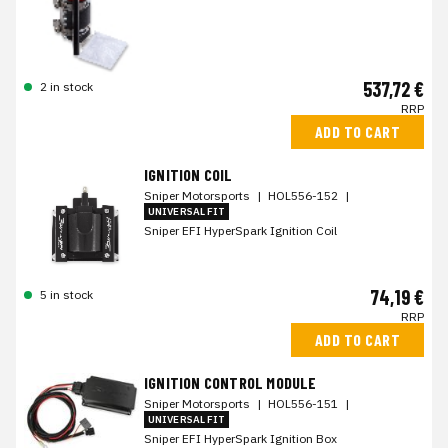
537,72 €
2 in stock
RRP
ADD TO CART
IGNITION COIL
Sniper Motorsports
|
HOL556-152
|
UNIVERSAL FIT
Sniper EFI HyperSpark Ignition Coil
74,19 €
5 in stock
RRP
ADD TO CART
IGNITION CONTROL MODULE
Sniper Motorsports
|
HOL556-151
|
UNIVERSAL FIT
Sniper EFI HyperSpark Ignition Box