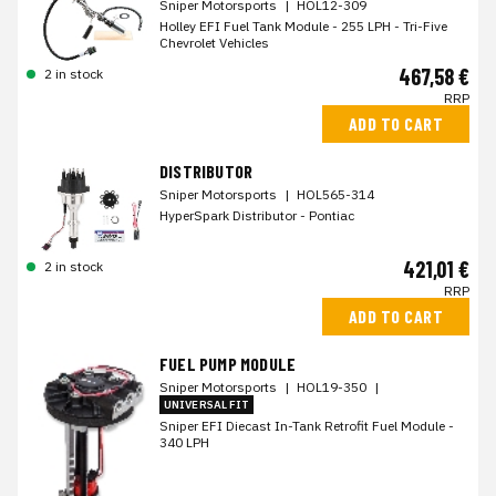
Sniper Motorsports
|
HOL12-309
Holley EFI Fuel Tank Module - 255 LPH - Tri-Five
Chevrolet Vehicles
467,58 €
2 in stock
RRP
ADD TO CART
DISTRIBUTOR
Sniper Motorsports
|
HOL565-314
HyperSpark Distributor - Pontiac
421,01 €
2 in stock
RRP
ADD TO CART
FUEL PUMP MODULE
Sniper Motorsports
|
HOL19-350
|
UNIVERSAL FIT
Sniper EFI Diecast In-Tank Retrofit Fuel Module -
340 LPH