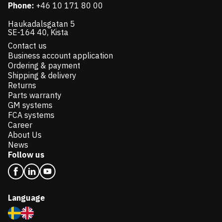
Phone:
+46 10 171 80 00
Haukadalsgatan 5
SE-164 40, Kista
Contact us
Business account application
Ordering & payment
Shipping & delivery
Returns
Parts warranty
GM systems
FCA systems
Career
About Us
News
Follow us
Language