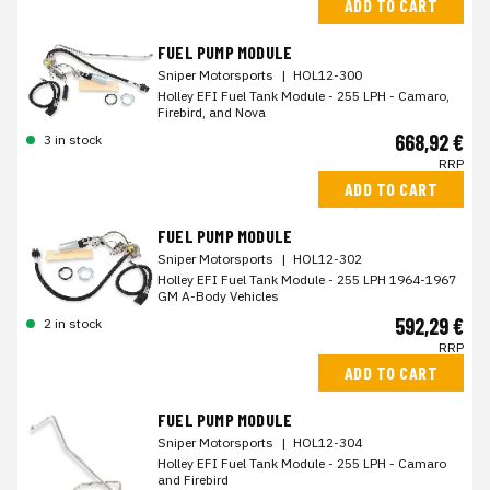
ADD TO CART
FUEL PUMP MODULE
Sniper Motorsports
|
HOL12-300
Holley EFI Fuel Tank Module - 255 LPH - Camaro,
Firebird, and Nova
668,92 €
3 in stock
RRP
ADD TO CART
FUEL PUMP MODULE
Sniper Motorsports
|
HOL12-302
Holley EFI Fuel Tank Module - 255 LPH 1964-1967
GM A-Body Vehicles
592,29 €
2 in stock
RRP
ADD TO CART
FUEL PUMP MODULE
Sniper Motorsports
|
HOL12-304
Holley EFI Fuel Tank Module - 255 LPH - Camaro
and Firebird