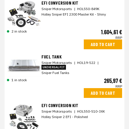
EFI CONVERSION KIT
Sniper Motorsports
|
HOL550-849K
Holley Sniper EFI 2300 Master Kit - Shiny
1.604,61 €
2 in stock
RRP
ADD TO CART
FUEL TANK
Sniper Motorsports
|
HOL19-522
|
UNIVERSAL FIT
Sniper Fuel Tanks
265,97 €
1 in stock
RRP
ADD TO CART
EFI CONVERSION KIT
Sniper Motorsports
|
HOL550-510-3XK
Holley Sniper 2 EFI - Polished