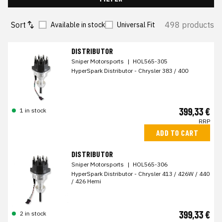
Sort
498 products
Available in stock
Universal Fit
DISTRIBUTOR
Sniper Motorsports
|
HOL565-305
HyperSpark Distributor - Chrysler 383 / 400
399,33 €
1 in stock
RRP
ADD TO CART
DISTRIBUTOR
Sniper Motorsports
|
HOL565-306
HyperSpark Distributor - Chrysler 413 / 426W / 440
/ 426 Hemi
399,33 €
2 in stock