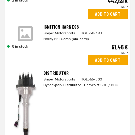
442,69 €
2 in stock
RRP
ADD TO CART
IGNITION HARNESS
Sniper Motorsports
|
HOL558-493
Holley EFI Comp (ala-carte)
51,46 €
8 in stock
RRP
ADD TO CART
DISTRIBUTOR
Sniper Motorsports
|
HOL565-300
HyperSpark Distributor - Chevrolet SBC / BBC