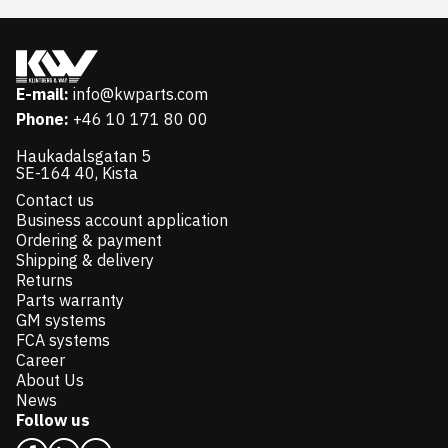
E-mail:
info@kwparts.com
Phone:
+46 10 171 80 00
Haukadalsgatan 5
SE-164 40, Kista
Contact us
Business account application
Ordering & payment
Shipping & delivery
Returns
Parts warranty
GM systems
FCA systems
Career
About Us
News
Follow us