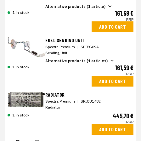
Alternative products (1 article)
161,59 €
1 in stock
RRP
ADD TO CART
FUEL SENDING UNIT
Spectra Premium
|
SPIFG69A
Sending Unit
Alternative products (1 articles)
161,59 €
1 in stock
RRP
ADD TO CART
RADIATOR
Spectra Premium
|
SPICU1482
Radiator
445,70 €
1 in stock
RRP
ADD TO CART