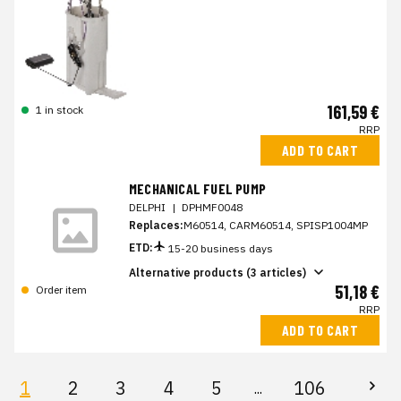
161,59 €
1 in stock
RRP
ADD TO CART
MECHANICAL FUEL PUMP
DELPHI
|
DPHMF0048
Replaces:
M60514, CARM60514, SPISP1004MP
ETD:
15-20 business days
Alternative products (3 articles)
51,18 €
Order item
RRP
ADD TO CART
1
2
3
4
5
106
...