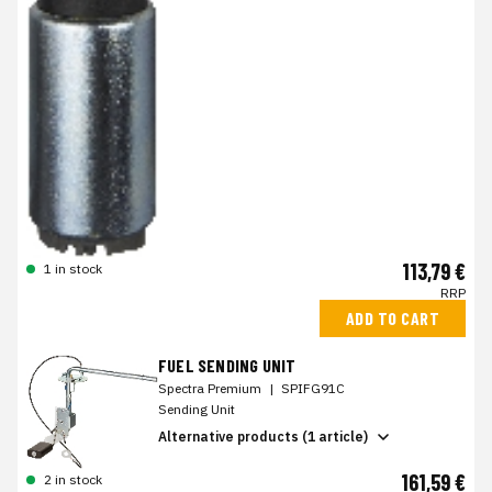
113,79 €
1 in stock
RRP
ADD TO CART
FUEL SENDING UNIT
Spectra Premium
|
SPIFG91C
Sending Unit
Alternative products (1 article)
161,59 €
2 in stock