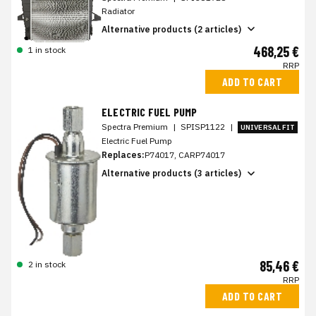
Radiator
Alternative products (2 articles)
468,25 €
1 in stock
RRP
ADD TO CART
ELECTRIC FUEL PUMP
Spectra Premium
|
SPISP1122
|
UNIVERSAL FIT
Electric Fuel Pump
Replaces:
P74017, CARP74017
Alternative products (3 articles)
85,46 €
2 in stock
RRP
ADD TO CART