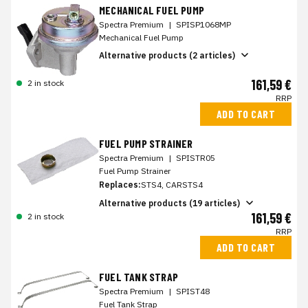
MECHANICAL FUEL PUMP
Spectra Premium
|
SPISP1068MP
Mechanical Fuel Pump
Alternative products (2 articles)
161,59 €
2 in stock
RRP
ADD TO CART
FUEL PUMP STRAINER
Spectra Premium
|
SPISTR05
Fuel Pump Strainer
Replaces:
STS4, CARSTS4
Alternative products (19 articles)
161,59 €
2 in stock
RRP
ADD TO CART
FUEL TANK STRAP
Spectra Premium
|
SPIST48
Fuel Tank Strap