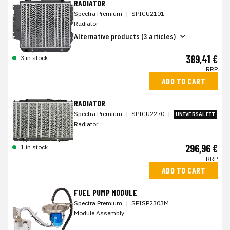
RADIATOR
Spectra Premium
|
SPICU2101
Radiator
Alternative products (3 articles)
389,41 €
3 in stock
RRP
ADD TO CART
RADIATOR
Spectra Premium
|
SPICU2270
|
UNIVERSAL FIT
Radiator
296,96 €
1 in stock
RRP
ADD TO CART
FUEL PUMP MODULE
Spectra Premium
|
SPISP2303M
Module Assembly