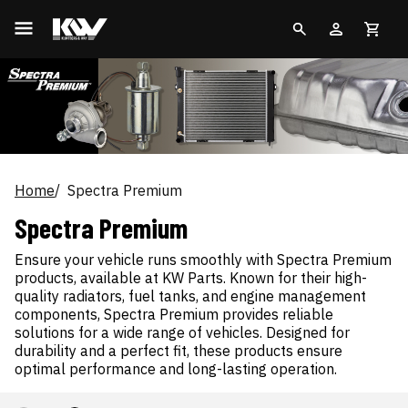
Home
Spectra Premium
Spectra Premium
Ensure your vehicle runs smoothly with Spectra Premium
products, available at KW Parts. Known for their high-
quality radiators, fuel tanks, and engine management
components, Spectra Premium provides reliable
solutions for a wide range of vehicles. Designed for
durability and a perfect fit, these products ensure
optimal performance and long-lasting operation.