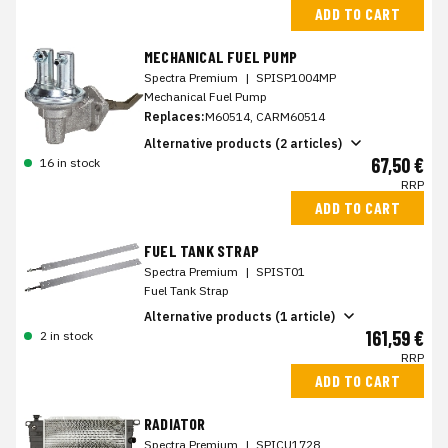
ADD TO CART
MECHANICAL FUEL PUMP
Spectra Premium
|
SPISP1004MP
Mechanical Fuel Pump
Replaces:
M60514, CARM60514
Alternative products (2 articles)
67,50 €
16 in stock
RRP
ADD TO CART
FUEL TANK STRAP
Spectra Premium
|
SPIST01
Fuel Tank Strap
Alternative products (1 article)
161,59 €
2 in stock
RRP
ADD TO CART
RADIATOR
Spectra Premium
|
SPICU1728