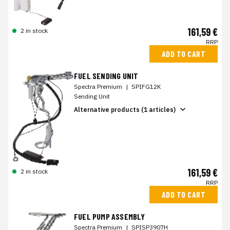
161,59 €
2 in stock
RRP
ADD TO CART
FUEL SENDING UNIT
Spectra Premium
|
SPIFG12K
Sending Unit
Alternative products (1 articles)
161,59 €
2 in stock
RRP
ADD TO CART
FUEL PUMP ASSEMBLY
Spectra Premium
|
SPISP3907H