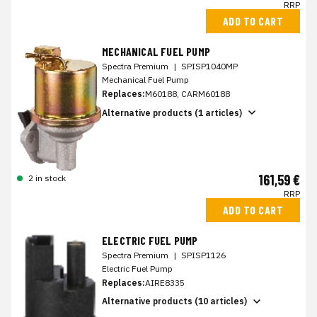
RRP
ADD TO CART
MECHANICAL FUEL PUMP
Spectra Premium
|
SPISP1040MP
Mechanical Fuel Pump
Replaces:
M60188, CARM60188
Alternative products (1 articles)
161,59 €
2 in stock
RRP
ADD TO CART
ELECTRIC FUEL PUMP
Spectra Premium
|
SPISP1126
Electric Fuel Pump
Replaces:
AIRE8335
Alternative products (10 articles)