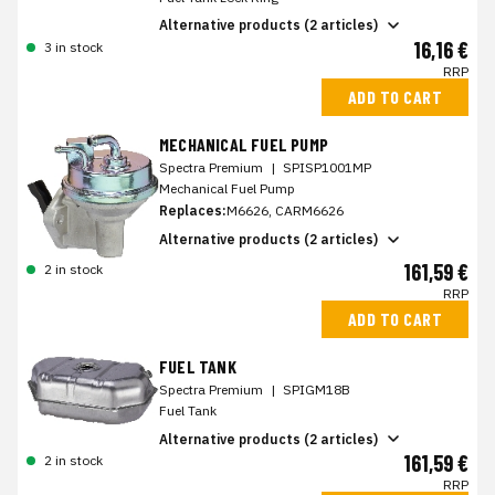
Alternative products (2 articles)
16,16 €
3 in stock
RRP
ADD TO CART
MECHANICAL FUEL PUMP
Spectra Premium
|
SPISP1001MP
Mechanical Fuel Pump
Replaces:
M6626, CARM6626
Alternative products (2 articles)
161,59 €
2 in stock
RRP
ADD TO CART
FUEL TANK
Spectra Premium
|
SPIGM18B
Fuel Tank
Alternative products (2 articles)
161,59 €
2 in stock
RRP