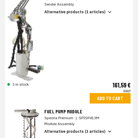
Sender Assembly
Alternative products (1 articles)
161,59 €
3 in stock
RRP
ADD TO CART
FUEL PUMP MODULE
Spectra Premium
|
SPISP413M
Module Assembly
Alternative products (3 articles)