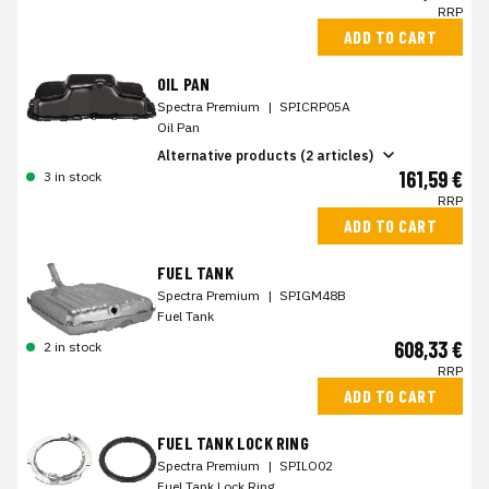
RRP
ADD TO CART
OIL PAN
Spectra Premium
|
SPICRP05A
Oil Pan
Alternative products (2 articles)
161,59 €
3 in stock
RRP
ADD TO CART
FUEL TANK
Spectra Premium
|
SPIGM48B
Fuel Tank
608,33 €
2 in stock
RRP
ADD TO CART
FUEL TANK LOCK RING
Spectra Premium
|
SPILO02
Fuel Tank Lock Ring