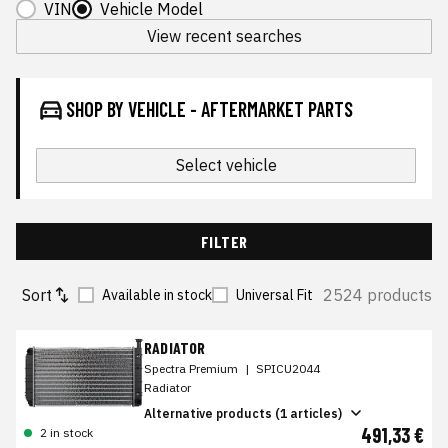
VIN
Vehicle Model
View recent searches
SHOP BY VEHICLE - AFTERMARKET PARTS
Select vehicle
FILTER
Sort
2524 products
Available in stock
Universal Fit
RADIATOR
Spectra Premium
|
SPICU2044
Radiator
Alternative products (1 articles)
491,33 €
2 in stock