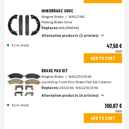
HANDBRAKE SHOE
Wagner Brake
|
WAGZ941
Parking Brake Shoe
Replaces:
WAGPAB941
Alternative products (2 articles)
47,50 €
12 in stock
RRP
ADD TO CART
BRAKE PAD KIT
Wagner Brake
|
WAGZD1019A
QuickStop Front Disc Brake Pad Set Ceramic
Replaces:
ZX1019A, WAGZX1019A
Alternative products (6 articles)
100,67 €
16 in stock
RRP
ADD TO CART