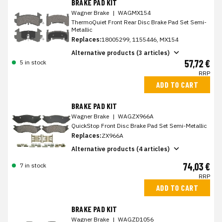
BRAKE PAD KIT
Wagner Brake
|
WAGMX154
ThermoQuiet Front Rear Disc Brake Pad Set Semi-
Metallic
Replaces:
18005299, 1155446, MX154
Alternative products (3 articles)
57,72 €
5 in stock
RRP
ADD TO CART
BRAKE PAD KIT
Wagner Brake
|
WAGZX966A
QuickStop Front Disc Brake Pad Set Semi-Metallic
Replaces:
ZX966A
Alternative products (4 articles)
74,03 €
7 in stock
RRP
ADD TO CART
BRAKE PAD KIT
Wagner Brake
|
WAGZD1056