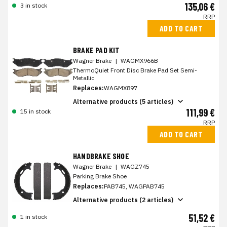
135,06 €
3 in stock
RRP
ADD TO CART
BRAKE PAD KIT
Wagner Brake
|
WAGMX966B
ThermoQuiet Front Disc Brake Pad Set Semi-
Metallic
Replaces:
WAGMX897
Alternative products (5 articles)
111,99 €
15 in stock
RRP
ADD TO CART
HANDBRAKE SHOE
Wagner Brake
|
WAGZ745
Parking Brake Shoe
Replaces:
PAB745, WAGPAB745
Alternative products (2 articles)
51,52 €
1 in stock