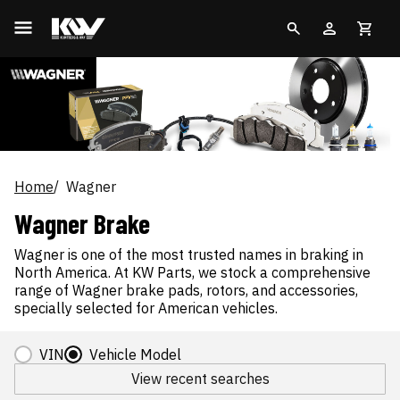
Home
Wagner
Wagner Brake
Wagner is one of the most trusted names in braking in
North America. At KW Parts, we stock a comprehensive
range of Wagner brake pads, rotors, and accessories,
specially selected for American vehicles.
VIN
Vehicle Model
View recent searches