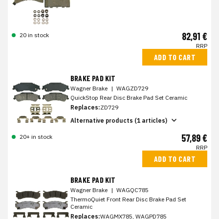
82,91 €
20 in stock
RRP
ADD TO CART
BRAKE PAD KIT
Wagner Brake
|
WAGZD729
QuickStop Rear Disc Brake Pad Set Ceramic
Replaces:
ZD729
Alternative products (1 articles)
57,89 €
20+ in stock
RRP
ADD TO CART
BRAKE PAD KIT
Wagner Brake
|
WAGQC785
ThermoQuiet Front Rear Disc Brake Pad Set
Ceramic
Replaces:
WAGMX785, WAGPD785