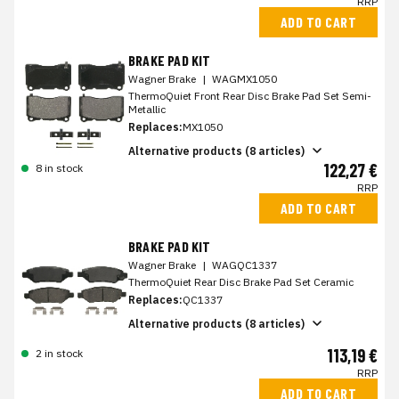
RRP
ADD TO CART
BRAKE PAD KIT
Wagner Brake
|
WAGMX1050
ThermoQuiet Front Rear Disc Brake Pad Set Semi-
Metallic
Replaces:
MX1050
Alternative products (8 articles)
122,27 €
8 in stock
RRP
ADD TO CART
BRAKE PAD KIT
Wagner Brake
|
WAGQC1337
ThermoQuiet Rear Disc Brake Pad Set Ceramic
Replaces:
QC1337
Alternative products (8 articles)
113,19 €
2 in stock
RRP
ADD TO CART