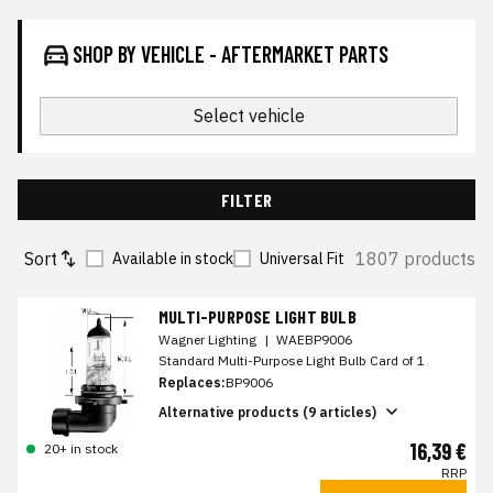
SHOP BY VEHICLE - AFTERMARKET PARTS
Select vehicle
FILTER
Sort
1807 products
Available in stock
Universal Fit
MULTI-PURPOSE LIGHT BULB
Wagner Lighting
|
WAEBP9006
Standard Multi-Purpose Light Bulb Card of 1
Replaces:
BP9006
Alternative products (9 articles)
16,39 €
20+ in stock
RRP