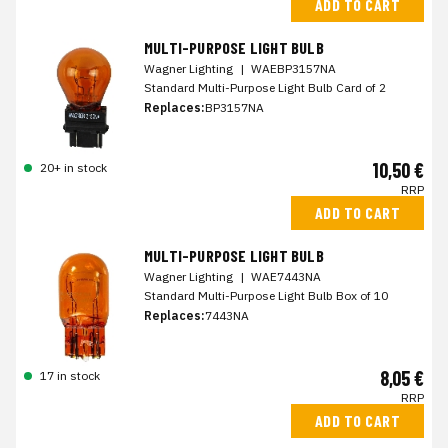
ADD TO CART
MULTI-PURPOSE LIGHT BULB
Wagner Lighting
|
WAEBP3157NA
Standard Multi-Purpose Light Bulb Card of 2
Replaces:
BP3157NA
10,50 €
20+ in stock
RRP
ADD TO CART
MULTI-PURPOSE LIGHT BULB
Wagner Lighting
|
WAE7443NA
Standard Multi-Purpose Light Bulb Box of 10
Replaces:
7443NA
8,05 €
17 in stock
RRP
ADD TO CART