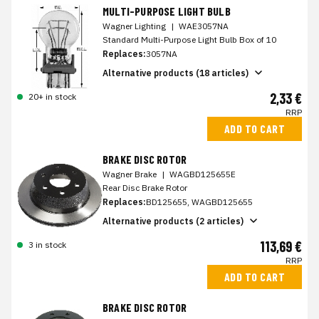
MULTI-PURPOSE LIGHT BULB
Wagner Lighting
|
WAE3057NA
Standard Multi-Purpose Light Bulb Box of 10
Replaces:
3057NA
Alternative products (18 articles)
2,33 €
20+ in stock
RRP
ADD TO CART
BRAKE DISC ROTOR
Wagner Brake
|
WAGBD125655E
Rear Disc Brake Rotor
Replaces:
BD125655, WAGBD125655
Alternative products (2 articles)
113,69 €
3 in stock
RRP
ADD TO CART
BRAKE DISC ROTOR