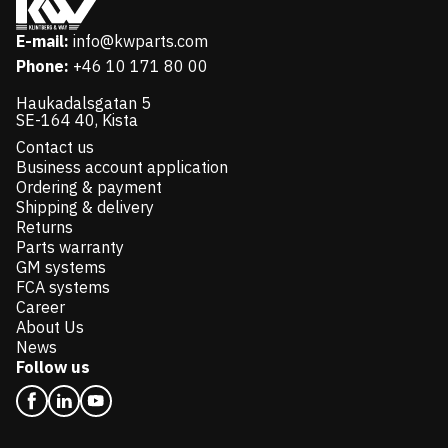
E-mail:
info@kwparts.com
Phone:
+46 10 171 80 00
Haukadalsgatan 5
SE-164 40, Kista
Contact us
Business account application
Ordering & payment
Shipping & delivery
Returns
Parts warranty
GM systems
FCA systems
Career
About Us
News
Follow us