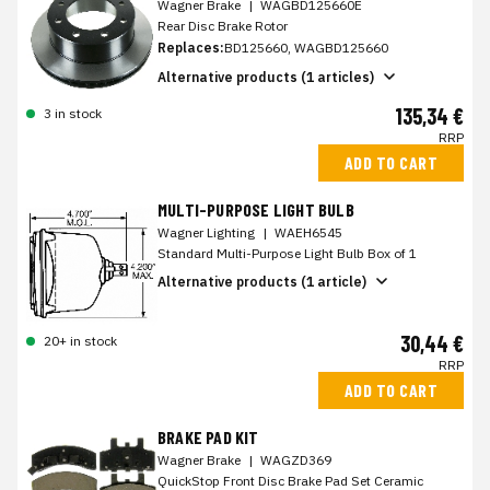
Wagner Brake
|
WAGBD125660E
Rear Disc Brake Rotor
Replaces:
BD125660, WAGBD125660
Alternative products (1 articles)
135,34 €
3 in stock
RRP
ADD TO CART
MULTI-PURPOSE LIGHT BULB
Wagner Lighting
|
WAEH6545
Standard Multi-Purpose Light Bulb Box of 1
Alternative products (1 article)
30,44 €
20+ in stock
RRP
ADD TO CART
BRAKE PAD KIT
Wagner Brake
|
WAGZD369
QuickStop Front Disc Brake Pad Set Ceramic