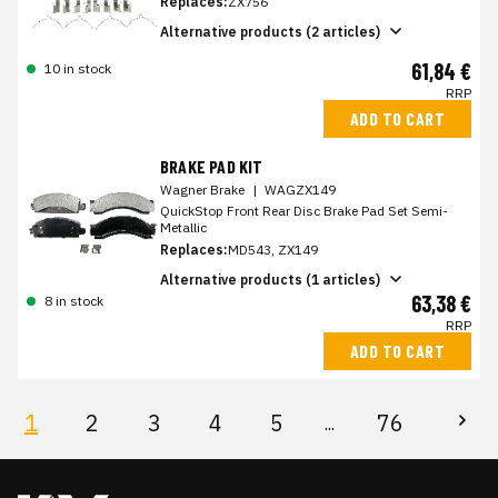
Replaces:
ZX756
Alternative products (2 articles)
61,84 €
10 in stock
RRP
ADD TO CART
BRAKE PAD KIT
Wagner Brake
|
WAGZX149
QuickStop Front Rear Disc Brake Pad Set Semi-
Metallic
Replaces:
MD543, ZX149
Alternative products (1 articles)
63,38 €
8 in stock
RRP
ADD TO CART
1
2
3
4
5
76
...