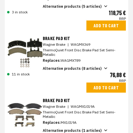
Alternative products (5 articles)
118,75 €
3 in stock
RRP
ADD TO CART
BRAKE PAD KIT
Wagner Brake
|
WAGMX369
ThermoQuiet Front Disc Brake Pad Set Semi-
Metallic
Replaces:
WAGMX789
Alternative products (8 articles)
76,88 €
11 in stock
RRP
ADD TO CART
BRAKE PAD KIT
Wagner Brake
|
WAGMX1019A
ThermoQuiet Front Disc Brake Pad Set Semi-
Metallic
Replaces:
MX1019A
Alternative products (1 articles)