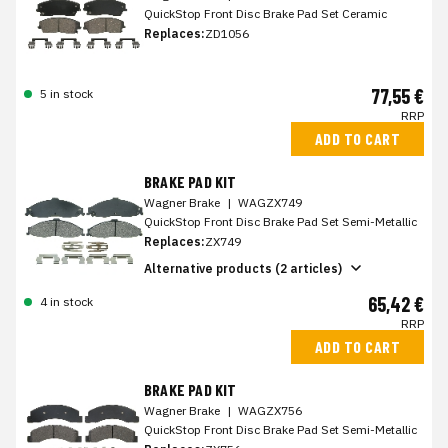
QuickStop Front Disc Brake Pad Set Ceramic
Replaces:
ZD1056
77,55 €
5 in stock
RRP
ADD TO CART
BRAKE PAD KIT
Wagner Brake
|
WAGZX749
QuickStop Front Disc Brake Pad Set Semi-Metallic
Replaces:
ZX749
Alternative products (2 articles)
65,42 €
4 in stock
RRP
ADD TO CART
BRAKE PAD KIT
Wagner Brake
|
WAGZX756
QuickStop Front Disc Brake Pad Set Semi-Metallic