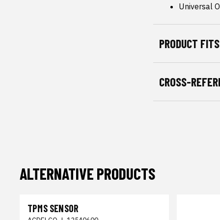
Universal Or
PRODUCT FITS
CROSS-REFER
ALTERNATIVE PRODUCTS
TPMS SENSOR