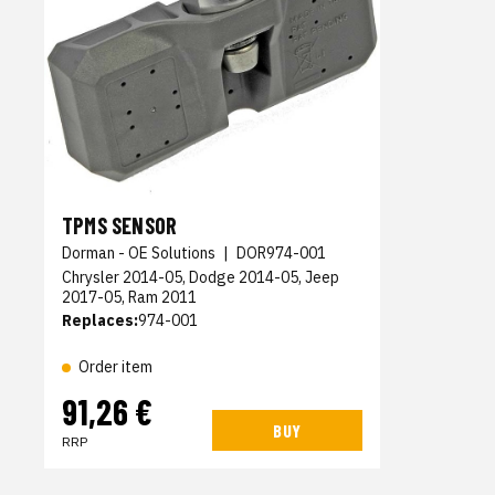
TPMS SENSOR
Dorman - OE Solutions
|
DOR974-001
Chrysler 2014-05, Dodge 2014-05, Jeep
2017-05, Ram 2011
Replaces:
974-001
Order item
91,26 €
BUY
RRP