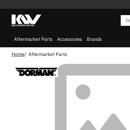
Aftermarket Parts
Accessories
Brands
Home
Aftermarket Parts