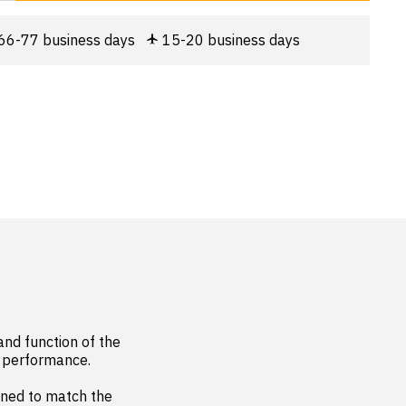
66-77 business days
15-20 business days
nd function of the 
e performance.

ned to match the 