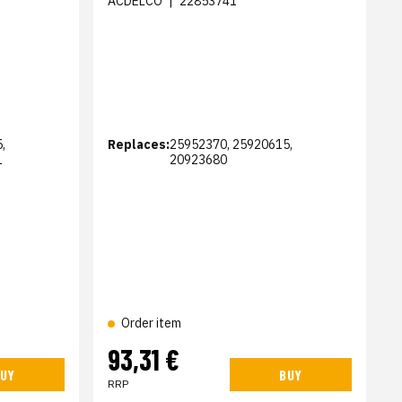
ACDELCO
|
22853741
,
Replaces:
25952370, 25920615,
1
20923680
Order item
93,31 €
UY
BUY
RRP