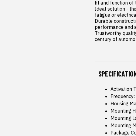
fit and function of 
Ideal solution - th
fatigue or electric
Durable constructi
performance and a l
Trustworthy qualit
century of automo
SPECIFICATIO
Activation 
Frequency:
Housing Mat
Mounting H
Mounting L
Mounting M
Package Co