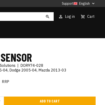
Support
English
Log in
Cart
 SENSOR
Solutions
|
DOR974-028
05-04, Dodge 2005-04, Mazda 2013-03
RRP
ADD TO CART