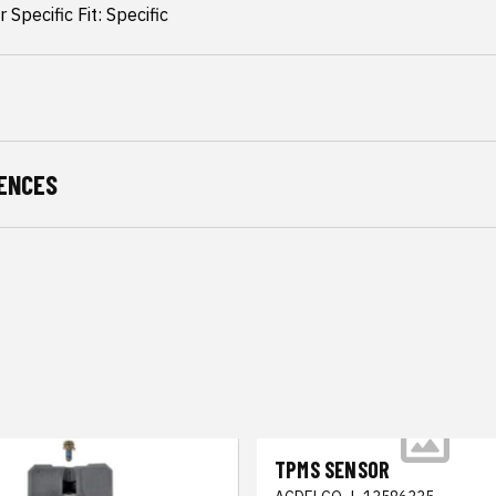
 Specific Fit: Specific
ENCES
TPMS SENSOR