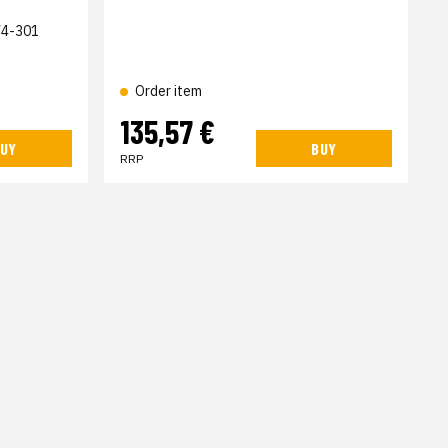
4-301
Order item
135,57 €
UY
BUY
RRP