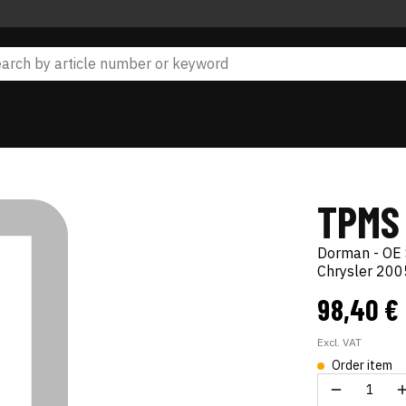
TPMS
Dorman - OE 
Chrysler 20
98,40 €
Excl. VAT
Order item