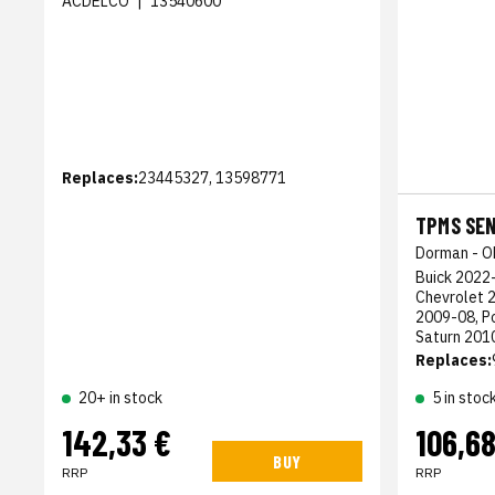
ACDELCO
|
13540600
Replaces:
23445327, 13598771
TPMS SE
Dorman - O
Buick 2022-
Chevrolet 
2009-08, P
Saturn 201
Replaces:
20+ in stock
5 in stoc
142,33 €
106,68
BUY
RRP
RRP