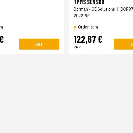
TPMS SENSOR
Dorman - OE Solutions
|
DOR97
2022-96
Order item
em
 €
122,67 €
BUY
B
RRP