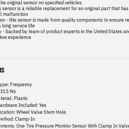
the original sensor on specified vehicles

is sensor is a reliable replacement for an original part that has 
al malfunction

on - this sensor is made from quality components to ensure rel
ong service life

y - backed by team of product experts in the United States an
tive experience
NS
Type: Frequency
 315 N6
erial: Plastic
ardware Included: Yes
ocation: Wheel Valve Stem Hole
ethod: Clamp-In
ntents: One Tire Pressure Monitor Sensor With Clamp In Val