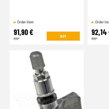
Order item
Order it
91,90 €
92,14
BUY
RRP
RRP