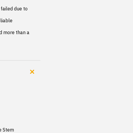
failed due to 
iable 
d more than a 
ve Stem