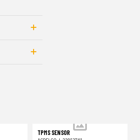
TPMS SENSOR