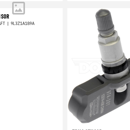
NSOR
FT
|
9L3Z1A189A