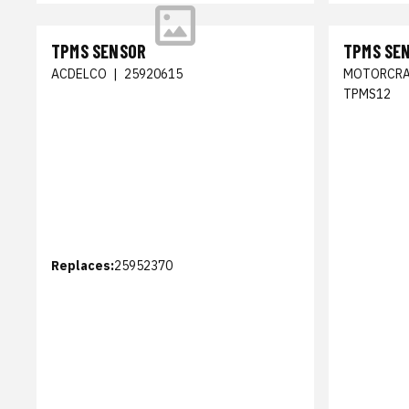
TPMS SENSOR
TPMS SE
ACDELCO
|
25920615
MOTORCRA
TPMS12
Replaces:
25952370