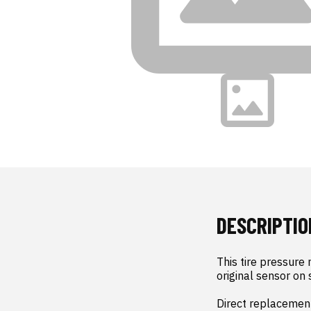
DESCRIPTIO
This tire pressure
original sensor on 
Direct replacement