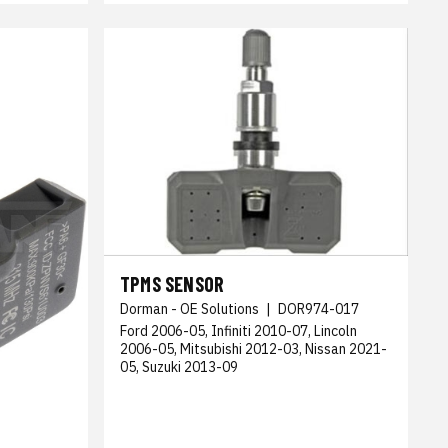
TPMS SENSOR
Dorman - OE Solutions
|
DOR974-017
Ford 2006-05, Infiniti 2010-07, Lincoln
2006-05, Mitsubishi 2012-03, Nissan 2021-
05, Suzuki 2013-09