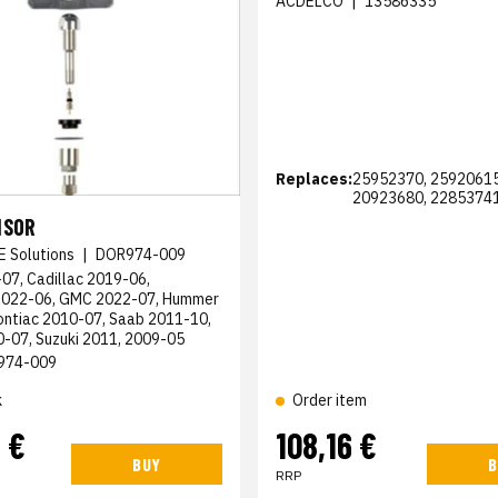
ACDELCO
|
13586335
Replaces:
25952370, 25920615
20923680, 2285374
NSOR
E Solutions
|
DOR974-009
07, Cadillac 2019-06,
2022-06, GMC 2022-07, Hummer
ontiac 2010-07, Saab 2011-10,
0-07, Suzuki 2011, 2009-05
974-009
k
Order item
 €
108,16 €
BUY
B
RRP