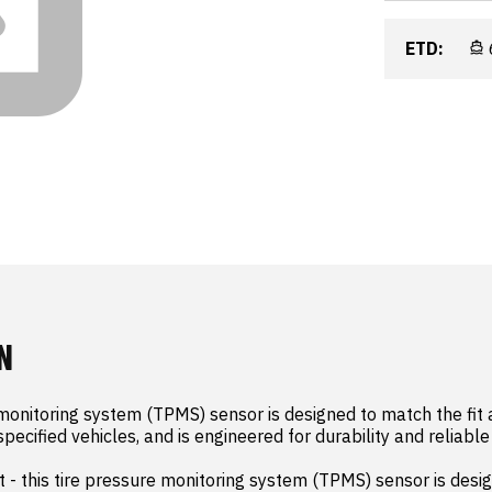
ETD:
N
 monitoring system (TPMS) sensor is designed to match the fit a
specified vehicles, and is engineered for durability and reliabl
 - this tire pressure monitoring system (TPMS) sensor is desig