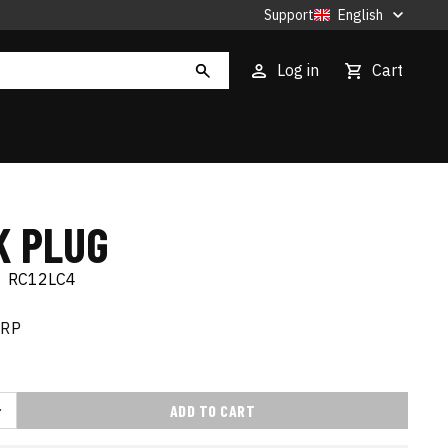
Support
English
Log in
Cart
K PLUG
|
RC12LC4
RRP
ADD TO CART