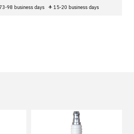
73-98 business days
15-20 business days