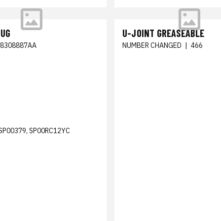
LUG
U-JOINT GREASEABLE
68308887AA
NUMBER CHANGED
|
466
SP00379, SP00RC12YC