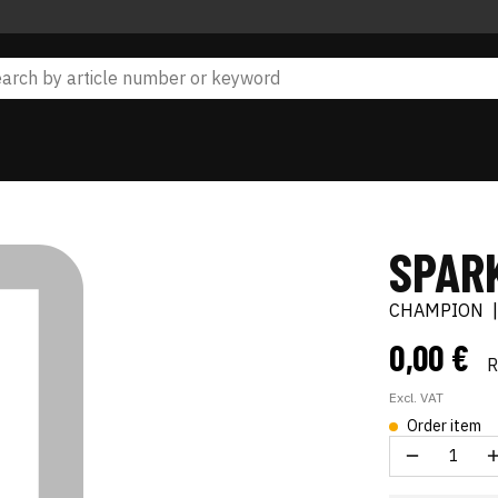
SPAR
CHAMPION
0,00 €
Excl. VAT
Order item