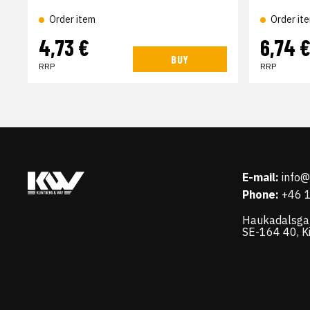
Order item
Order it
4,73 €
6,74 
BUY
RRP
RRP
E-mail:
info
Phone:
+46 
Haukadalsga
SE-164 40, K