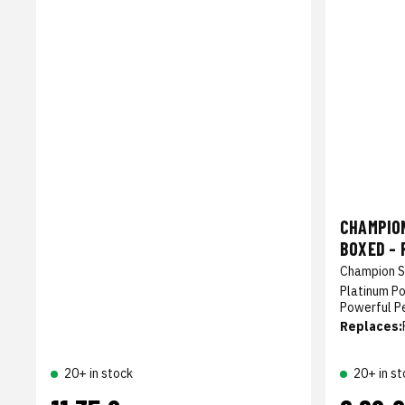
CHAMPIO
BOXED - 
Champion S
Platinum P
Powerful P
Replaces:
20+ in stock
20+ in st