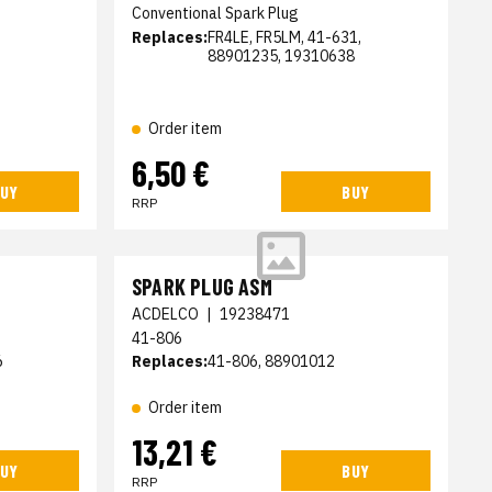
Conventional Spark Plug
Replaces:
FR4LE, FR5LM, 41-631,
88901235, 19310638
Order item
6,50 €
UY
BUY
RRP
SPARK PLUG ASM
ACDELCO
|
19238471
41-806
6
Replaces:
41-806, 88901012
Order item
13,21 €
UY
BUY
RRP