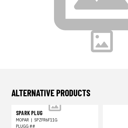
ALTERNATIVE PRODUCTS
SPARK PLUG
MOPAR
|
SPZFR6F11G
PLUGG ##