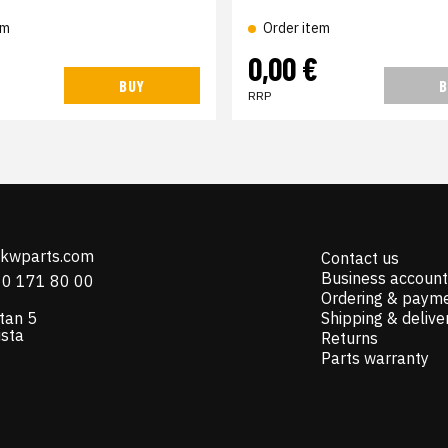
em
Order item
€
0,00 €
BUY
B
RRP
@kwparts.com
Contact us
Business account
10 171 80 00
Ordering & paym
tan 5
Shipping & delive
ista
Returns
Parts warranty