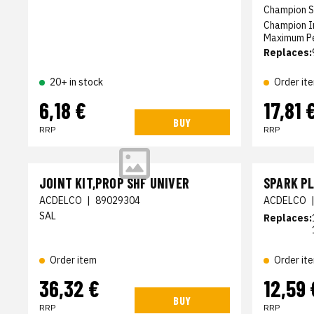
Champion S
Champion I
Maximum Pe
Replaces:
20+ in stock
Order it
6,18 €
17,81 
BUY
RRP
RRP
JOINT KIT,PROP SHF UNIVER
SPARK P
ACDELCO
|
89029304
ACDELCO
SAL
Replaces:
Order item
Order it
36,32 €
12,59 
BUY
RRP
RRP