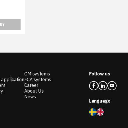
UY
GM systems
Follow us
 application
FCA systems
ent
Career
ry
About Us
News
Language