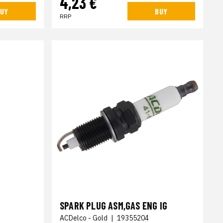
4,23 €
UY
BUY
RRP
SPARK PLUG ASM,GAS ENG IG
ACDelco - Gold
|
19355204