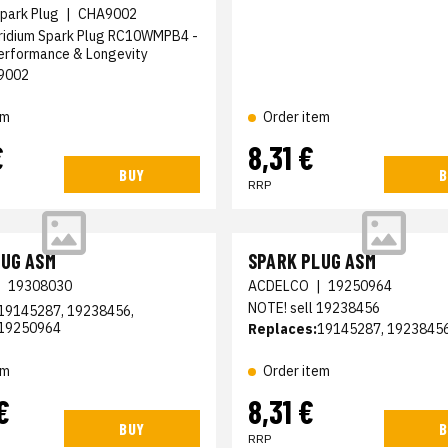
park Plug
|
CHA9002
ridium Spark Plug RC10WMPB4 -
rformance & Longevity
9002
em
Order item
€
8,31 €
BUY
B
RRP
LUG ASM
SPARK PLUG ASM
|
19308030
ACDELCO
|
19250964
NOTE! sell 19238456
19145287, 19238456,
19250964
Replaces:
19145287, 1923845
em
Order item
€
8,31 €
BUY
B
RRP