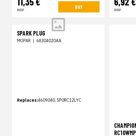
11,35 €
6,92 €
BUY
RRP
RRP
SPARK PLUG
MOPAR
|
68304020AA
Replaces:
4609040, SP0RC12LYC
CHAMPION
RC10WM