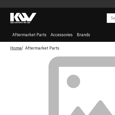
Aftermarket Parts
Accessories
Brands
Home
Aftermarket Parts