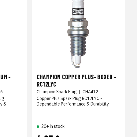
UM -
CHAMPION COPPER PLUS- BOXED -
RC12LYC
36
Champion Spark Plug
|
CHA412
lug
Copper Plus Spark Plug RC12LYC -
ty &
Dependable Performance & Durability
20+ in stock