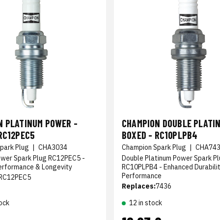
N PLATINUM POWER -
CHAMPION DOUBLE PLATIN
RC12PEC5
BOXED - RC10PLPB4
park Plug
|
CHA3034
Champion Spark Plug
|
CHA74
ower Spark Plug RC12PEC5 -
Double Platinum Power Spark P
erformance & Longevity
RC10PLPB4 - Enhanced Durabili
Performance
RC12PEC5
Replaces:
7436
ock
12 in stock