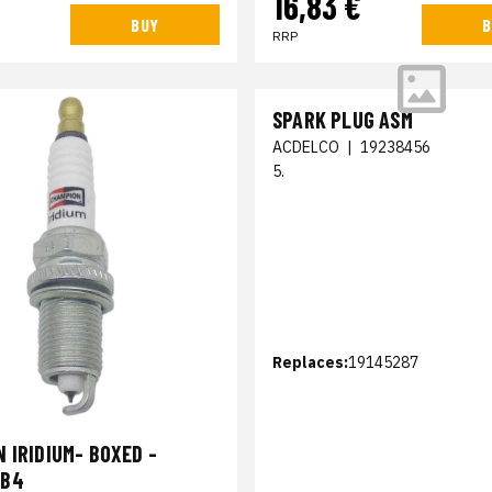
16,83 €
BUY
B
RRP
SPARK PLUG ASM
ACDELCO
|
19238456
5.
Replaces:
19145287
 IRIDIUM- BOXED -
PB4