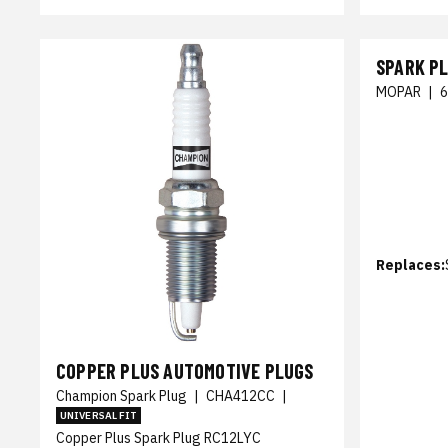
SPARK P
MOPAR
|
Replaces:
COPPER PLUS AUTOMOTIVE PLUGS
Champion Spark Plug
|
CHA412CC
|
UNIVERSAL FIT
Copper Plus Spark Plug RC12LYC