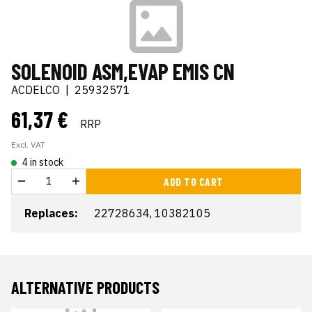
SOLENOID ASM,EVAP EMIS CN
ACDELCO
|
25932571
61,37 €
RRP
Excl. VAT
4 in stock
ADD TO CART
Replaces:
22728634, 10382105
ALTERNATIVE PRODUCTS