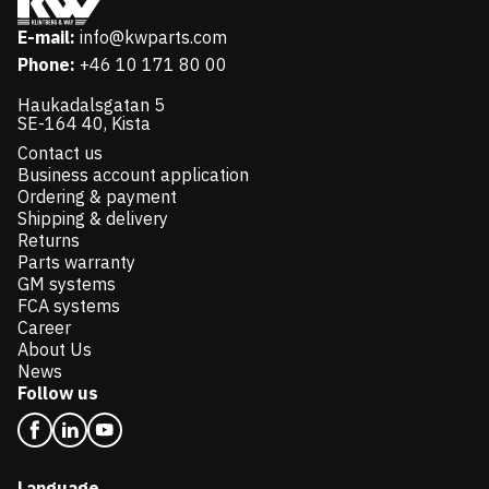
E-mail:
info@kwparts.com
Phone:
+46 10 171 80 00
Haukadalsgatan 5
SE-164 40, Kista
Contact us
Business account application
Ordering & payment
Shipping & delivery
Returns
Parts warranty
GM systems
FCA systems
Career
About Us
News
Follow us
Language