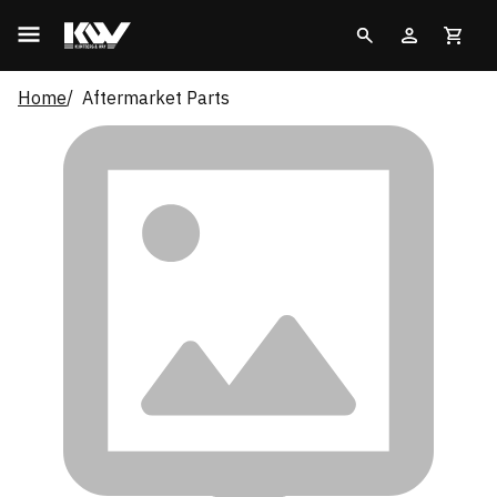
Home
Aftermarket Parts