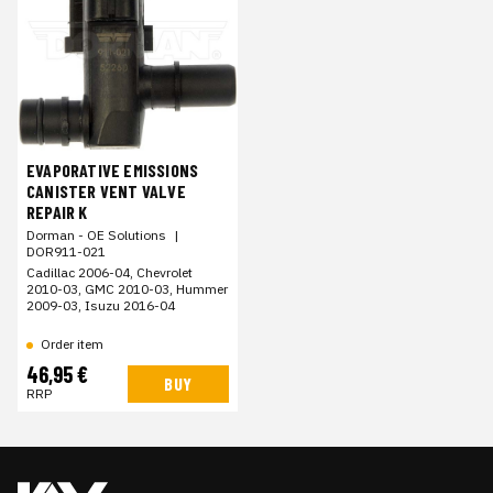
EVAPORATIVE EMISSIONS
CANISTER VENT VALVE
REPAIR K
Dorman - OE Solutions
|
DOR911-021
Cadillac 2006-04, Chevrolet
2010-03, GMC 2010-03, Hummer
2009-03, Isuzu 2016-04
Order item
46,95 €
BUY
RRP