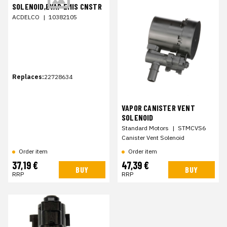
SOLENOID,EVAP EMIS CNSTR
ACDELCO
|
10382105
Replaces:
22728634
VAPOR CANISTER VENT
SOLENOID
Standard Motors
|
STMCVS6
Canister Vent Solenoid
Order item
Order item
37,19 €
47,39 €
BUY
BUY
RRP
RRP