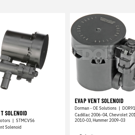
EVAP VENT SOLENOID
Dorman - OE Solutions
|
DOR91
NT SOLENOID
Cadillac 2006-04, Chevrolet 2
2010-03, Hummer 2009-03
otors
|
STMCVS6
nt Solenoid