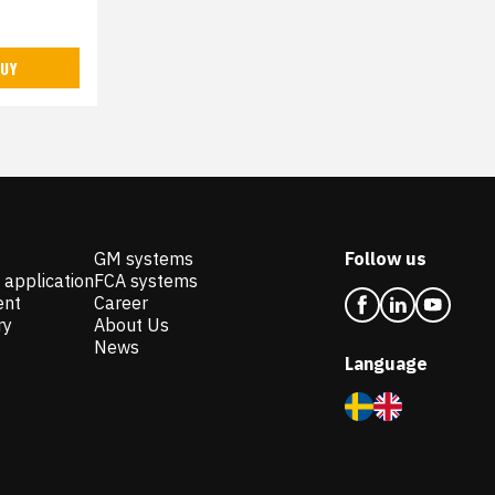
UY
GM systems
Follow us
 application
FCA systems
ent
Career
ry
About Us
News
Language