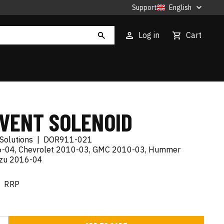
Support
English
Log in
Cart
 VENT SOLENOID
Solutions
|
DOR911-021
06-04, Chevrolet 2010-03, GMC 2010-03, Hummer
uzu 2016-04
RRP