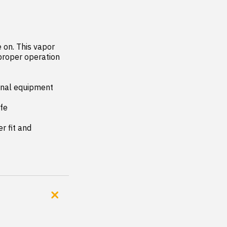
on. This vapor 
proper operation 
inal equipment 
fe

 fit and 