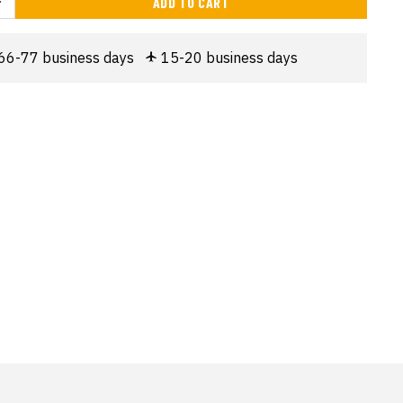
ADD TO CART
66-77 business days
15-20 business days