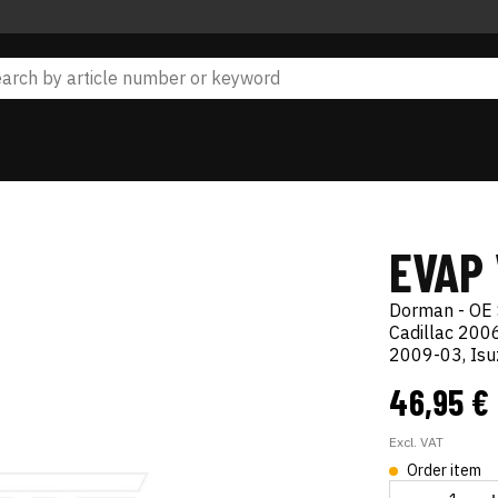
EVAP
Dorman - OE 
Cadillac 20
2009-03, Is
46,95 €
Excl. VAT
Order item