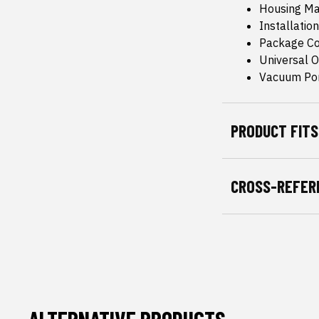
Housing Mat
Installation
Package Co
Universal Or
Vacuum Por
PRODUCT FITS
CROSS-REFER