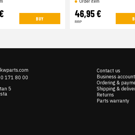
em
Order item
 €
46,95 €
BUY
B
RRP
@kwparts.com
Contact us
Business account
10 171 80 00
Ordering & paym
tan 5
Shipping & delive
ista
Returns
Parts warranty