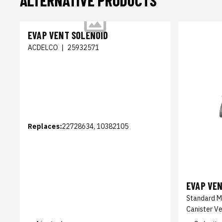
ALTERNATIVE PRODUCTS
EVAP VENT SOLENOID
ACDELCO
|
25932571
Replaces:
22728634, 10382105
EVAP VE
Standard M
Canister Ve