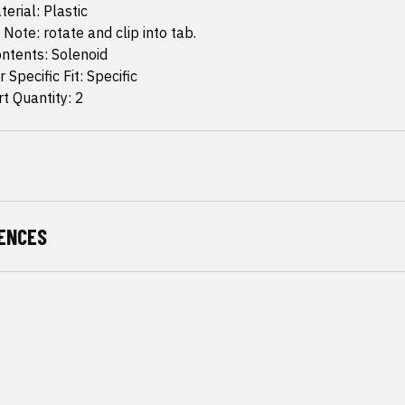
erial: Plastic
 Note: rotate and clip into tab.
ntents: Solenoid
 Specific Fit: Specific
t Quantity: 2
ENCES