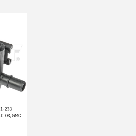
1-238
010-03, GMC