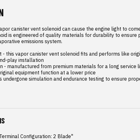
N
apor canister vent solenoid can cause the engine light to come 
oid is engineered of quality materials for durability to ensure 
aporative emissions system.

- this vapor canister vent solenoid fits and performs like orig
d-play installation

on - manufactured from premium materials for a long service li
riginal equipment function at a lower price

as undergone simulation and endurance testing to ensure proper
NS
erminal Configuration: 2 Blade"