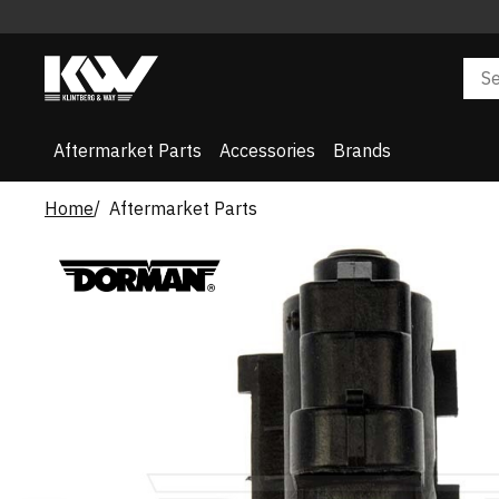
Aftermarket Parts
Accessories
Brands
Home
Aftermarket Parts