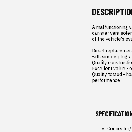
DESCRIPTIO
A malfunctioning v
canister vent solen
of the vehicle's ev
Direct replacement 
with simple plug-an
Quality constructi
Excellent value - o
Quality tested - h
performance
SPECIFICATIO
Connector/T