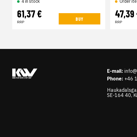
4 in stock
Order it
61,37 €
47,39
BUY
RRP
RRP
E-mail:
info
Phone:
+46 
Haukadalsga
SE-164 40, K