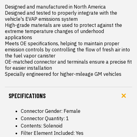
Designed and manufactured in North America

Designed and tested to properly integrate with the 
vehicle's EVAP emissions system

High-grade materials are used to protect against the 
extreme temperature changes of underhood 
applications

Meets OE specifications, helping to maintain proper 
emission controls by controlling the flow of fresh air into 
the fuel vapor canister

OE-matched connector and terminals ensure a precise fit 
for easier installation

Specially engineered for higher-mileage GM vehicles
SPECIFICATIONS
Connector Gender: Female
Connector Quantity: 1
Contents: Solenoid
Filter Element Included: Yes