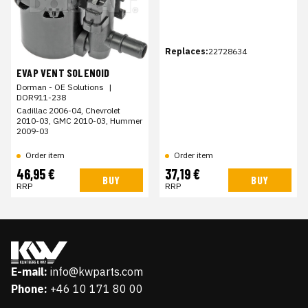
Replaces:
22728634
EVAP VENT SOLENOID
Dorman - OE Solutions
|
DOR911-238
Cadillac 2006-04, Chevrolet
2010-03, GMC 2010-03, Hummer
2009-03
Order item
Order item
46,95 €
37,19 €
BUY
BUY
RRP
RRP
E-mail:
info@kwparts.com
Phone:
+46 10 171 80 00