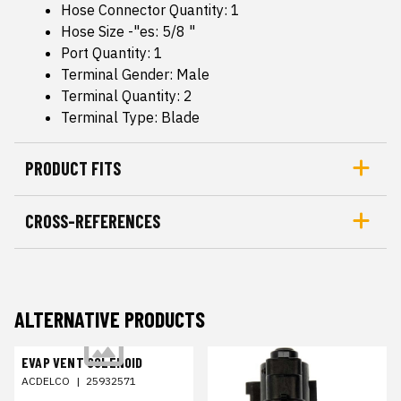
Hose Connector Quantity: 1
Hose Size -"es: 5/8 "
Port Quantity: 1
Terminal Gender: Male
Terminal Quantity: 2
Terminal Type: Blade
PRODUCT FITS
CROSS-REFERENCES
ALTERNATIVE PRODUCTS
EVAP VENT SOLENOID
ACDELCO
|
25932571