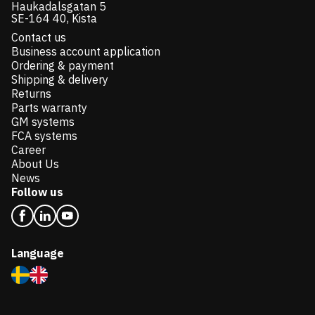
Haukadalsgatan 5
SE-164 40, Kista
Contact us
Business account application
Ordering & payment
Shipping & delivery
Returns
Parts warranty
GM systems
FCA systems
Career
About Us
News
Follow us
Language