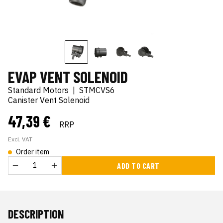
EVAP VENT SOLENOID
Standard Motors
|
STMCVS6
Canister Vent Solenoid
47,39 €
RRP
Excl. VAT
Order item
ADD TO CART
DESCRIPTION