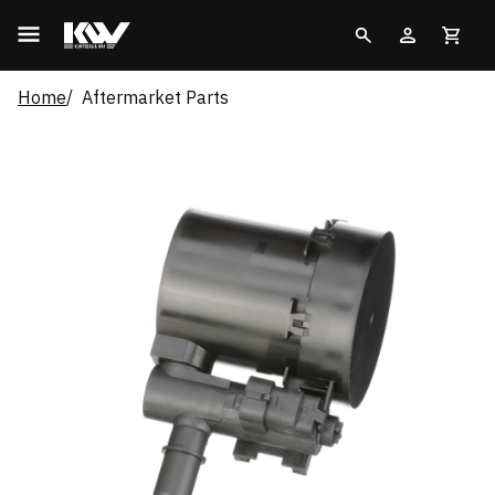
Home
Aftermarket Parts