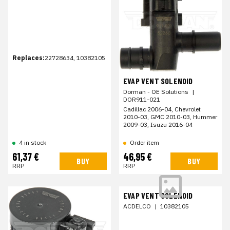
Replaces:
22728634, 10382105
EVAP VENT SOLENOID
Dorman - OE Solutions
|
DOR911-021
Cadillac 2006-04, Chevrolet
2010-03, GMC 2010-03, Hummer
2009-03, Isuzu 2016-04
Order item
4 in stock
61,37 €
46,95 €
BUY
BUY
RRP
RRP
EVAP VENT SOLENOID
ACDELCO
|
10382105