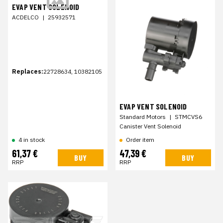
EVAP VENT SOLENOID
ACDELCO
|
25932571
Replaces:
22728634, 10382105
EVAP VENT SOLENOID
Standard Motors
|
STMCVS6
Canister Vent Solenoid
4 in stock
Order item
61,37 €
47,39 €
BUY
BUY
RRP
RRP