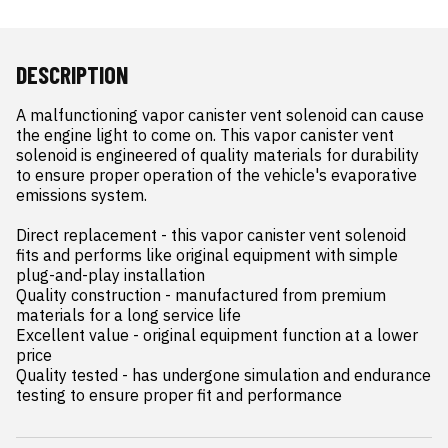
DESCRIPTION
A malfunctioning vapor canister vent solenoid can cause 
the engine light to come on. This vapor canister vent 
solenoid is engineered of quality materials for durability 
to ensure proper operation of the vehicle's evaporative 
emissions system.

Direct replacement - this vapor canister vent solenoid 
fits and performs like original equipment with simple 
plug-and-play installation

Quality construction - manufactured from premium 
materials for a long service life

Excellent value - original equipment function at a lower 
price

Quality tested - has undergone simulation and endurance 
testing to ensure proper fit and performance