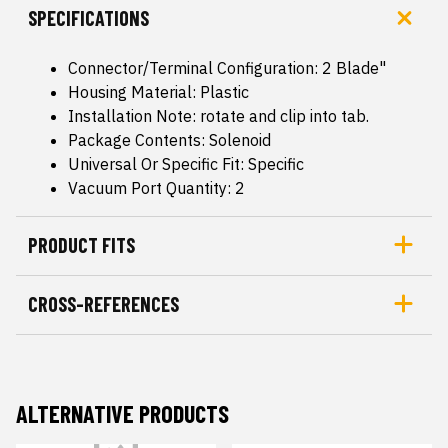
SPECIFICATIONS
Connector/Terminal Configuration: 2 Blade"
Housing Material: Plastic
Installation Note: rotate and clip into tab.
Package Contents: Solenoid
Universal Or Specific Fit: Specific
Vacuum Port Quantity: 2
PRODUCT FITS
CROSS-REFERENCES
ALTERNATIVE PRODUCTS