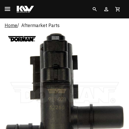
Home
Aftermarket Parts