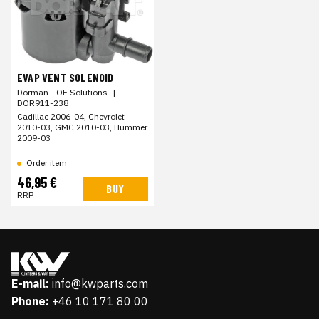
EVAP VENT SOLENOID
Dorman - OE Solutions
|
DOR911-238
Cadillac 2006-04, Chevrolet
2010-03, GMC 2010-03, Hummer
2009-03
Order item
46,95 €
BUY
RRP
E-mail:
info@kwparts.com
Phone:
+46 10 171 80 00