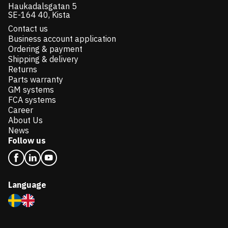
Haukadalsgatan 5
SE-164 40, Kista
Contact us
Business account application
Ordering & payment
Shipping & delivery
Returns
Parts warranty
GM systems
FCA systems
Career
About Us
News
Follow us
Language