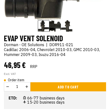
EVAP VENT SOLENOID
Dorman - OE Solutions
|
DOR911-021
Cadillac 2006-04, Chevrolet 2010-03, GMC 2010-03,
Hummer 2009-03, Isuzu 2016-04
46,95 €
RRP
Excl. VAT
Order item
ADD TO CART
ETD:
66-77 business days
15-20 business days