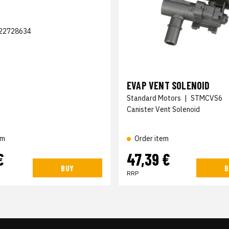
22728634
EVAP VENT SOLENOID
Standard Motors
|
STMCVS6
Canister Vent Solenoid
em
Order item
€
47,39 €
BUY
B
RRP