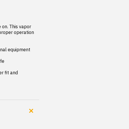
on. This vapor 
proper operation 
inal equipment 
fe

 fit and 