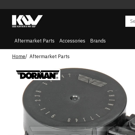
Aftermarket Parts
Accessories
Brands
Home
Aftermarket Parts