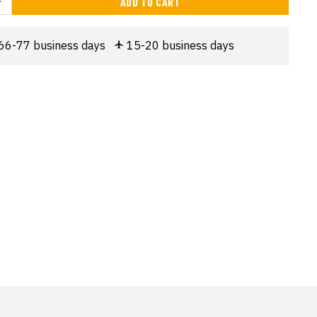
ADD TO CART
66-77 business days
15-20 business days