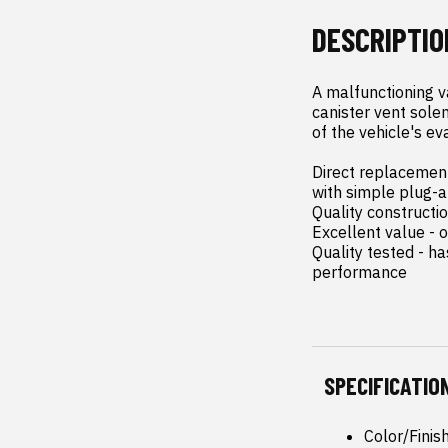
DESCRIPTIO
A malfunctioning v
canister vent solen
of the vehicle's ev
Direct replacement 
with simple plug-an
Quality constructi
Excellent value - o
Quality tested - h
performance
SPECIFICATIO
Color/Finis