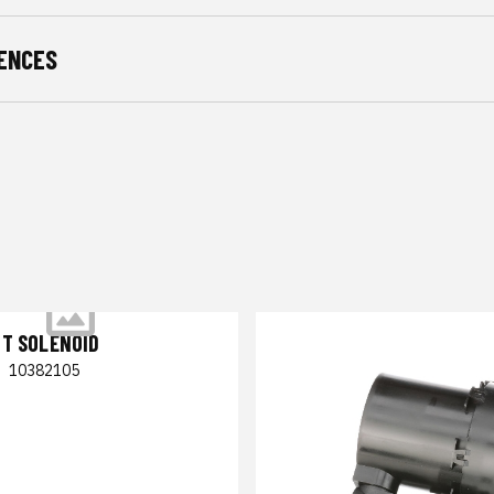
ENCES
NT SOLENOID
|
10382105