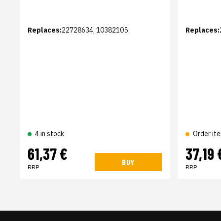
Replaces:
22728634, 10382105
Replaces:
4 in stock
Order it
61,37 €
37,19 
BUY
RRP
RRP