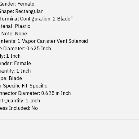
Gender: Female
Shape: Rectangular
erminal Configuration: 2 Blade"
erial: Plastic
n Note: None
ntents: 1 Vapor Canister Vent Solenoid
e Diameter: 0.625 Inch
ty: 1 Inch
ender: Female
antity: 1 Inch
ype: Blade
 Specific Fit: Specific
nector Diameter: 0.625 in Inch
 Quantity: 1 Inch
ess Included: No