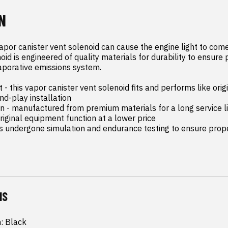
N
apor canister vent solenoid can cause the engine light to come 
oid is engineered of quality materials for durability to ensure 
aporative emissions system.

- this vapor canister vent solenoid fits and performs like orig
d-play installation

on - manufactured from premium materials for a long service li
riginal equipment function at a lower price

as undergone simulation and endurance testing to ensure proper
NS
h: Black