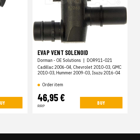
EVAP VENT SOLENOID
Dorman - OE Solutions
|
DOR911-021
Cadillac 2006-04, Chevrolet 2010-03, GMC
2010-03, Hummer 2009-03, Isuzu 2016-04
Order item
46,95 €
UY
BUY
RRP