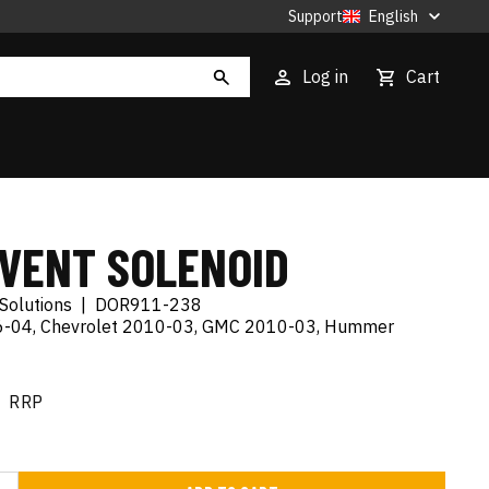
Support
English
Log in
Cart
 VENT SOLENOID
Solutions
|
DOR911-238
06-04, Chevrolet 2010-03, GMC 2010-03, Hummer
RRP