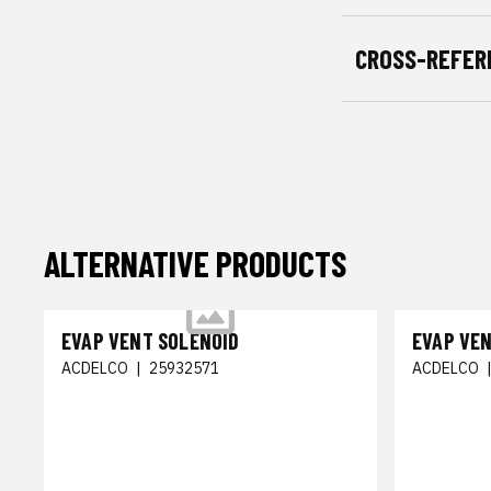
CROSS-REFER
ALTERNATIVE PRODUCTS
EVAP VENT SOLENOID
EVAP VE
ACDELCO
|
25932571
ACDELCO