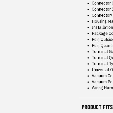
Connector 
Connector 
Connector/T
Housing Mat
Installatio
Package Co
Port Outsid
Port Quanti
Terminal G
Terminal Qu
Terminal T
Universal Or
Vacuum Con
Vacuum Port
Wiring Harn
PRODUCT FITS