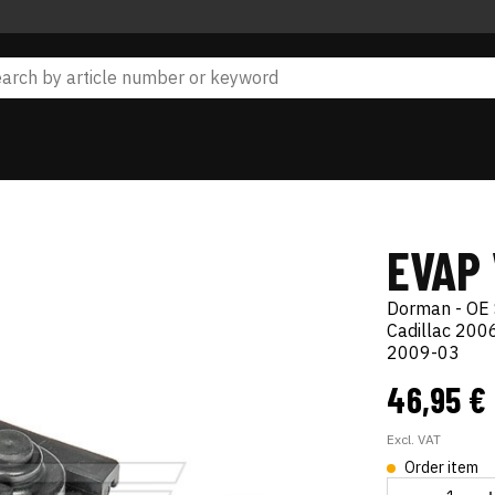
EVAP
Dorman - OE 
Cadillac 20
2009-03
46,95 €
Excl. VAT
Order item