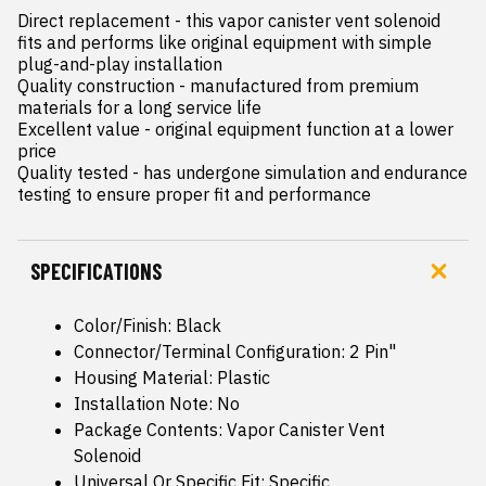
Direct replacement - this vapor canister vent solenoid 
fits and performs like original equipment with simple 
plug-and-play installation

Quality construction - manufactured from premium 
materials for a long service life

Excellent value - original equipment function at a lower 
price

Quality tested - has undergone simulation and endurance 
testing to ensure proper fit and performance
SPECIFICATIONS
Color/Finish: Black
Connector/Terminal Configuration: 2 Pin"
Housing Material: Plastic
Installation Note: No
Package Contents: Vapor Canister Vent
Solenoid
Universal Or Specific Fit: Specific