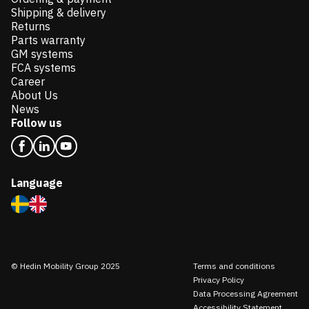
Shipping & delivery
Returns
Parts warranty
GM systems
FCA systems
Career
About Us
News
Follow us
Language
© Hedin Mobility Group 2025
Terms and conditions
Privacy Policy
Data Processing Agreement
Accessibility Statement