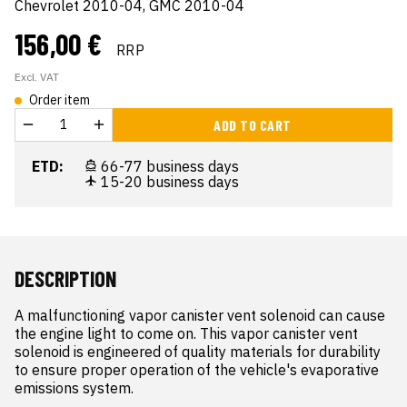
Chevrolet 2010-04, GMC 2010-04
156,00 €
RRP
Excl. VAT
Order item
ADD TO CART
ETD:
66-77 business days
15-20 business days
DESCRIPTION
A malfunctioning vapor canister vent solenoid can cause 
the engine light to come on. This vapor canister vent 
solenoid is engineered of quality materials for durability 
to ensure proper operation of the vehicle's evaporative 
emissions system.
