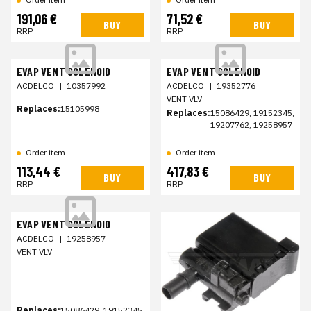
191,06 €
71,52 €
BUY
BUY
RRP
RRP
EVAP VENT SOLENOID
EVAP VENT SOLENOID
ACDELCO
|
10357992
ACDELCO
|
19352776
VENT VLV
Replaces:
15105998
Replaces:
15086429, 19152345,
19207762, 19258957
Order item
Order item
113,44 €
417,83 €
BUY
BUY
RRP
RRP
EVAP VENT SOLENOID
ACDELCO
|
19258957
VENT VLV
Replaces:
15086429, 19152345,