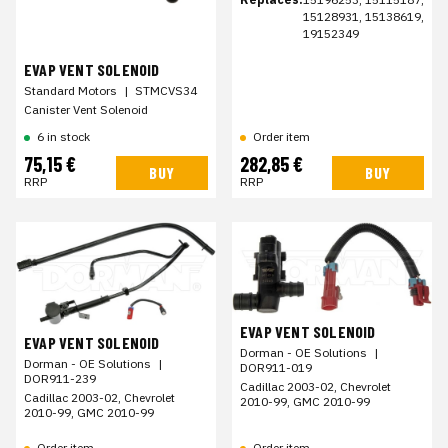
15128931, 15138619,
19152349
EVAP VENT SOLENOID
Standard Motors
|
STMCVS34
Canister Vent Solenoid
6 in stock
Order item
75,15 €
282,85 €
BUY
BUY
RRP
RRP
EVAP VENT SOLENOID
EVAP VENT SOLENOID
Dorman - OE Solutions
|
Dorman - OE Solutions
|
DOR911-019
DOR911-239
Cadillac 2003-02, Chevrolet
Cadillac 2003-02, Chevrolet
2010-99, GMC 2010-99
2010-99, GMC 2010-99
Order item
Order item