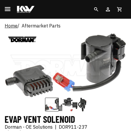
Home
Aftermarket Parts
EVAP VENT SOLENOID
Dorman - OE Solutions
|
DOR911-237