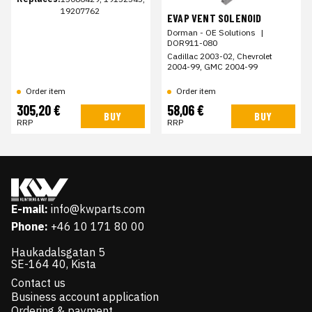
19207762
EVAP VENT SOLENOID
Dorman - OE Solutions
|
DOR911-080
Cadillac 2003-02, Chevrolet
2004-99, GMC 2004-99
Order item
Order item
305,20 €
58,06 €
BUY
BUY
RRP
RRP
E-mail:
info@kwparts.com
Phone:
+46 10 171 80 00
Haukadalsgatan 5
SE-164 40, Kista
Contact us
Business account application
Ordering & payment