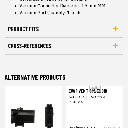
Vacuum Connector Diameter: 15 mm MM
Vacuum Port Quantity: 1 Inch
PRODUCT FITS
CROSS-REFERENCES
ALTERNATIVE PRODUCTS
EVAP VENT SOLENOID
ACDELCO
|
19207763
VENT VLV
Replaces:
15196253, 15115187,