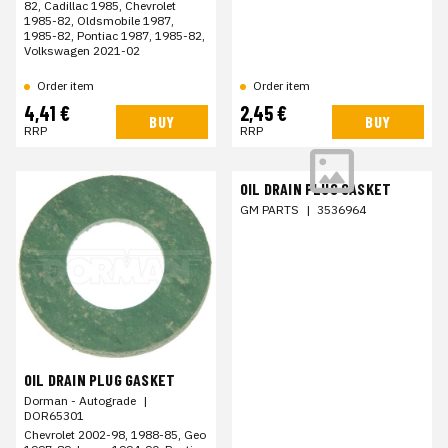
82, Cadillac 1985, Chevrolet
1985-82, Oldsmobile 1987,
1985-82, Pontiac 1987, 1985-82,
Volkswagen 2021-02
Order item
Order item
4,41 €
2,45 €
BUY
BUY
RRP
RRP
OIL DRAIN PLUG GASKET
GM PARTS
|
3536964
OIL DRAIN PLUG GASKET
Dorman - Autograde
|
DOR65301
Chevrolet 2002-98, 1988-85, Geo