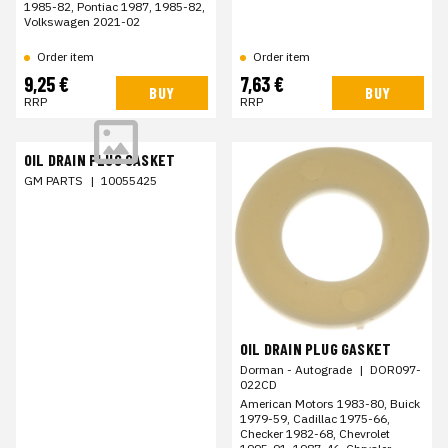
1985-82, Pontiac 1987, 1985-82,
Volkswagen 2021-02
Order item
Order item
9,25 €
7,63 €
BUY
BUY
RRP
RRP
OIL DRAIN PLUG GASKET
GM PARTS
|
10055425
OIL DRAIN PLUG GASKET
Dorman - Autograde
|
DOR097-
022CD
American Motors 1983-80, Buick
1979-59, Cadillac 1975-66,
Checker 1982-68, Chevrolet