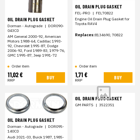
OIL DRAIN PLUG GASKET
FEL-PRO
|
FEL70822
OIL DRAIN PLUG GASKET
Engine Oil Drain Plug Gasket for
Toyota RAV4
Dorman - Autograde
|
DOR090-
043CD
Replaces:
8134690, 70822
AM General 2000-92, American
Motors 1988-64, Cadillac 1993-
92, Chevrolet 1995-87, Dodge
2006-92, Ford 1989-83, 1979-76,
GMC 1995-87, Jeep 1991-72
Order item
Order item
11,02 €
1,71 €
BUY
BUY
RRP
RRP
OIL DRAIN PLUG GASKET
GM PARTS
|
3522351
OIL DRAIN PLUG GASKET
Dorman - Autograde
|
DOR095-
140CD
Audi 2021-03, Buick 1987, 1985-