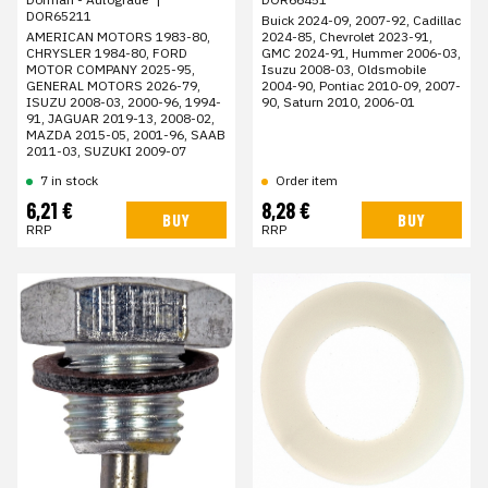
DOR65211
Buick 2024-09, 2007-92, Cadillac
2024-85, Chevrolet 2023-91,
AMERICAN MOTORS 1983-80,
GMC 2024-91, Hummer 2006-03,
CHRYSLER 1984-80, FORD
Isuzu 2008-03, Oldsmobile
MOTOR COMPANY 2025-95,
2004-90, Pontiac 2010-09, 2007-
GENERAL MOTORS 2026-79,
90, Saturn 2010, 2006-01
ISUZU 2008-03, 2000-96, 1994-
91, JAGUAR 2019-13, 2008-02,
MAZDA 2015-05, 2001-96, SAAB
2011-03, SUZUKI 2009-07
7 in stock
Order item
6,21 €
8,28 €
BUY
BUY
RRP
RRP