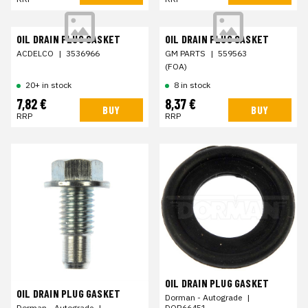
OIL DRAIN PLUG GASKET
OIL DRAIN PLUG GASKET
ACDELCO
|
3536966
GM PARTS
|
559563
(FOA)
20+ in stock
8 in stock
7,82 €
8,37 €
BUY
BUY
RRP
RRP
OIL DRAIN PLUG GASKET
OIL DRAIN PLUG GASKET
Dorman - Autograde
|
DOR66451
Dorman - Autograde
|