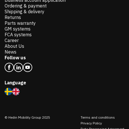
Business account application
Ordering & payment
Shipping & delivery
Returns
Parts warranty
GM systems
FCA systems
Career
About Us
News
Follow us
Language
© Hedin Mobility Group 2025
Terms and conditions
Privacy Policy
Data Processing Agreement