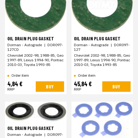
OIL DRAIN PLUG GASKET
OIL DRAIN PLUG GASKET
Dorman - Autograde
|
DOR097-
Dorman - Autograde
|
DOR097-
127
127CD
Chevrolet 2002-98, 1988-85, Geo
Chevrolet 2002-98, 1988-85, Geo
1997-89, Lexus 1994-90, Pontiac
1997-89, Lexus 1994-90, Pontiac
2010-03, Toyota 1993-85
2010-03, Toyota 1993-85
Order item
Order item
4,84 €
45,84 €
BUY
BUY
RRP
RRP
OIL DRAIN PLUG GASKET
Dorman - Autograde
|
DOR097-