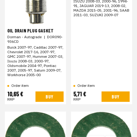
ISUZU 2008-03, 2000-96, 1994-
91, JAGUAR 2019-13, 2008-02,
MAZDA 2015-05, 2001-96, SAAB
2011-03, SUZUKI 2009-07
OIL DRAIN PLUG GASKET
Dorman - Autograde
|
DOR090-
936CD
Buick 2007-97, Cadillac 2007-97,
Chevrolet 2017-16, 2007-97,
GMC 2007-97, Hummer 2007-03,
Isuzu 2008-03, 2000-97,
Oldsmobile 2004-97, Pontiac
2007, 2005-97, Saturn 2009-07,
Workhorse 2005-00
Order item
Order item
10,65 €
5,71 €
BUY
BUY
RRP
RRP