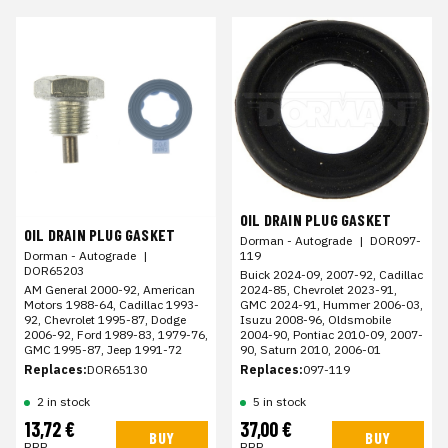
OIL DRAIN PLUG GASKET
OIL DRAIN PLUG GASKET
Dorman - Autograde
|
DOR097-
119
Dorman - Autograde
|
DOR65203
Buick 2024-09, 2007-92, Cadillac
2024-85, Chevrolet 2023-91,
AM General 2000-92, American
GMC 2024-91, Hummer 2006-03,
Motors 1988-64, Cadillac 1993-
Isuzu 2008-96, Oldsmobile
92, Chevrolet 1995-87, Dodge
2004-90, Pontiac 2010-09, 2007-
2006-92, Ford 1989-83, 1979-76,
90, Saturn 2010, 2006-01
GMC 1995-87, Jeep 1991-72
Replaces:
097-119
Replaces:
DOR65130
2 in stock
5 in stock
13,72 €
37,00 €
BUY
BUY
RRP
RRP