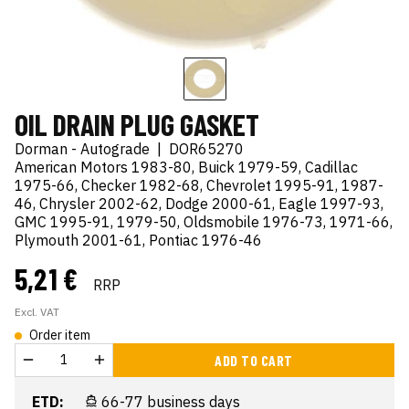
OIL DRAIN PLUG GASKET
Dorman - Autograde
|
DOR65270
American Motors 1983-80, Buick 1979-59, Cadillac
1975-66, Checker 1982-68, Chevrolet 1995-91, 1987-
46, Chrysler 2002-62, Dodge 2000-61, Eagle 1997-93,
GMC 1995-91, 1979-50, Oldsmobile 1976-73, 1971-66,
Plymouth 2001-61, Pontiac 1976-46
5,21 €
RRP
Excl. VAT
Order item
ADD TO CART
ETD:
66-77 business days