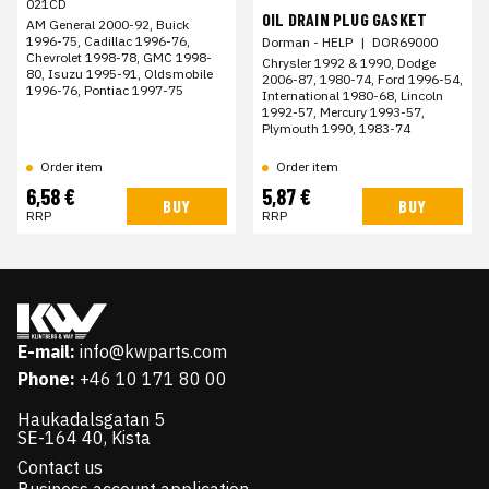
021CD
OIL DRAIN PLUG GASKET
AM General 2000-92, Buick
1996-75, Cadillac 1996-76,
Dorman - HELP
|
DOR69000
Chevrolet 1998-78, GMC 1998-
Chrysler 1992 & 1990, Dodge
80, Isuzu 1995-91, Oldsmobile
2006-87, 1980-74, Ford 1996-54,
1996-76, Pontiac 1997-75
International 1980-68, Lincoln
1992-57, Mercury 1993-57,
Plymouth 1990, 1983-74
Order item
Order item
6,58 €
5,87 €
BUY
BUY
RRP
RRP
E-mail:
info@kwparts.com
Phone:
+46 10 171 80 00
Haukadalsgatan 5
SE-164 40, Kista
Contact us