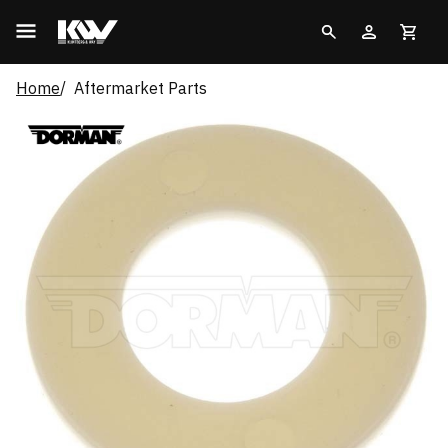
Home
Aftermarket Parts