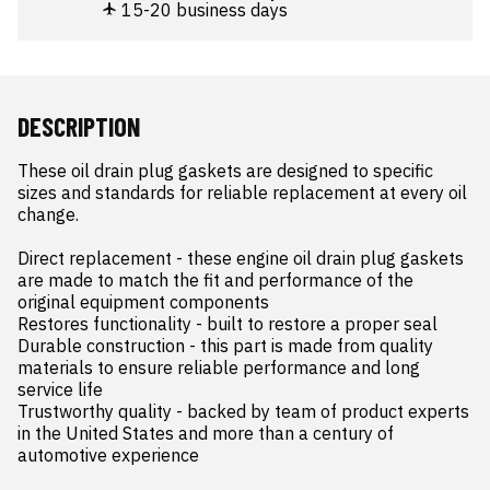
15-20 business days
DESCRIPTION
These oil drain plug gaskets are designed to specific 
sizes and standards for reliable replacement at every oil 
change.

Direct replacement - these engine oil drain plug gaskets 
are made to match the fit and performance of the 
original equipment components

Restores functionality - built to restore a proper seal

Durable construction - this part is made from quality 
materials to ensure reliable performance and long 
service life

Trustworthy quality - backed by team of product experts 
in the United States and more than a century of 
automotive experience