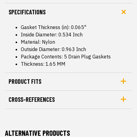
SPECIFICATIONS
Gasket Thickness (in): 0.065"
Inside Diameter: 0.534 Inch
Material: Nylon
Outside Diameter: 0.963 Inch
Package Contents: 5 Drain Plug Gaskets
Thickness: 1.65 MM
PRODUCT FITS
CROSS-REFERENCES
ALTERNATIVE PRODUCTS