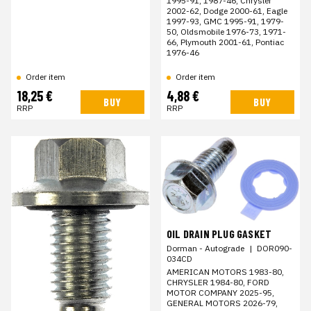
1995-91, 1987-46, Chrysler
2002-62, Dodge 2000-61, Eagle
1997-93, GMC 1995-91, 1979-
50, Oldsmobile 1976-73, 1971-
66, Plymouth 2001-61, Pontiac
1976-46
Order item
Order item
18,25 €
4,88 €
BUY
BUY
RRP
RRP
OIL DRAIN PLUG GASKET
Dorman - Autograde
|
DOR090-
034CD
AMERICAN MOTORS 1983-80,
CHRYSLER 1984-80, FORD
MOTOR COMPANY 2025-95,
GENERAL MOTORS 2026-79,