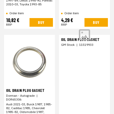
1997-89, Lexus 1994-90, Pontiac
2010-03, Toyota 1993-85
Order item
Order item
10,82 €
4,29 €
BUY
BUY
RRP
RRP
OIL DRAIN PLUG GASKET
GM Stock
|
11519933
OIL DRAIN PLUG GASKET
Dorman - Autograde
|
DOR65306
Audi 2021-03, Buick 1987, 1985-
82, Cadillac 1985, Chevrolet
1985-82, Oldsmobile 1987,