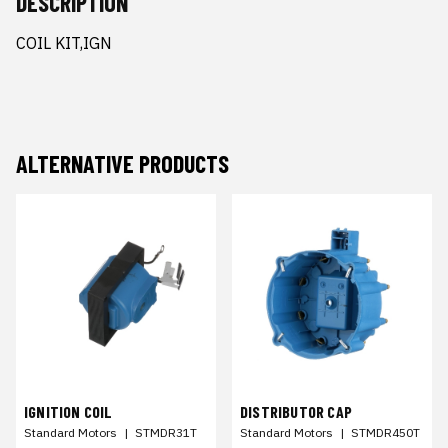
DESCRIPTION
COIL KIT,IGN
ALTERNATIVE PRODUCTS
IGNITION COIL
DISTRIBUTOR CAP
Standard Motors
|
STMDR31T
Standard Motors
|
STMDR450T