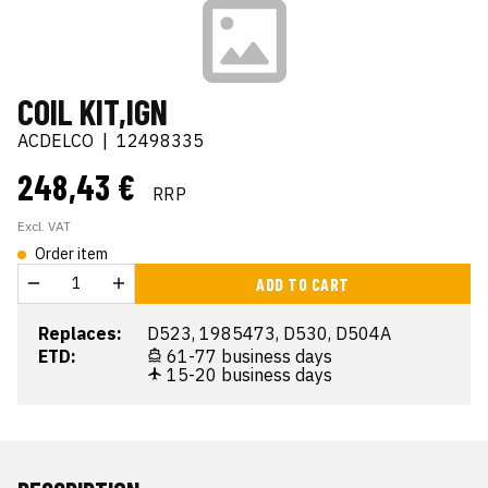
COIL KIT,IGN
ACDELCO
|
12498335
248,43 €
RRP
Excl. VAT
Order item
ADD TO CART
Replaces:
D523, 1985473, D530, D504A
ETD:
61-77 business days
15-20 business days