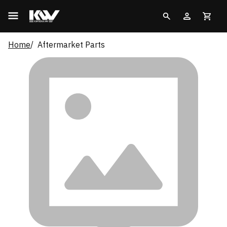
Home
Aftermarket Parts