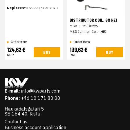
Replaces:
1875990, 10482820
DISTRIBUTOR COIL, GM HEI
MSD
|
MSD8225
MSD Ignition Coil - HEI
Order item
Order item
124,62 €
139,62 €
BUY
BUY
RRP
RRP
E-mail:
info@kwparts.com
Phone:
+46 10 171 80 00
Haukadalsgatan 5
SE-164 40, Kista
Contact us
Business account application