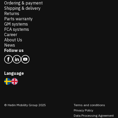
Ordering & payment
Shipping & delivery
Returns
Parts warranty
GM systems
FCA systems
Career
About Us
News
Follow us
Language
© Hedin Mobility Group 2025
Terms and conditions
Privacy Policy
Data Processing Agreement