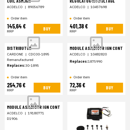
COIL ASM,IGN
REGULATOR KIT,VOLTAGE
ACDELCO
|
89056789
ACDELCO
|
10457698
Order item
Order item
145,64 €
401,38 €
BUY
BUY
RRP
RRP
DISTRIBUTOR
MODULE ASM,DISTR IGN CONT
CARDONE
|
CDO30-1895
ACDELCO
|
10482820
Remanufactured
Replaces:
1875990
Replaces:
30-1895
Order item
Order item
254,76 €
72,36 €
BUY
BUY
RRP
RRP
MODULE ASM,DISTR IGN CONT
ACDELCO
|
19180771
D1906