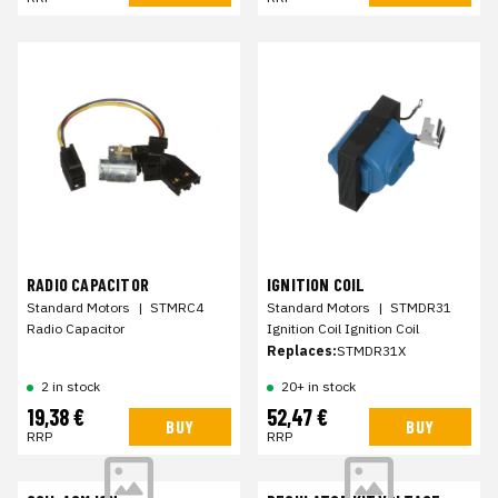
RADIO CAPACITOR
IGNITION COIL
Standard Motors
|
STMRC4
Standard Motors
|
STMDR31
Radio Capacitor
Ignition Coil Ignition Coil
Replaces:
STMDR31X
2 in stock
20+ in stock
19,38 €
52,47 €
BUY
BUY
RRP
RRP