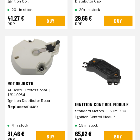
Ignition Coil
Distributor Cap
20+ in stock
20+ in stock
41,27 €
29,66 €
BUY
BUY
RRP
RRP
ROTOR,DISTR
ACDelco - Professional
|
19110934
Ignition Distributor Rotor
IGNITION CONTROL MODULE
Replaces:
D448X
Standard Motors
|
STMLX301
Ignition Control Module
4 in stock
15 in stock
31,46 €
65,02 €
BUY
BUY
RRP
RRP