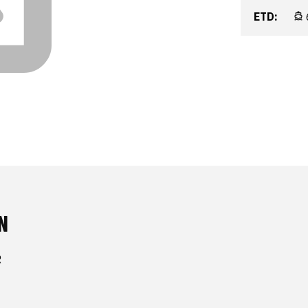
ETD:
N
R