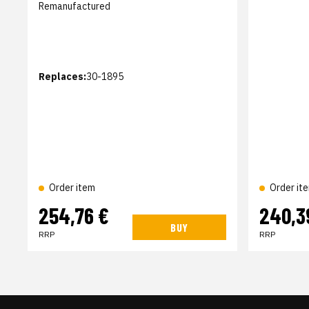
Remanufactured
Replaces:
30-1895
Order item
Order it
254,76 €
240,3
BUY
RRP
RRP