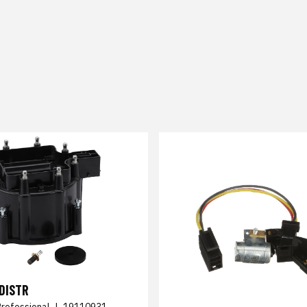
DISTR
Professional
|
19110931