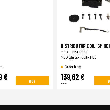
DISTRIBUTOR COIL, GM HEI
MSD
|
MSD8225
MSD Ignition Coil - HEI
Order item
em
9 €
139,62 €
BUY
B
RRP