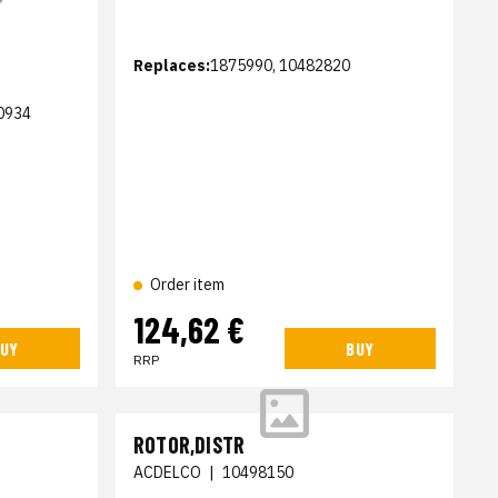
Replaces:
1875990, 10482820
0934
Order item
124,62 €
UY
BUY
RRP
ROTOR,DISTR
ACDELCO
|
10498150