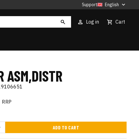
Support
English
Log in
Cart
R ASM,DISTR
19106651
RRP
ADD TO CART