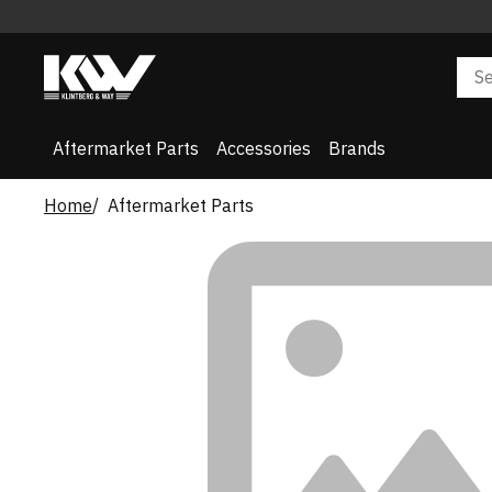
Aftermarket Parts
Accessories
Brands
Home
Aftermarket Parts