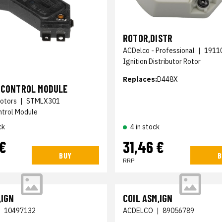
ROTOR,DISTR
ACDelco - Professional
|
1911
Ignition Distributor Rotor
Replaces:
D448X
N CONTROL MODULE
otors
|
STMLX301
ntrol Module
ck
4 in stock
 €
31,46 €
BUY
B
RRP
,IGN
COIL ASM,IGN
|
10497132
ACDELCO
|
89056789