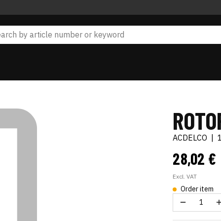
ROTO
ACDELCO
|
28,02 €
Excl. VAT
Order item