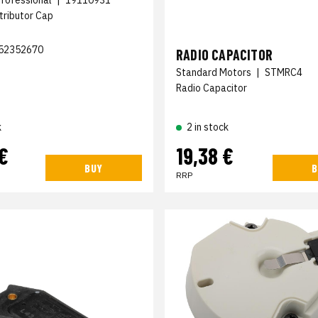
stributor Cap
52352670
RADIO CAPACITOR
Standard Motors
|
STMRC4
Radio Capacitor
2 in stock
k
€
19,38 €
BUY
B
RRP