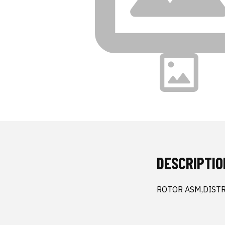
DESCRIPTIO
ROTOR ASM,DIST