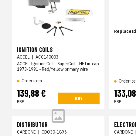
Replaces:
IGNITION COILS
ACCEL
|
ACC140003
ACCEL Ignition Coil - SuperCoil - HEI in-cap
1973-1991 - Red/Yellow primary wire
Order item
Order it
139,88 €
133,08
BUY
RRP
RRP
DISTRIBUTOR
ELECTRO
CARDONE
|
CDO30-1895
CARDONE