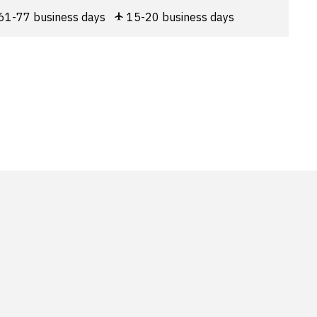
61-77 business days
15-20 business days