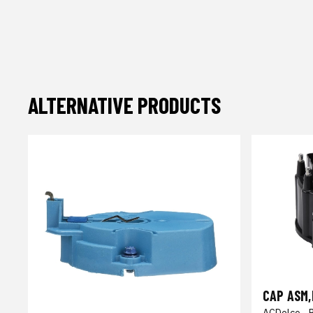
ALTERNATIVE PRODUCTS
CAP ASM,
ACDelco - 