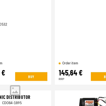
D532
em
Order item
 €
145,64 €
BUY
B
RRP
NIC DISTRIBUTOR
|
CDO84-1895