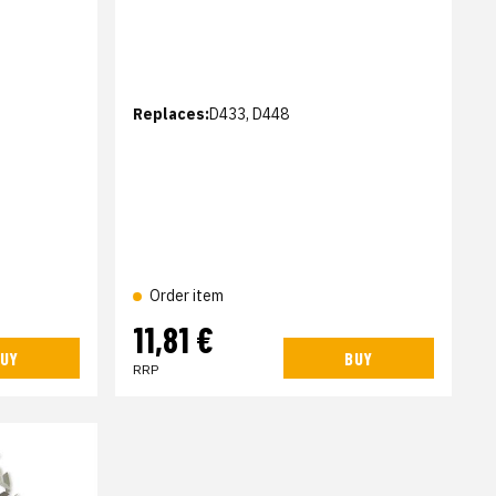
Replaces:
D433, D448
Order item
11,81 €
UY
BUY
RRP