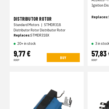
Ignition Di
Replaces:
DISTRIBUTOR ROTOR
Standard Motors
|
STMDR318
Distributor Rotor Distributor Rotor
Replaces:
STMDR318X
20+ in stock
3 in stoc
9,77 €
57,83 
BUY
RRP
RRP