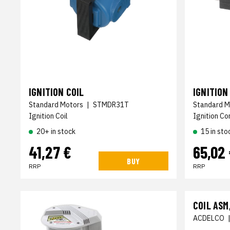
IGNITION COIL
IGNITIO
Standard Motors
|
STMDR31T
Standard M
Ignition Coil
Ignition Co
20+ in stock
15 in sto
41,27 €
65,02
BUY
RRP
RRP
COIL ASM
ACDELCO