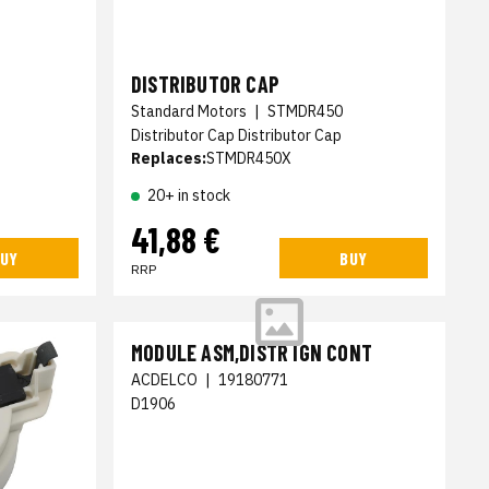
DISTRIBUTOR CAP
Standard Motors
|
STMDR450
Distributor Cap Distributor Cap
Replaces:
STMDR450X
20+ in stock
41,88 €
UY
BUY
RRP
MODULE ASM,DISTR IGN CONT
ACDELCO
|
19180771
D1906