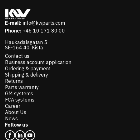
E-mail:
info@kwparts.com
Phone:
+46 10 171 80 00
Haukadalsgatan 5
SE-164 40, Kista
Contact us
Business account application
Ordering & payment
Shipping & delivery
Returns
Parts warranty
GM systems
FCA systems
Career
About Us
News
Follow us