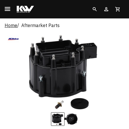
Home
Aftermarket Parts