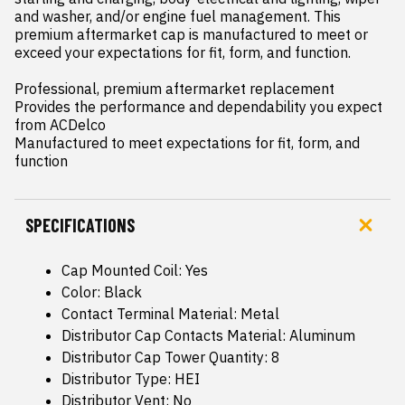
and washer, and/or engine fuel management. This 
premium aftermarket cap is manufactured to meet or 
exceed your expectations for fit, form, and function.

Professional, premium aftermarket replacement

Provides the performance and dependability you expect 
from ACDelco

Manufactured to meet expectations for fit, form, and 
function
SPECIFICATIONS
Cap Mounted Coil: Yes
Color: Black
Contact Terminal Material: Metal
Distributor Cap Contacts Material: Aluminum
Distributor Cap Tower Quantity: 8
Distributor Type: HEI
Distributor Vent: No