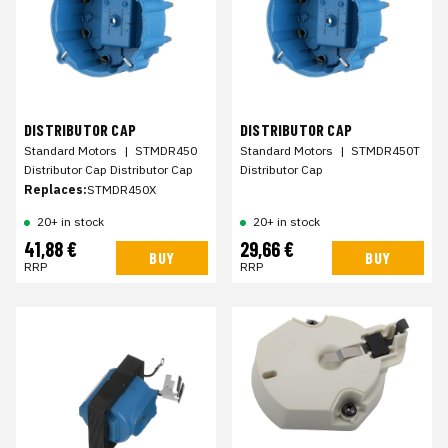
DISTRIBUTOR CAP
DISTRIBUTOR CAP
Standard Motors
|
STMDR450
Standard Motors
|
STMDR450T
Distributor Cap Distributor Cap
Distributor Cap
Replaces:
STMDR450X
20+ in stock
20+ in stock
41,88 €
29,66 €
BUY
BUY
RRP
RRP