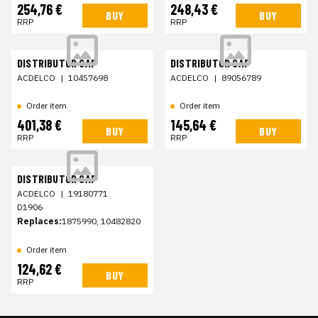
254,76 €
248,43 €
BUY
BUY
RRP
RRP
DISTRIBUTOR CAP
DISTRIBUTOR CAP
ACDELCO
|
10457698
ACDELCO
|
89056789
Order item
Order item
401,38 €
145,64 €
BUY
BUY
RRP
RRP
DISTRIBUTOR CAP
ACDELCO
|
19180771
D1906
Replaces:
1875990, 10482820
Order item
124,62 €
BUY
RRP