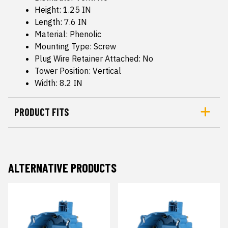
Height: 1.25 IN
Length: 7.6 IN
Material: Phenolic
Mounting Type: Screw
Plug Wire Retainer Attached: No
Tower Position: Vertical
Width: 8.2 IN
PRODUCT FITS
ALTERNATIVE PRODUCTS