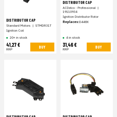
DISTRIBUTOR CAP
ACDelco - Professional
|
19110934
Ignition Distributor Rotor
DISTRIBUTOR CAP
Replaces:
D448X
Standard Motors
|
STMDR31T
Ignition Coil
20+ in stock
4 in stock
41,27 €
31,46 €
BUY
BUY
RRP
RRP
DISTRIBUTOR CAP
DISTRIBUTOR CAP