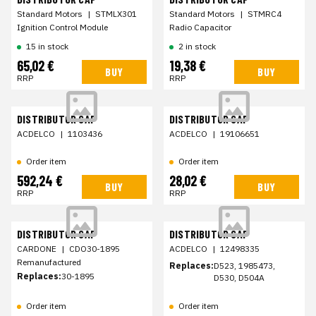
Standard Motors
|
STMLX301
Standard Motors
|
STMRC4
Ignition Control Module
Radio Capacitor
15 in stock
2 in stock
65,02 €
19,38 €
BUY
BUY
RRP
RRP
DISTRIBUTOR CAP
DISTRIBUTOR CAP
ACDELCO
|
1103436
ACDELCO
|
19106651
Order item
Order item
592,24 €
28,02 €
BUY
BUY
RRP
RRP
DISTRIBUTOR CAP
DISTRIBUTOR CAP
CARDONE
|
CDO30-1895
ACDELCO
|
12498335
Remanufactured
Replaces:
D523, 1985473,
Replaces:
30-1895
D530, D504A
Order item
Order item