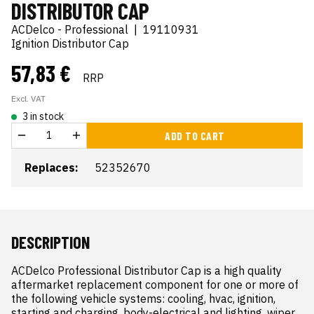
DISTRIBUTOR CAP
ACDelco - Professional
|
19110931
Ignition Distributor Cap
57,83 €
RRP
Excl. VAT
3 in stock
ADD TO CART
Replaces:
52352670
DESCRIPTION
ACDelco Professional Distributor Cap is a high quality 
aftermarket replacement component for one or more of 
the following vehicle systems: cooling, hvac, ignition, 
starting and charging, body-electrical and lighting, wiper 