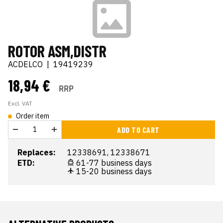
ROTOR ASM,DISTR
ACDELCO
|
19419239
18,94 €
RRP
Excl. VAT
Order item
ADD TO CART
Replaces:
12338691, 12338671
ETD:
61-77 business days
15-20 business days