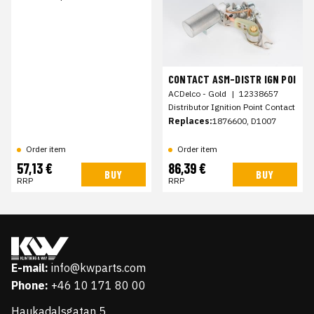
CONTACT ASM-DISTR IGN POI
ACDelco - Gold
|
12338657
Distributor Ignition Point Contact
Replaces:
1876600, D1007
Order item
Order item
57,13 €
86,39 €
BUY
BUY
RRP
RRP
E-mail:
info@kwparts.com
Phone:
+46 10 171 80 00
Haukadalsgatan 5