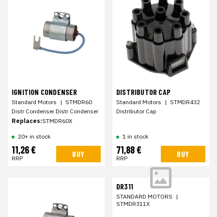
IGNITION CONDENSER
DISTRIBUTOR CAP
Standard Motors
|
STMDR60
Standard Motors
|
STMDR432
Distr Condenser Distr Condenser
Distributor Cap
Replaces:
STMDR60X
20+ in stock
1 in stock
11,26 €
71,88 €
BUY
BUY
RRP
RRP
DR311
STANDARD MOTORS
|
STMDR311X