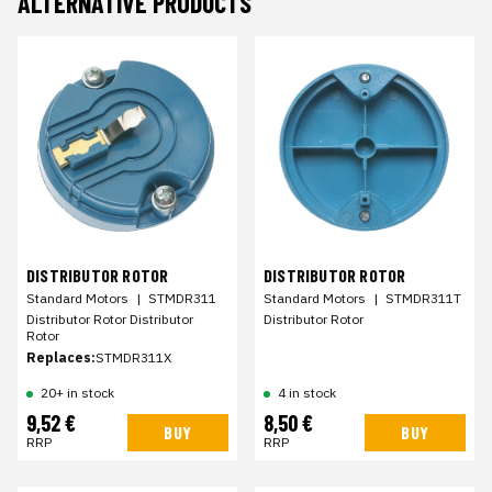
ALTERNATIVE PRODUCTS
DISTRIBUTOR ROTOR
DISTRIBUTOR ROTOR
Standard Motors
|
STMDR311
Standard Motors
|
STMDR311T
Distributor Rotor Distributor
Distributor Rotor
Rotor
Replaces:
STMDR311X
20+ in stock
4 in stock
9,52 €
8,50 €
BUY
BUY
RRP
RRP