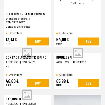
12338659
IGNITION BREAKER POINTS
Standard Motors
|
STMDR2270PT
Contact Set (Points)
Order item
Order item
13,13 €
64,66 €
BUY
BUY
RRP
RRP
CONTACT ASM,DISTR IGN POI
DIODE,GEN
ACDELCO
|
19106521
ACDELCO
|
88921714
NT
Order item
Order item
46,60 €
65,88 €
BUY
BUY
RRP
RRP
CAP,DISTR
ACDELCO
|
19106458