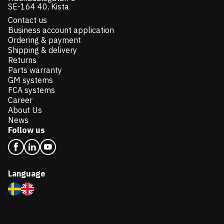
SE-164 40, Kista
Contact us
Business account application
Ordering & payment
Shipping & delivery
Returns
Parts warranty
GM systems
FCA systems
Career
About Us
News
Follow us
Language