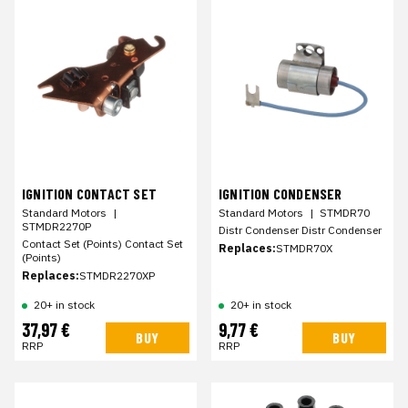
IGNITION CONTACT SET
IGNITION CONDENSER
Standard Motors
|
Standard Motors
|
STMDR70
STMDR2270P
Distr Condenser Distr Condenser
Contact Set (Points) Contact Set
Replaces:
STMDR70X
(Points)
Replaces:
STMDR2270XP
20+ in stock
20+ in stock
37,97 €
9,77 €
BUY
BUY
RRP
RRP