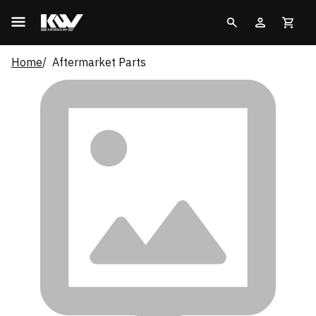
Home
Aftermarket Parts