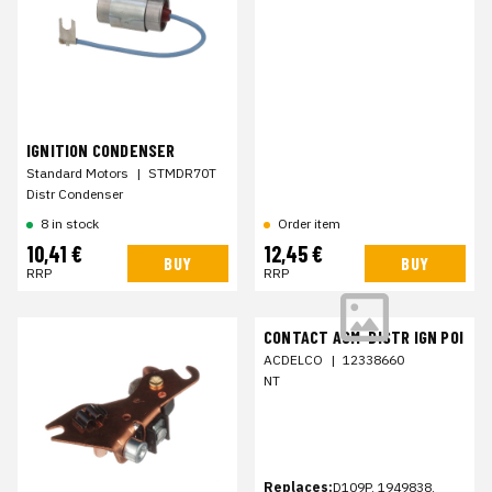
IGNITION CONDENSER
Standard Motors
|
STMDR70T
Distr Condenser
8 in stock
Order item
10,41 €
12,45 €
BUY
BUY
RRP
RRP
CONTACT ASM-DISTR IGN POI
ACDELCO
|
12338660
NT
Replaces:
D109P, 1949838,