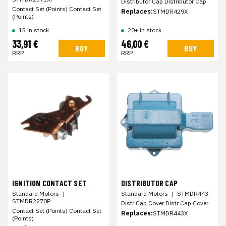
Distributor Cap Distributor Cap
Contact Set (Points) Contact Set
Replaces:
STMDR429X
(Points)
15 in stock
20+ in stock
33,91 €
46,00 €
BUY
BUY
RRP
RRP
IGNITION CONTACT SET
DISTRIBUTOR CAP
Standard Motors
|
Standard Motors
|
STMDR443
STMDR2270P
Distr Cap Cover Distr Cap Cover
Contact Set (Points) Contact Set
Replaces:
STMDR443X
(Points)