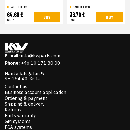
Order item
Order item
64,66 €
36,70 €
BUY
BUY
RRP
RRP
E-mail:
info@kwparts.com
Phone:
+46 10 171 80 00
Haukadalsgatan 5
SE-164 40, Kista
Contact us
Business account application
Ordering & payment
Shipping & delivery
Returns
Parts warranty
GM systems
FCA systems