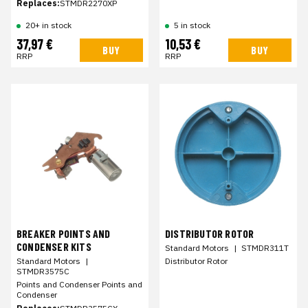
Replaces:
STMDR2270XP
20+ in stock
5 in stock
37,97 €
10,53 €
BUY
BUY
RRP
RRP
BREAKER POINTS AND
DISTRIBUTOR ROTOR
CONDENSER KITS
Standard Motors
|
STMDR311T
Standard Motors
|
Distributor Rotor
STMDR3575C
Points and Condenser Points and
Condenser