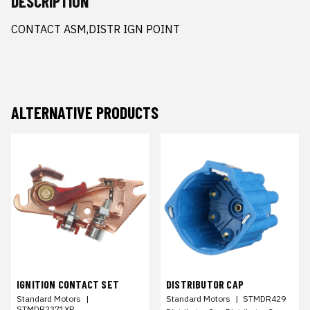
DESCRIPTION
CONTACT ASM,DISTR IGN POINT
ALTERNATIVE PRODUCTS
IGNITION CONTACT SET
DISTRIBUTOR CAP
Standard Motors
|
Standard Motors
|
STMDR429
STMDR2371XP