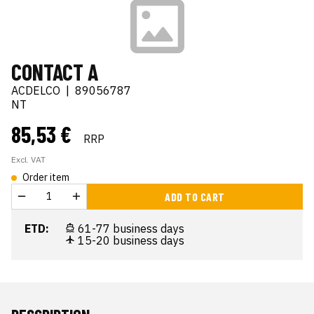
CONTACT A
ACDELCO
|
89056787
NT
85,53 €
RRP
Excl. VAT
Order item
ADD TO CART
ETD:
61-77 business days
15-20 business days