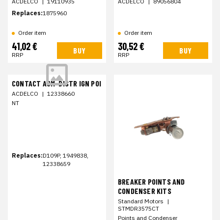
ACDELCO
|
19110935
ACDELCO
|
89056804
Replaces:
1875960
Order item
Order item
41,02 €
30,52 €
BUY
BUY
RRP
RRP
CONTACT ASM-DISTR IGN POI
ACDELCO
|
12338660
NT
Replaces:
D109P, 1949838,
12338659
BREAKER POINTS AND
CONDENSER KITS
Standard Motors
|
STMDR3575CT
Points and Condenser