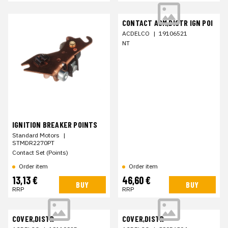
CONTACT ASM,DISTR IGN POI
ACDELCO
|
19106521
NT
IGNITION BREAKER POINTS
Standard Motors
|
STMDR2270PT
Contact Set (Points)
Order item
Order item
13,13 €
46,60 €
BUY
BUY
RRP
RRP
COVER,DISTR
COVER,DISTR