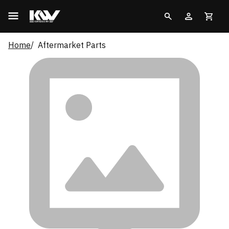
Home
Aftermarket Parts