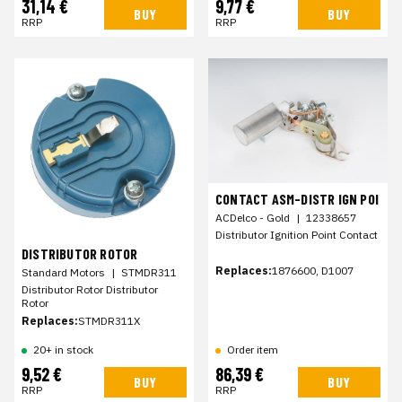
31,14 €
9,77 €
BUY
BUY
RRP
RRP
CONTACT ASM-DISTR IGN POI
ACDelco - Gold
|
12338657
Distributor Ignition Point Contact
DISTRIBUTOR ROTOR
Replaces:
1876600, D1007
Standard Motors
|
STMDR311
Distributor Rotor Distributor
Rotor
Replaces:
STMDR311X
20+ in stock
Order item
9,52 €
86,39 €
BUY
BUY
RRP
RRP