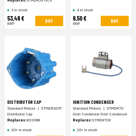
Replaces:
STMDR3575CX
3 in stock
4 in stock
53,48 €
8,50 €
BUY
BUY
RRP
RRP
DISTRIBUTOR CAP
IGNITION CONDENSER
Standard Motors
|
STMDR429T
Standard Motors
|
STMDR70
Distributor Cap
Distr Condenser Distr Condenser
Replaces:
#D308R
Replaces:
STMDR70X
20+ in stock
20+ in stock