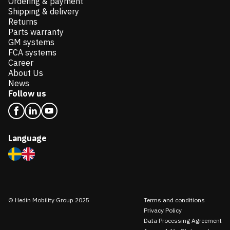
Ordering & payment
Shipping & delivery
Returns
Parts warranty
GM systems
FCA systems
Career
About Us
News
Follow us
Language
© Hedin Mobility Group 2025
Terms and conditions
Privacy Policy
Data Processing Agreement