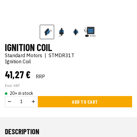
IGNITION COIL
Standard Motors
|
STMDR31T
Ignition Coil
41,27 €
RRP
Excl. VAT
20+ in stock
ADD TO CART
DESCRIPTION