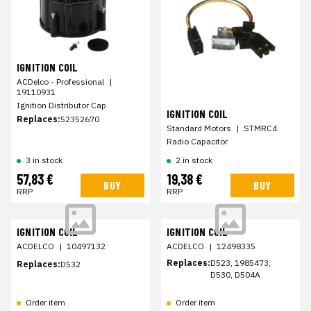
IGNITION COIL
ACDelco - Professional
|
19110931
Ignition Distributor Cap
IGNITION COIL
Replaces:
52352670
Standard Motors
|
STMRC4
Radio Capacitor
3 in stock
2 in stock
57,83 €
19,38 €
BUY
BUY
RRP
RRP
IGNITION COIL
IGNITION COIL
ACDELCO
|
10497132
ACDELCO
|
12498335
Replaces:
D523, 1985473,
Replaces:
D532
D530, D504A
Order item
Order item