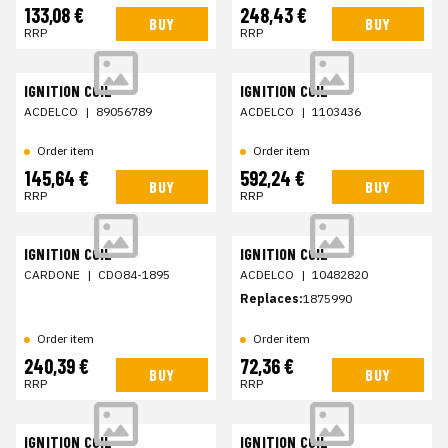
133,08 €
248,43 €
BUY
BUY
RRP
RRP
IGNITION COIL
IGNITION COIL
ACDELCO
|
89056789
ACDELCO
|
1103436
Order item
Order item
145,64 €
592,24 €
BUY
BUY
RRP
RRP
IGNITION COIL
IGNITION COIL
CARDONE
|
CDO84-1895
ACDELCO
|
10482820
Replaces:
1875990
Order item
Order item
240,39 €
72,36 €
BUY
BUY
RRP
RRP
IGNITION COIL
IGNITION COIL