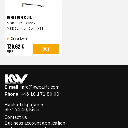
IGNITION COIL
MSD
|
MSD8225
MSD Ignition Coil - HEI
Order item
139,62 €
BUY
RRP
E-mail:
info@kwparts.com
Phone:
+46 10 171 80 00
Haukadalsgatan 5
SE-164 40, Kista
Contact us
Business account application