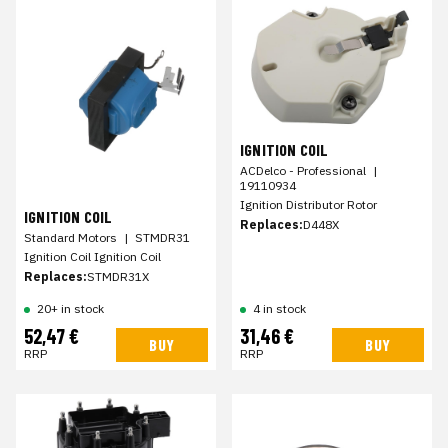
IGNITION COIL
ACDelco - Professional
|
19110934
Ignition Distributor Rotor
IGNITION COIL
Replaces:
D448X
Standard Motors
|
STMDR31
Ignition Coil Ignition Coil
Replaces:
STMDR31X
20+ in stock
4 in stock
52,47 €
31,46 €
BUY
BUY
RRP
RRP