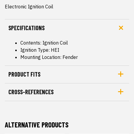
Electronic Ignition Coil
SPECIFICATIONS
Contents: Ignition Coil
Ignition Type: HEI
Mounting Location: Fender
PRODUCT FITS
CROSS-REFERENCES
ALTERNATIVE PRODUCTS