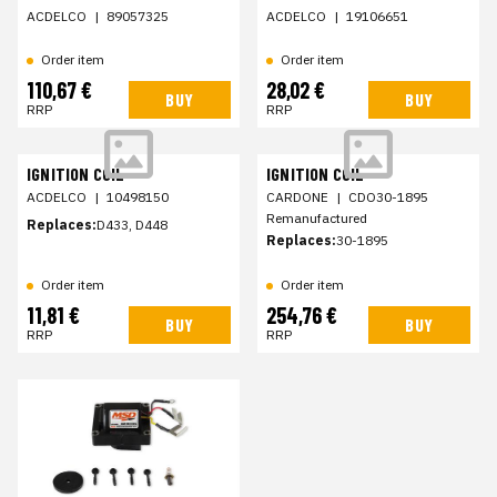
ACDELCO
|
89057325
ACDELCO
|
19106651
Order item
Order item
110,67 €
28,02 €
BUY
BUY
RRP
RRP
IGNITION COIL
IGNITION COIL
ACDELCO
|
10498150
CARDONE
|
CDO30-1895
Remanufactured
Replaces:
D433, D448
Replaces:
30-1895
Order item
Order item
11,81 €
254,76 €
BUY
BUY
RRP
RRP