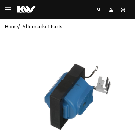
Home
Aftermarket Parts