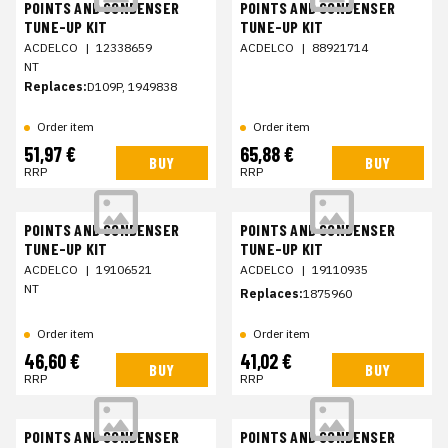
POINTS AND CONDENSER
POINTS AND CONDENSER
TUNE-UP KIT
TUNE-UP KIT
ACDELCO
|
12338659
ACDELCO
|
88921714
NT
Replaces:
D109P, 1949838
Order item
Order item
51,97 €
65,88 €
BUY
BUY
RRP
RRP
POINTS AND CONDENSER
POINTS AND CONDENSER
TUNE-UP KIT
TUNE-UP KIT
ACDELCO
|
19106521
ACDELCO
|
19110935
NT
Replaces:
1875960
Order item
Order item
46,60 €
41,02 €
BUY
BUY
RRP
RRP
POINTS AND CONDENSER
POINTS AND CONDENSER