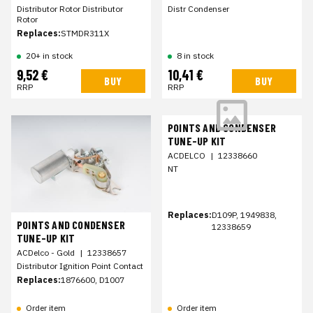
Distributor Rotor Distributor
Distr Condenser
Rotor
Replaces:
STMDR311X
20+ in stock
8 in stock
9,52 €
10,41 €
BUY
BUY
RRP
RRP
POINTS AND CONDENSER
TUNE-UP KIT
ACDELCO
|
12338660
NT
Replaces:
D109P, 1949838,
POINTS AND CONDENSER
12338659
TUNE-UP KIT
ACDelco - Gold
|
12338657
Distributor Ignition Point Contact
Replaces:
1876600, D1007
Order item
Order item