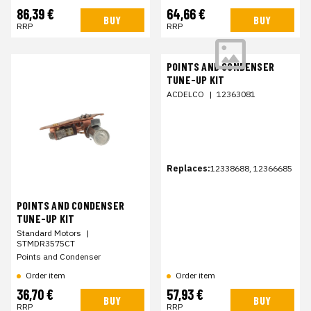
86,39 €
64,66 €
BUY
BUY
RRP
RRP
POINTS AND CONDENSER
TUNE-UP KIT
ACDELCO
|
12363081
Replaces:
12338688, 12366685
POINTS AND CONDENSER
TUNE-UP KIT
Standard Motors
|
STMDR3575CT
Points and Condenser
Order item
Order item
36,70 €
57,93 €
BUY
BUY
RRP
RRP