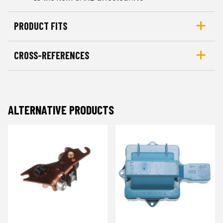
PRODUCT FITS
CROSS-REFERENCES
ALTERNATIVE PRODUCTS