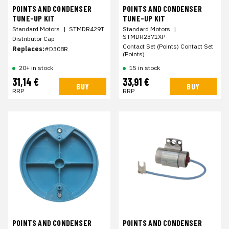
POINTS AND CONDENSER
POINTS AND CONDENSER
TUNE-UP KIT
TUNE-UP KIT
Standard Motors
|
STMDR429T
Standard Motors
|
STMDR2371XP
Distributor Cap
Contact Set (Points) Contact Set
Replaces:
#D308R
(Points)
20+ in stock
15 in stock
31,14 €
33,91 €
BUY
BUY
RRP
RRP
POINTS AND CONDENSER
POINTS AND CONDENSER