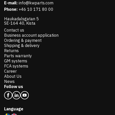
E-mail:
info@kwparts.com
Phone:
+46 10 171 80 00
Haukadalsgatan 5
SE-164 40, Kista
Contact us
Business account application
Ordering & payment
Shipping & delivery
Returns
Parts warranty
GM systems
FCA systems
Career
About Us
News
Follow us
Language