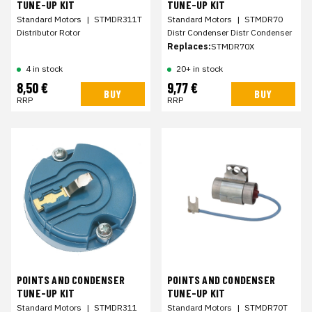
TUNE-UP KIT
TUNE-UP KIT
Standard Motors
|
STMDR311T
Standard Motors
|
STMDR70
Distributor Rotor
Distr Condenser Distr Condenser
Replaces:
STMDR70X
4 in stock
20+ in stock
8,50 €
9,77 €
BUY
BUY
RRP
RRP
POINTS AND CONDENSER
POINTS AND CONDENSER
TUNE-UP KIT
TUNE-UP KIT
Standard Motors
|
STMDR311
Standard Motors
|
STMDR70T