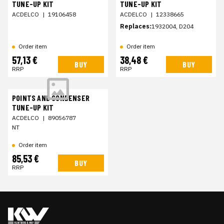
TUNE-UP KIT
TUNE-UP KIT
ACDELCO
|
19106458
ACDELCO
|
12338665
Replaces:
1932004, D204
Order item
Order item
57,13 €
38,48 €
BUY
BUY
RRP
RRP
POINTS AND CONDENSER
TUNE-UP KIT
ACDELCO
|
89056787
NT
Order item
85,53 €
BUY
RRP