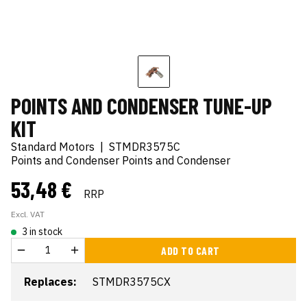
POINTS AND CONDENSER TUNE-UP
KIT
Standard Motors
|
STMDR3575C
Points and Condenser Points and Condenser
53,48 €
RRP
Excl. VAT
3 in stock
ADD TO CART
Replaces:
STMDR3575CX