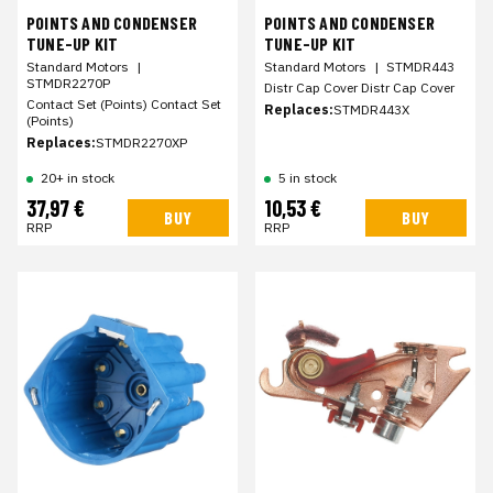
POINTS AND CONDENSER
POINTS AND CONDENSER
TUNE-UP KIT
TUNE-UP KIT
Standard Motors
|
Standard Motors
|
STMDR443
STMDR2270P
Distr Cap Cover Distr Cap Cover
Contact Set (Points) Contact Set
Replaces:
STMDR443X
(Points)
Replaces:
STMDR2270XP
20+ in stock
5 in stock
37,97 €
10,53 €
BUY
BUY
RRP
RRP