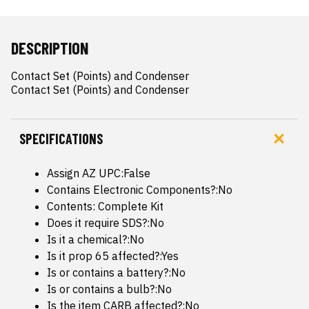
DESCRIPTION
Contact Set (Points) and Condenser

Contact Set (Points) and Condenser
SPECIFICATIONS
Assign AZ UPC:False
Contains Electronic Components?:No
Contents: Complete Kit
Does it require SDS?:No
Is it a chemical?:No
Is it prop 65 affected?:Yes
Is or contains a battery?:No
Is or contains a bulb?:No
Is the item CARB affected?:No