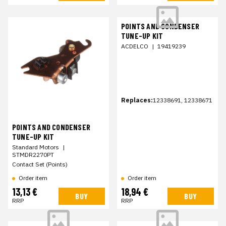
POINTS AND CONDENSER
TUNE-UP KIT
ACDELCO
|
19419239
Replaces:
12338691, 12338671
POINTS AND CONDENSER
TUNE-UP KIT
Standard Motors
|
STMDR2270PT
Contact Set (Points)
Order item
Order item
13,13 €
18,94 €
BUY
BUY
RRP
RRP