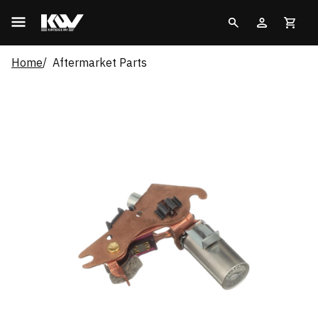
Home
Aftermarket Parts