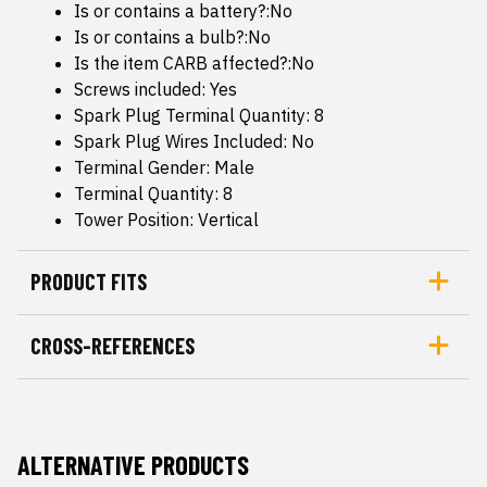
Is or contains a battery?:No
Is or contains a bulb?:No
Is the item CARB affected?:No
Screws included: Yes
Spark Plug Terminal Quantity: 8
Spark Plug Wires Included: No
Terminal Gender: Male
Terminal Quantity: 8
Tower Position: Vertical
PRODUCT FITS
CROSS-REFERENCES
ALTERNATIVE PRODUCTS