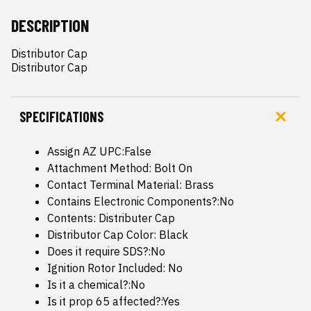
DESCRIPTION
Distributor Cap

Distributor Cap
SPECIFICATIONS
Assign AZ UPC:False
Attachment Method: Bolt On
Contact Terminal Material: Brass
Contains Electronic Components?:No
Contents: Distributer Cap
Distributor Cap Color: Black
Does it require SDS?:No
Ignition Rotor Included: No
Is it a chemical?:No
Is it prop 65 affected?:Yes