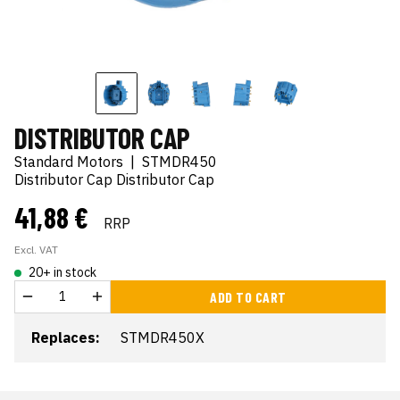
DISTRIBUTOR CAP
Standard Motors
|
STMDR450
Distributor Cap Distributor Cap
41,88 €
RRP
Excl. VAT
20+ in stock
ADD TO CART
Replaces:
STMDR450X