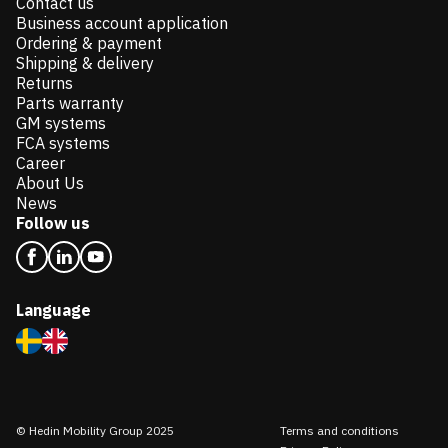
Contact us
Business account application
Ordering & payment
Shipping & delivery
Returns
Parts warranty
GM systems
FCA systems
Career
About Us
News
Follow us
Language
© Hedin Mobility Group 2025
Terms and conditions