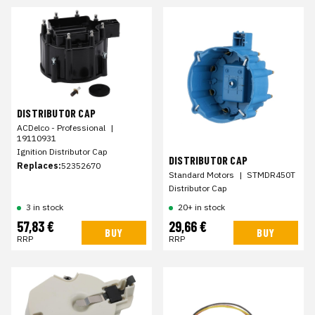
DISTRIBUTOR CAP
ACDelco - Professional
|
19110931
Ignition Distributor Cap
DISTRIBUTOR CAP
Replaces:
52352670
Standard Motors
|
STMDR450T
Distributor Cap
3 in stock
20+ in stock
57,83 €
29,66 €
BUY
BUY
RRP
RRP