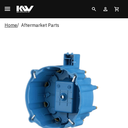
Home
Aftermarket Parts