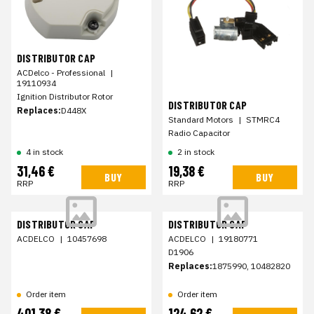
DISTRIBUTOR CAP
ACDelco - Professional
|
19110934
Ignition Distributor Rotor
DISTRIBUTOR CAP
Replaces:
D448X
Standard Motors
|
STMRC4
Radio Capacitor
4 in stock
2 in stock
31,46 €
19,38 €
BUY
BUY
RRP
RRP
DISTRIBUTOR CAP
DISTRIBUTOR CAP
ACDELCO
|
10457698
ACDELCO
|
19180771
D1906
Replaces:
1875990, 10482820
Order item
Order item
401,38 €
124,62 €