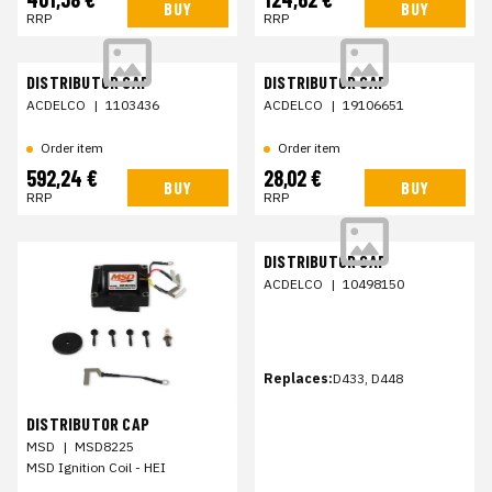
BUY
BUY
RRP
RRP
DISTRIBUTOR CAP
DISTRIBUTOR CAP
ACDELCO
|
1103436
ACDELCO
|
19106651
Order item
Order item
592,24 €
28,02 €
BUY
BUY
RRP
RRP
DISTRIBUTOR CAP
ACDELCO
|
10498150
Replaces:
D433, D448
DISTRIBUTOR CAP
MSD
|
MSD8225
MSD Ignition Coil - HEI