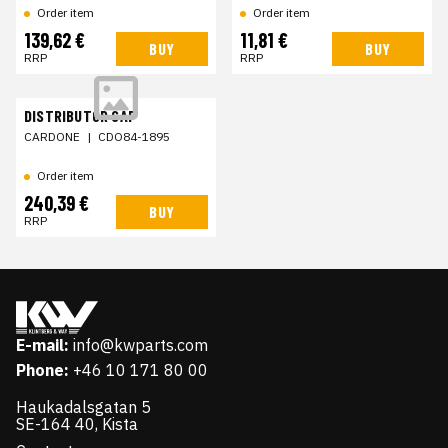
Order item
Order item
139,62 €
11,81 €
BUY
BUY
RRP
RRP
DISTRIBUTOR CAP
CARDONE
|
CDO84-1895
Order item
240,39 €
BUY
RRP
E-mail:
info@kwparts.com
Phone:
+46 10 171 80 00
Haukadalsgatan 5
SE-164 40, Kista