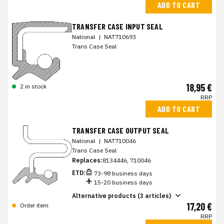
ADD TO CART
TRANSFER CASE INPUT SEAL
National
|
NAT710693
Trans Case Seal
18,95 €
2 in stock
RRP
ADD TO CART
TRANSFER CASE OUTPUT SEAL
National
|
NAT710046
Trans Case Seal
Replaces:
8134446, 710046
ETD:
73-98 business days
15-20 business days
Alternative products (3 articles)
17,20 €
Order item
RRP