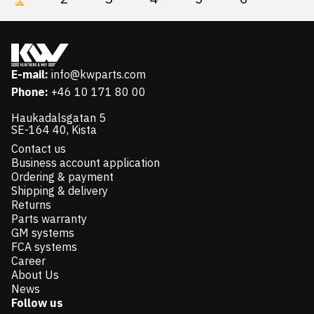
E-mail:
info@kwparts.com
Phone:
+46 10 171 80 00
Haukadalsgatan 5
SE-164 40, Kista
Contact us
Business account application
Ordering & payment
Shipping & delivery
Returns
Parts warranty
GM systems
FCA systems
Career
About Us
News
Follow us