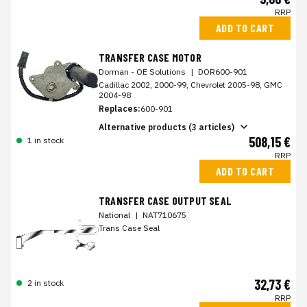
RRP
ADD TO CART
TRANSFER CASE MOTOR
Dorman - OE Solutions
|
DOR600-901
Cadillac 2002, 2000-99, Chevrolet 2005-98, GMC
2004-98
Replaces:
600-901
Alternative products (3 articles)
508,15 €
1 in stock
RRP
ADD TO CART
TRANSFER CASE OUTPUT SEAL
National
|
NAT710675
Trans Case Seal
32,73 €
2 in stock
RRP