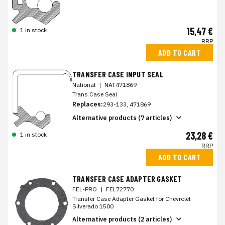
15,47 €
1 in stock
RRP
ADD TO CART
TRANSFER CASE INPUT SEAL
National
|
NAT471869
Trans Case Seal
Replaces:
293-133, 471869
Alternative products (7 articles)
23,28 €
1 in stock
RRP
ADD TO CART
TRANSFER CASE ADAPTER GASKET
FEL-PRO
|
FEL72770
Transfer Case Adapter Gasket for Chevrolet
Silverado 1500
Alternative products (2 articles)