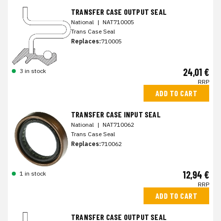
TRANSFER CASE OUTPUT SEAL
National
|
NAT710005
Trans Case Seal
Replaces:
710005
24,01 €
3 in stock
RRP
ADD TO CART
TRANSFER CASE INPUT SEAL
National
|
NAT710062
Trans Case Seal
Replaces:
710062
12,94 €
1 in stock
RRP
ADD TO CART
TRANSFER CASE OUTPUT SEAL