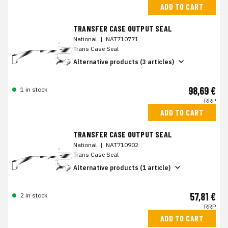
ADD TO CART
TRANSFER CASE OUTPUT SEAL
National
|
NAT710771
Trans Case Seal
Alternative products (3 articles)
98,69 €
1 in stock
RRP
ADD TO CART
TRANSFER CASE OUTPUT SEAL
National
|
NAT710902
Trans Case Seal
Alternative products (1 article)
57,81 €
2 in stock
RRP
ADD TO CART