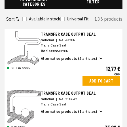
FILTER
CATEGORIES
Sort
135 products
Available in stock
Universal Fit
TRANSFER CASE OUTPUT SEAL
National
|
NAT4370N
Trans Case Seal
Replaces:
4370N
Alternative products (5 articles)
12,77 €
20+ in stock
RRP
ADD TO CART
TRANSFER CASE OUTPUT SEAL
National
|
NAT710647
Trans Case Seal
Alternative products (1 articles)
1 in stock