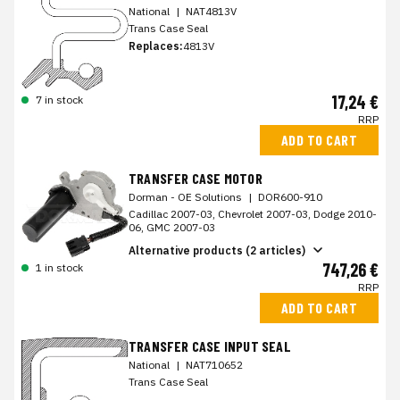
National
|
NAT4813V
Trans Case Seal
Replaces:
4813V
17,24 €
7 in stock
RRP
ADD TO CART
TRANSFER CASE MOTOR
Dorman - OE Solutions
|
DOR600-910
Cadillac 2007-03, Chevrolet 2007-03, Dodge 2010-
06, GMC 2007-03
Alternative products (2 articles)
747,26 €
1 in stock
RRP
ADD TO CART
TRANSFER CASE INPUT SEAL
National
|
NAT710652
Trans Case Seal