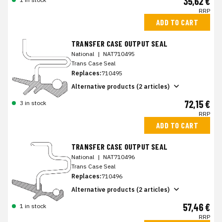
35,62 €
RRP
ADD TO CART
TRANSFER CASE OUTPUT SEAL
National
|
NAT710495
Trans Case Seal
Replaces:
710495
Alternative products (2 articles)
72,15 €
3 in stock
RRP
ADD TO CART
TRANSFER CASE OUTPUT SEAL
National
|
NAT710496
Trans Case Seal
Replaces:
710496
Alternative products (2 articles)
57,46 €
1 in stock
RRP