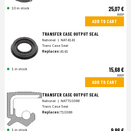
25,07 €
10 in stock
RRP
ADD TO CART
TRANSFER CASE OUTPUT SEAL
National
|
NAT4141
Trans Case Seal
Replaces:
4141
15,68 €
1 in stock
RRP
ADD TO CART
TRANSFER CASE OUTPUT SEAL
National
|
NAT710388
Trans Case Seal
Replaces:
710388
9,86 €
1 in stock