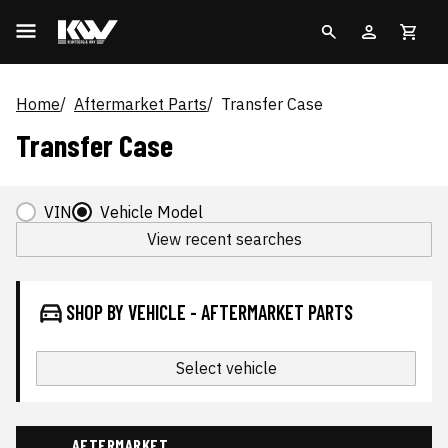
Home
Aftermarket Parts
Transfer Case
Transfer Case
VIN
Vehicle Model
View recent searches
SHOP BY VEHICLE - AFTERMARKET PARTS
Select vehicle
AFTERMARKET