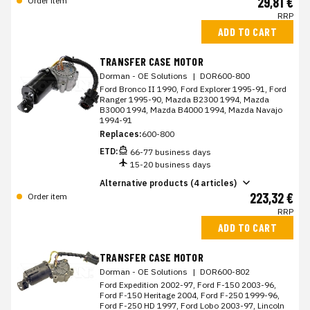
29,81 €
Order item
RRP
ADD TO CART
TRANSFER CASE MOTOR
Dorman - OE Solutions
|
DOR600-800
Ford Bronco II 1990, Ford Explorer 1995-91, Ford
Ranger 1995-90, Mazda B2300 1994, Mazda
B3000 1994, Mazda B4000 1994, Mazda Navajo
1994-91
Replaces:
600-800
ETD:
66-77 business days
15-20 business days
Alternative products (4 articles)
223,32 €
Order item
RRP
ADD TO CART
TRANSFER CASE MOTOR
Dorman - OE Solutions
|
DOR600-802
Ford Expedition 2002-97, Ford F-150 2003-96,
Ford F-150 Heritage 2004, Ford F-250 1999-96,
Ford F-250 HD 1997, Ford Lobo 2003-97, Lincoln