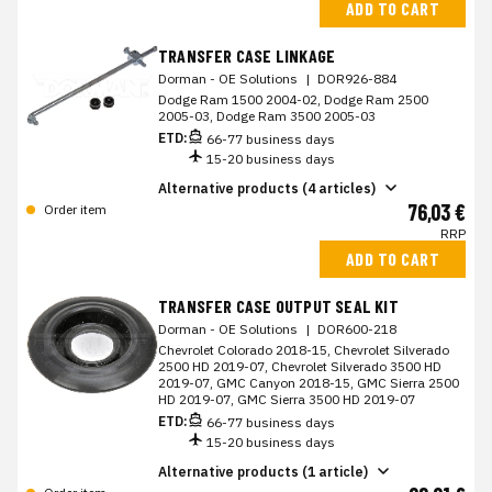
ADD TO CART
TRANSFER CASE LINKAGE
Dorman - OE Solutions
|
DOR926-884
Dodge Ram 1500 2004-02, Dodge Ram 2500
2005-03, Dodge Ram 3500 2005-03
ETD:
66-77 business days
15-20 business days
Alternative products (4 articles)
76,03 €
Order item
RRP
ADD TO CART
TRANSFER CASE OUTPUT SEAL KIT
Dorman - OE Solutions
|
DOR600-218
Chevrolet Colorado 2018-15, Chevrolet Silverado
2500 HD 2019-07, Chevrolet Silverado 3500 HD
2019-07, GMC Canyon 2018-15, GMC Sierra 2500
HD 2019-07, GMC Sierra 3500 HD 2019-07
ETD:
66-77 business days
15-20 business days
Alternative products (1 article)