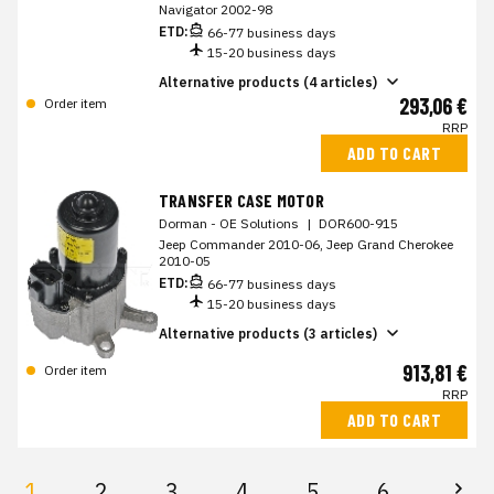
Navigator 2002-98
ETD:
66-77 business days
15-20 business days
Alternative products (4 articles)
293,06 €
Order item
RRP
ADD TO CART
TRANSFER CASE MOTOR
Dorman - OE Solutions
|
DOR600-915
Jeep Commander 2010-06, Jeep Grand Cherokee
2010-05
ETD:
66-77 business days
15-20 business days
Alternative products (3 articles)
913,81 €
Order item
RRP
ADD TO CART
1
2
3
4
5
6