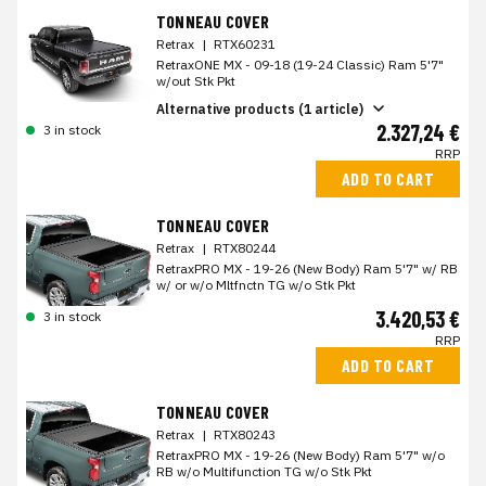
TONNEAU COVER
Retrax
|
RTX60231
RetraxONE MX - 09-18 (19-24 Classic) Ram 5'7"
w/out Stk Pkt
Alternative products (1 article)
2.327,24 €
3 in stock
RRP
ADD TO CART
TONNEAU COVER
Retrax
|
RTX80244
RetraxPRO MX - 19-26 (New Body) Ram 5'7" w/ RB
w/ or w/o Mltfnctn TG w/o Stk Pkt
3.420,53 €
3 in stock
RRP
ADD TO CART
TONNEAU COVER
Retrax
|
RTX80243
RetraxPRO MX - 19-26 (New Body) Ram 5'7" w/o
RB w/o Multifunction TG w/o Stk Pkt