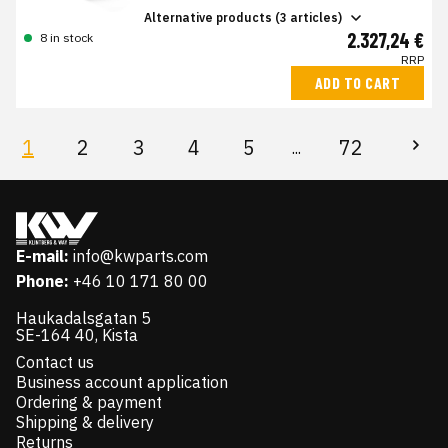
Alternative products (3 articles)
2.327,24 €
8 in stock
RRP
ADD TO CART
1
2
3
4
5
72
...
E-mail:
info@kwparts.com
Phone:
+46 10 171 80 00
Haukadalsgatan 5
SE-164 40, Kista
Contact us
Business account application
Ordering & payment
Shipping & delivery
Returns