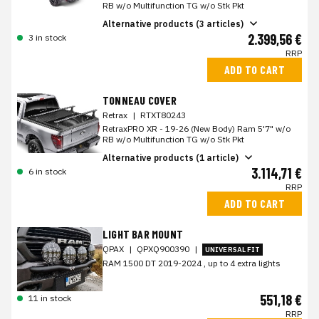
RB w/o Multifunction TG w/o Stk Pkt
Alternative products (3 articles)
2.399,56 €
3 in stock
RRP
ADD TO CART
TONNEAU COVER
Retrax
|
RTXT80243
RetraxPRO XR - 19-26 (New Body) Ram 5'7" w/o
RB w/o Multifunction TG w/o Stk Pkt
Alternative products (1 article)
3.114,71 €
6 in stock
RRP
ADD TO CART
LIGHT BAR MOUNT
QPAX
|
QPXQ900390
|
UNIVERSAL FIT
RAM 1500 DT 2019-2024 , up to 4 extra lights
551,18 €
11 in stock
RRP