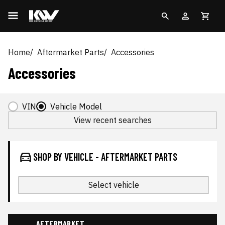
Home
Aftermarket Parts
Accessories
Accessories
VIN
Vehicle Model
View recent searches
SHOP BY VEHICLE - AFTERMARKET PARTS
Select vehicle
AFTERMARKET