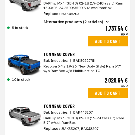
BAKFlip MX4 (GEN 3) 02-18 (19-24Classic) Ram
1500/03-24 2500/3500 6'4" w/oRamBox
Replaces:
BAK48203
Alternative products (2 articles)
1.737,54 €
5 in stock
RRP
ADD TO CART
TONNEAU COVER
Bak Industries
|
BAK80227RK
Revolver X4ts 19-26 (New Body Style) Ram 5'7"
w/o RamBox w/o Multifunction TG
2.020,64 €
10 in stock
RRP
ADD TO CART
TONNEAU COVER
Bak Industries
|
BAK448207
BAKFlip MX4 (GEN 3) 09-18 (19-24 Classic) Ram
5'7" w/out RamBox
Replaces:
BAK35207, BAK48207