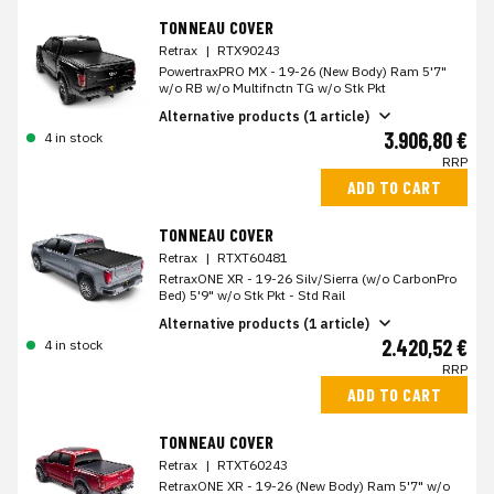
TONNEAU COVER
Retrax
|
RTX90243
PowertraxPRO MX - 19-26 (New Body) Ram 5'7"
w/o RB w/o Multifnctn TG w/o Stk Pkt
Alternative products (1 article)
3.906,80 €
4 in stock
RRP
ADD TO CART
TONNEAU COVER
Retrax
|
RTXT60481
RetraxONE XR - 19-26 Silv/Sierra (w/o CarbonPro
Bed) 5'9" w/o Stk Pkt - Std Rail
Alternative products (1 article)
2.420,52 €
4 in stock
RRP
ADD TO CART
TONNEAU COVER
Retrax
|
RTXT60243
RetraxONE XR - 19-26 (New Body) Ram 5'7" w/o