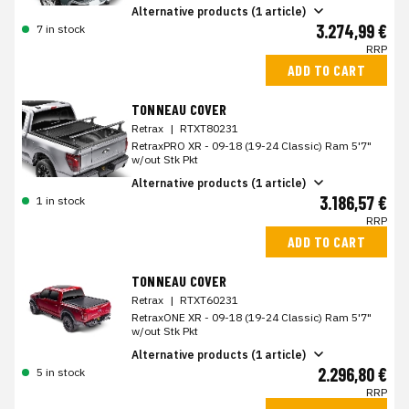
Alternative products (1 article)
3.274,99 €
7 in stock
RRP
ADD TO CART
TONNEAU COVER
Retrax
|
RTXT80231
RetraxPRO XR - 09-18 (19-24 Classic) Ram 5'7"
w/out Stk Pkt
Alternative products (1 article)
3.186,57 €
1 in stock
RRP
ADD TO CART
TONNEAU COVER
Retrax
|
RTXT60231
RetraxONE XR - 09-18 (19-24 Classic) Ram 5'7"
w/out Stk Pkt
Alternative products (1 article)
2.296,80 €
5 in stock
RRP