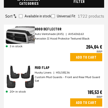
FILTER
CATEGORIES
Sort
1722 products
Available in stock
Universal Fit
HOOD DEFLECTOR
Auto Ventshade (AVS)
|
AVS436163
Aeroskin II Hood Protector Textured Black
264,64 €
3 in stock
RRP
ADD TO CART
MUD FLAP
Husky Liners
|
HSL58136
Custom Mud Guards - Front and Rear Mud Guard
Set
185,53 €
20+ in stock
RRP
ADD TO CART