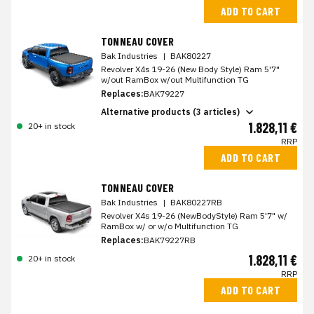
ADD TO CART
TONNEAU COVER
Bak Industries
|
BAK80227
Revolver X4s 19-26 (New Body Style) Ram 5'7"
w/out RamBox w/out Multifunction TG
Replaces:
BAK79227
Alternative products (3 articles)
1.828,11 €
20+ in stock
RRP
ADD TO CART
TONNEAU COVER
Bak Industries
|
BAK80227RB
Revolver X4s 19-26 (NewBodyStyle) Ram 5'7" w/
RamBox w/ or w/o Multifunction TG
Replaces:
BAK79227RB
1.828,11 €
20+ in stock
RRP
ADD TO CART