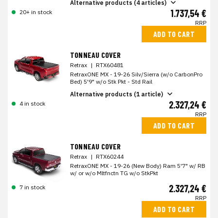
Alternative products (4 articles)
1.737,54 €
20+ in stock
RRP
ADD TO CART
TONNEAU COVER
Retrax
|
RTX60481
RetraxONE MX - 19-26 Silv/Sierra (w/o CarbonPro
Bed) 5'9" w/o Stk Pkt - Std Rail
Alternative products (1 article)
2.327,24 €
4 in stock
RRP
ADD TO CART
TONNEAU COVER
Retrax
|
RTX60244
RetraxONE MX - 19-26 (New Body) Ram 5'7" w/ RB
w/ or w/o Mltfnctn TG w/o StkPkt
2.327,24 €
7 in stock
RRP
ADD TO CART