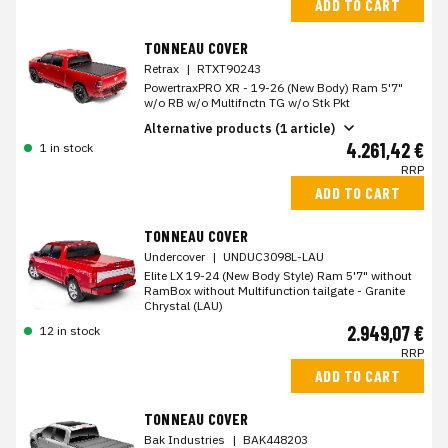
ADD TO CART
TONNEAU COVER
Retrax
|
RTXT90243
PowertraxPRO XR - 19-26 (New Body) Ram 5'7"
w/o RB w/o Multifnctn TG w/o Stk Pkt
Alternative products (1 article)
4.261,42 €
1 in stock
RRP
ADD TO CART
TONNEAU COVER
Undercover
|
UNDUC3098L-LAU
Elite LX 19-24 (New Body Style) Ram 5'7" without
RamBox without Multifunction tailgate - Granite
Chrystal (LAU)
2.949,07 €
12 in stock
RRP
ADD TO CART
TONNEAU COVER
Bak Industries
|
BAK448203