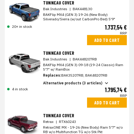
TONNEAU COVER
Bak Industries
|
BAK448130
BAKFlip MX4 (GEN 3) 19-26 (New Body)
Silverado/Sierra (w/out CarbonPro Bed) 5'9"
1.737,54 €
20+ in stock
RRP
ADD TO CART
TONNEAU COVER
Bak Industries
|
BAK448207RB
BAKFlip MX4 (GEN 3) 09-18 (19-24 Classic) Ram
5'7" w/ RamBox
Replaces:
BAK35207RB, BAK48207RB
Alternative products (3 articles)
1.795,74 €
4 in stock
RRP
ADD TO CART
TONNEAU COVER
Retrax
|
RTX60243
RetraxONE MX - 19-26 (New Body) Ram 5'7" w/o
RB w/o Multifunction TG w/o Stk Pkt