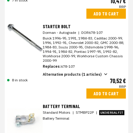
10,47 €
7 in stock
RRP
ADD TO CART
STARTER BOLT
Dorman - Autograde
|
DOR678-107
Buick 1996-95, 1991, 1984-83, Cadillac 2000-99,
1996, 1992-91, Chevrolet 2000-82, GMC 2000-88,
1984-83, Isuzu 2000-95, Oldsmobile 1998-96,
1994-91, 1984-82, Pontiac 1997-95, 1992-82,
Workhorse 2000-99, Workhorse Custom Chassis
2000-99
Replaces:
678-107
Alternative products (1 articles)
70,52 €
8 in stock
RRP
ADD TO CART
BATTERY TERMINAL
Standard Motors
|
STMBP22P
|
UNIVERSAL FIT
Battery Terminal