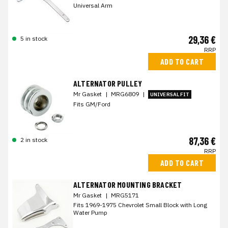
Universal Arm
29,36 €
5 in stock
RRP
ADD TO CART
ALTERNATOR PULLEY
Mr Gasket
|
MRG6809
|
UNIVERSAL FIT
Fits GM/Ford
87,36 €
2 in stock
RRP
ADD TO CART
ALTERNATOR MOUNTING BRACKET
Mr Gasket
|
MRG5171
Fits 1969-1975 Chevrolet Small Block with Long
Water Pump