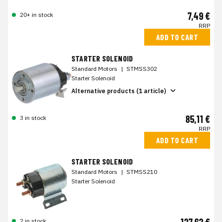
7,49 €
20+ in stock
RRP
ADD TO CART
STARTER SOLENOID
Standard Motors
|
STMSS302
Starter Solenoid
Alternative products (1 article)
85,11 €
3 in stock
RRP
ADD TO CART
STARTER SOLENOID
Standard Motors
|
STMSS210
Starter Solenoid
2 in stock