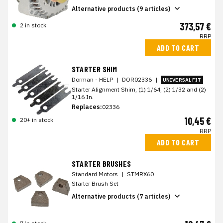
Alternative products (9 articles)
373,57 €
2 in stock
RRP
ADD TO CART
STARTER SHIM
Dorman - HELP
|
DOR02336
|
UNIVERSAL FIT
Starter Alignment Shim, (1) 1/64, (2) 1/32 and (2)
1/16 In.
Replaces:
02336
10,45 €
20+ in stock
RRP
ADD TO CART
STARTER BRUSHES
Standard Motors
|
STMRX60
Starter Brush Set
Alternative products (7 articles)