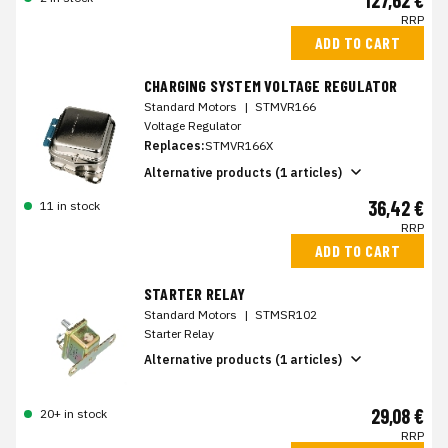
127,62 €
RRP
ADD TO CART
CHARGING SYSTEM VOLTAGE REGULATOR
Standard Motors
|
STMVR166
Voltage Regulator
Replaces:
STMVR166X
Alternative products (1 articles)
36,42 €
11 in stock
RRP
ADD TO CART
STARTER RELAY
Standard Motors
|
STMSR102
Starter Relay
Alternative products (1 articles)
29,08 €
20+ in stock
RRP