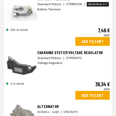
Standard Motors
|
STMBP22N
|
UNIVERSAL FIT
Battery Terminal
7,46 €
20+ in stock
RRP
ADD TO CART
CHARGING SYSTEM VOLTAGE REGULATOR
Standard Motors
|
STMVR472
Voltage Regulator
39,34 €
1 in stock
RRP
ADD TO CART
ALTERNATOR
ACDelco - Gold
|
19135673