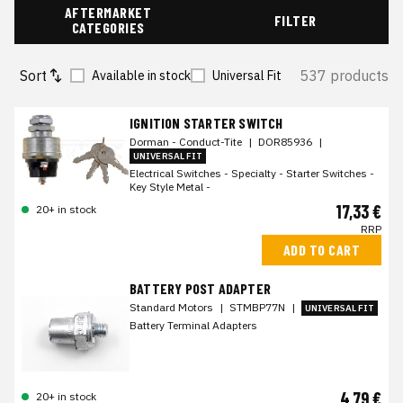
AFTERMARKET
FILTER
CATEGORIES
Sort
537 products
Available in stock
Universal Fit
IGNITION STARTER SWITCH
Dorman - Conduct-Tite
|
DOR85936
|
UNIVERSAL FIT
Electrical Switches - Specialty - Starter Switches -
Key Style Metal -
17,33 €
20+ in stock
RRP
ADD TO CART
BATTERY POST ADAPTER
Standard Motors
|
STMBP77N
|
UNIVERSAL FIT
Battery Terminal Adapters
4,79 €
20+ in stock