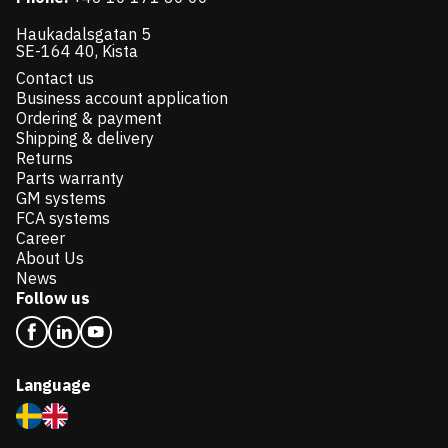
Haukadalsgatan 5
SE-164 40, Kista
Contact us
Business account application
Ordering & payment
Shipping & delivery
Returns
Parts warranty
GM systems
FCA systems
Career
About Us
News
Follow us
Language