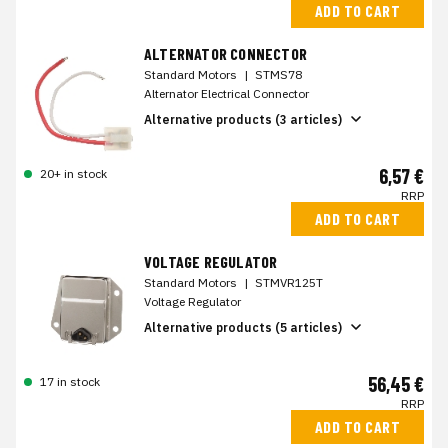
ADD TO CART
ALTERNATOR CONNECTOR
Standard Motors
|
STMS78
Alternator Electrical Connector
Alternative products (3 articles)
6,57 €
20+ in stock
RRP
ADD TO CART
VOLTAGE REGULATOR
Standard Motors
|
STMVR125T
Voltage Regulator
Alternative products (5 articles)
56,45 €
17 in stock
RRP
ADD TO CART