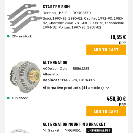
STARTER SHIM
Dorman - HELP
|
DOR02350
Buick 1993-92, 1990-82, Cadillac 1992-90, 1983-
82, Chevrolet 2008-78, GMC 2008-78, Oldsmobile
1994-82, Pontiac 1997-93, 1987-82
10,55 €
20+ in stock
RRP
ADD TO CART
ALTERNATOR
ACDelco - Gold
|
88864285
Alternator
Replaces:
334-2529, 19136087
Alternative products (11 articles)
458,30 €
6 in stock
RRP
ADD TO CART
ALTERNATOR MOUNTING BRACKET
Mr Gasket
|
MRG9851
|
UNIVERSAL FIT