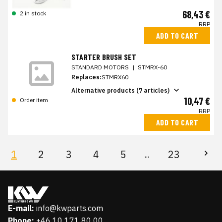
68,43 €
2 in stock
RRP
ADD TO CART
STARTER BRUSH SET
STANDARD MOTORS
|
STMRX-60
Replaces:
STMRX60
Alternative products (7 articles)
10,47 €
Order item
RRP
ADD TO CART
1
2
3
4
5
23
...
E-mail:
info@kwparts.com
Phone:
+46 10 171 80 00