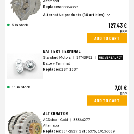
Alternator
Replaces:
88864397
Alternative products (30 articles)
127,43 €
5 in stock
RRP
ADD TO CART
BATTERY TERMINAL
Standard Motors
|
STMBP81
|
UNIVERSAL FIT
Battery Terminal
Replaces:
1ST, 13BT
7,01 €
11 in stock
RRP
ADD TO CART
ALTERNATOR
ACDelco - Gold
|
88864277
Alternator
Replaces:
334-2517, 19136075, 19136039