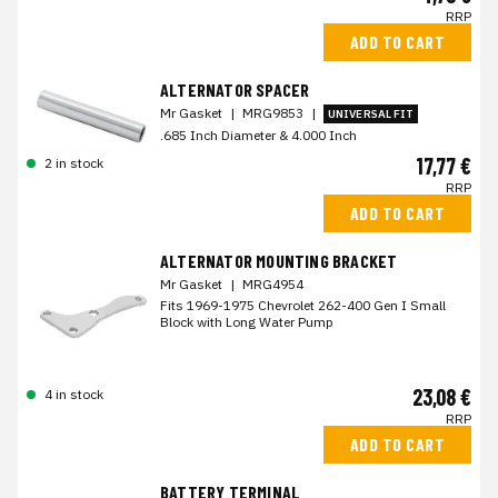
RRP
ADD TO CART
ALTERNATOR SPACER
Mr Gasket
|
MRG9853
|
UNIVERSAL FIT
.685 Inch Diameter & 4.000 Inch
17,77 €
2 in stock
RRP
ADD TO CART
ALTERNATOR MOUNTING BRACKET
Mr Gasket
|
MRG4954
Fits 1969-1975 Chevrolet 262-400 Gen I Small
Block with Long Water Pump
23,08 €
4 in stock
RRP
ADD TO CART
BATTERY TERMINAL