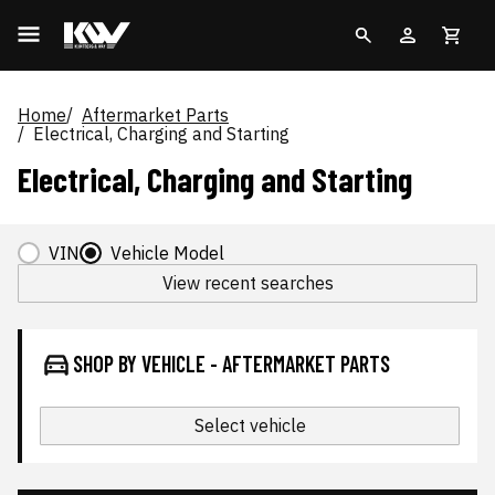
Home
Aftermarket Parts
Electrical, Charging and Starting
Electrical, Charging and Starting
VIN
Vehicle Model
View recent searches
SHOP BY VEHICLE - AFTERMARKET PARTS
Select vehicle