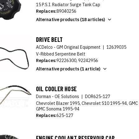
15 P.S.I. Radiator Surge Tank Cap
Replaces:
89040256
Alternative products (18 articles)
DRIVE BELT
ACDelco - GM Original Equipment
|
12639035
V-Ribbed Serpentine Belt
Replaces:
92226300, 92242956
Alternative products (1 article)
OIL COOLER HOSE
Dorman - OE Solutions
|
DOR625-127
Chevrolet Blazer 1995, Chevrolet S10 1995-94, GMC
GMC Sonoma 1995-94
Replaces:
625-127
ENGINE COOLANT RESERVOIR CAP