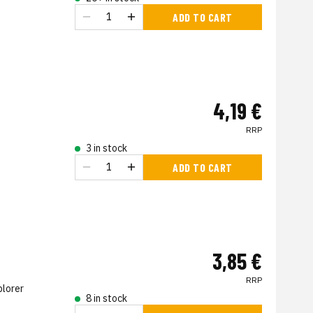
ADD TO CART
4,19 €
RRP
3 in stock
ADD TO CART
3,85 €
RRP
plorer
8 in stock