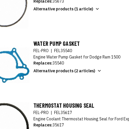
Replaces:
35673
Alternative products (1 article)
WATER PUMP GASKET
FEL-PRO
|
FEL35540
Engine Water Pump Gasket for Dodge Ram 1500
Replaces:
35540
Alternative products (2 articles)
THERMOSTAT HOUSING SEAL
FEL-PRO
|
FEL35617
Engine Coolant Thermostat Housing Seal for Ford Ex
Replaces:
35617