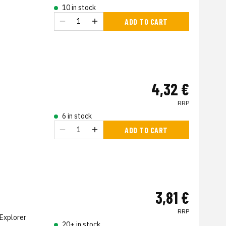
10 in stock
ADD TO CART
4,32 €
RRP
6 in stock
ADD TO CART
3,81 €
RRP
Explorer
20+ in stock