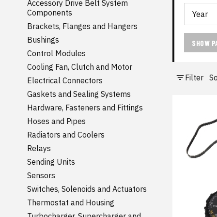
Accessory Drive Belt System
Components
Brackets, Flanges and Hangers
Bushings
SHOW P
Control Modules
Cooling Fan, Clutch and Motor
Filter
So
Electrical Connectors
Gaskets and Sealing Systems
Hardware, Fasteners and Fittings
Hoses and Pipes
Radiators and Coolers
Relays
Sending Units
Sensors
Switches, Solenoids and Actuators
Thermostat and Housing
Turbocharger, Supercharger and