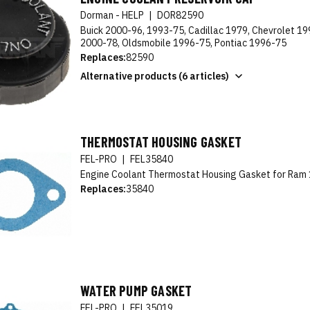
Dorman - HELP
|
DOR82590
Buick 2000-96, 1993-75, Cadillac 1979, Chevrolet 1
2000-78, Oldsmobile 1996-75, Pontiac 1996-75
Replaces:
82590
Alternative products (6 articles)
THERMOSTAT HOUSING GASKET
FEL-PRO
|
FEL35840
Engine Coolant Thermostat Housing Gasket for Ram
Replaces:
35840
WATER PUMP GASKET
FEL-PRO
|
FEL35019