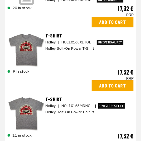
17,32 €
20 in stock
RRP
ADD TO CART
T-SHIRT
Holley
|
HOL10165XLHOL
|
UNIVERSAL FIT
Holley Bolt-On Power T-Shirt
17,32 €
9 in stock
RRP
ADD TO CART
T-SHIRT
Holley
|
HOL10165MDHOL
|
UNIVERSAL FIT
Holley Bolt-On Power T-Shirt
17,32 €
11 in stock