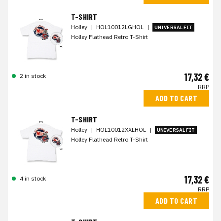
T-SHIRT
Holley
|
HOL10012LGHOL
|
UNIVERSAL FIT
Holley Flathead Retro T-Shirt
17,32 €
2 in stock
RRP
ADD TO CART
T-SHIRT
Holley
|
HOL10012XXLHOL
|
UNIVERSAL FIT
Holley Flathead Retro T-Shirt
17,32 €
4 in stock
RRP
ADD TO CART