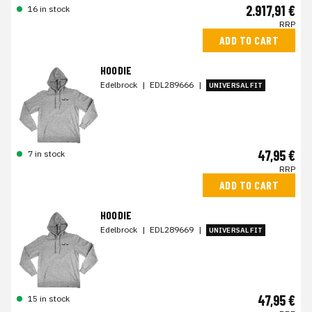
2.917,91 €
16 in stock
RRP
ADD TO CART
HOODIE
Edelbrock
|
EDL289666
|
UNIVERSAL FIT
47,95 €
7 in stock
RRP
ADD TO CART
HOODIE
Edelbrock
|
EDL289669
|
UNIVERSAL FIT
47,95 €
15 in stock