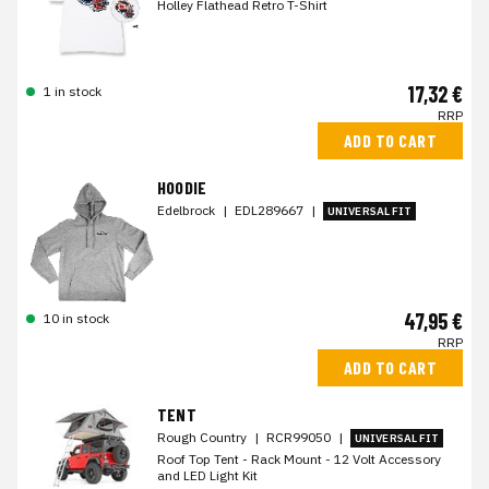
Holley Flathead Retro T-Shirt
17,32 €
1 in stock
RRP
ADD TO CART
HOODIE
Edelbrock
|
EDL289667
|
UNIVERSAL FIT
47,95 €
10 in stock
RRP
ADD TO CART
TENT
Rough Country
|
RCR99050
|
UNIVERSAL FIT
Roof Top Tent - Rack Mount - 12 Volt Accessory
and LED Light Kit