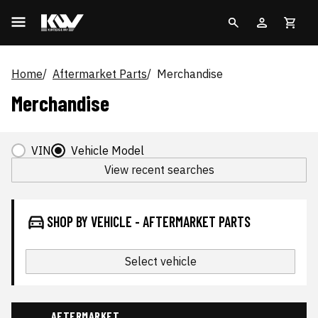
Home
Aftermarket Parts
Merchandise
Merchandise
VIN
Vehicle Model
View recent searches
SHOP BY VEHICLE - AFTERMARKET PARTS
Select vehicle
AFTERMARKET