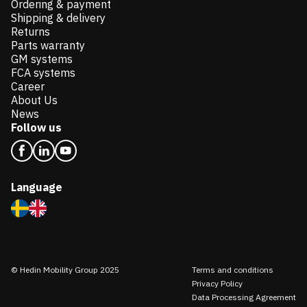
Ordering & payment
Shipping & delivery
Returns
Parts warranty
GM systems
FCA systems
Career
About Us
News
Follow us
Language
© Hedin Mobility Group 2025
Terms and conditions
Privacy Policy
Data Processing Agreement