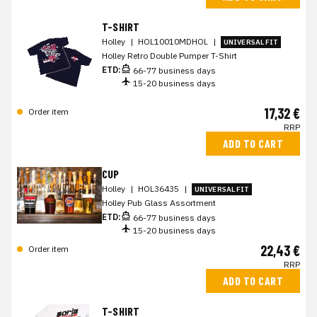
T-SHIRT
Holley
|
HOL10010MDHOL
|
UNIVERSAL FIT
Holley Retro Double Pumper T-Shirt
ETD:
66-77 business days
15-20 business days
17,32 €
Order item
RRP
ADD TO CART
CUP
Holley
|
HOL36435
|
UNIVERSAL FIT
Holley Pub Glass Assortment
ETD:
66-77 business days
15-20 business days
22,43 €
Order item
RRP
ADD TO CART
T-SHIRT