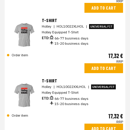
RRP
ADD TO CART
T-SHIRT
Holley
|
HOL10022XLHOL
|
UNIVERSAL FIT
Holley Equipped T-Shirt
ETD:
66-77 business days
15-20 business days
17,32 €
Order item
RRP
ADD TO CART
T-SHIRT
Holley
|
HOL10022XXLHOL
|
UNIVERSAL FIT
Holley Equipped T-Shirt
ETD:
66-77 business days
15-20 business days
17,32 €
Order item
RRP
ADD TO CART