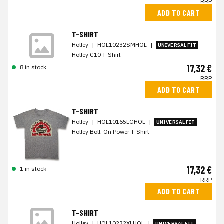
RRP
ADD TO CART
T-SHIRT
Holley
|
HOL10232SMHOL
|
UNIVERSAL FIT
Holley C10 T-Shirt
17,32 €
8 in stock
RRP
ADD TO CART
T-SHIRT
Holley
|
HOL10165LGHOL
|
UNIVERSAL FIT
Holley Bolt-On Power T-Shirt
17,32 €
1 in stock
RRP
ADD TO CART
T-SHIRT
Holley
|
HOL10232XLHOL
|
UNIVERSAL FIT