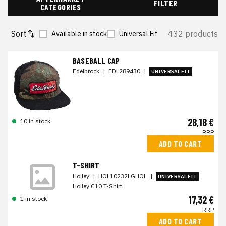
FILTER
CATEGORIES
Sort
432 products
Available in stock
Universal Fit
BASEBALL CAP
Edelbrock
|
EDL289430
|
UNIVERSAL FIT
28,18 €
10 in stock
RRP
ADD TO CART
T-SHIRT
Holley
|
HOL10232LGHOL
|
UNIVERSAL FIT
Holley C10 T-Shirt
17,32 €
1 in stock
RRP
ADD TO CART