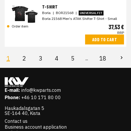
T-SHIRT
Borla
|
BOR21568
|
UNIVERSAL FIT
Borla 21568 Men's ATAK Shifter T-Shirt - Small
37,53 €
Order item
RRP
ADD TO CART
1
2
3
4
5
18
...
E-mail:
info@kwparts.com
Phone:
+46 10 171 80 00
Haukadalsgatan 5
SE-164 40, Kista
Contact us
Business account application