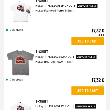
T-SHIRT
Holley
|
HOL10012MDHOL
|
UNIVERSAL FIT
Holley Flathead Retro T-Shirt
17,32 €
2 in stock
RRP
ADD TO CART
T-SHIRT
Holley
|
HOL101652XHOL
|
UNIVERSAL FIT
Holley Bolt-On Power T-Shirt
17,32 €
7 in stock
RRP
ADD TO CART
T-SHIRT
Holley
|
HOL10012XLHOL
|
UNIVERSAL FIT