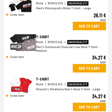
Borla
|
BOR21209
|
UNIVERSAL FIT
Men's Motorsports White T-Shirt - Large
26,11 €
Order item
RRP
ADD TO CART
T-SHIRT
Borla
|
BOR21261
|
UNIVERSAL FIT
Men's Distressed Charcoal Crew Neck T-Shirt -
Medium
34,27 €
Order item
RRP
ADD TO CART
T-SHIRT
Borla
|
BOR21311
|
UNIVERSAL FIT
Women's Wireframe Red V-Neck T-Shirt - Large
34,27 €
Order item
RRP
ADD TO CART